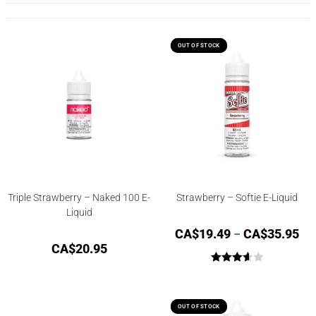
OUT OF STOCK
OUT OF STOCK
Triple Strawberry – Naked 100 E-
Strawberry – Softie E-Liquid
Liquid
CA$
19.49
–
CA$
35.95
CA$
20.95
Rated
3.67
out
of 5
OUT OF STOCK
OUT OF STOCK