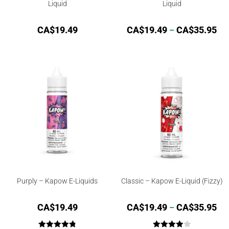
Liquid
Liquid
CA$
19.49
CA$
19.49
–
CA$
35.95
Purply – Kapow E-Liquids
Classic – Kapow E-Liquid (Fizzy)
CA$
19.49
CA$
19.49
–
CA$
35.95