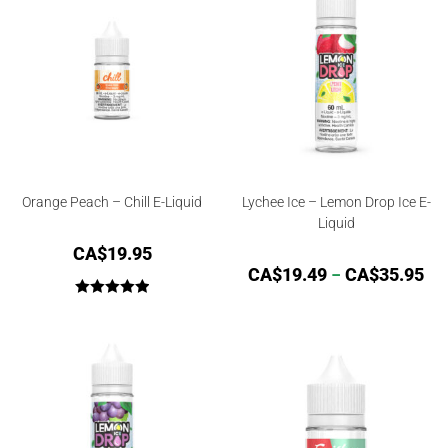
Orange Peach – Chill E-Liquid
Lychee Ice – Lemon Drop Ice E-
Liquid
CA$
19.95
CA$
19.49
–
CA$
35.95
Rated
5.00
out of 5