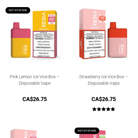
OUT OF STOCK
OUT OF STOCK
Pink Lemon Ice Vice Box –
Strawberry Ice Vice Box –
Disposable Vape
Disposable Vape
CA$
26.75
CA$
26.75
Rated
5.00
out of 5
OUT OF STOCK
OUT OF STOCK