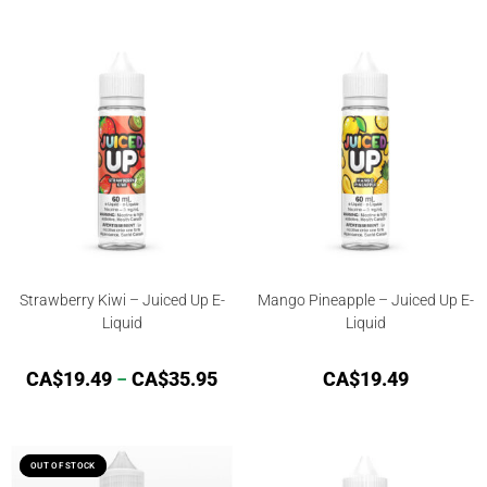
Rated
4.84
Rated
out of 5
4.00
out
of 5
Strawberry Kiwi – Juiced Up E-
Mango Pineapple – Juiced Up E-
Liquid
Liquid
CA$
19.49
–
CA$
35.95
CA$
19.49
OUT OF STOCK
OUT OF STOCK