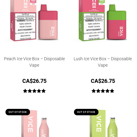
Peach Ice Vice Box – Disposable
Lush Ice Vice Box – Disposable
Vape
Vape
CA$
26.75
CA$
26.75
Rated
5.00
Rated
5.00
out of 5
out of 5
OUT OF STOCK
OUT OF STOCK
OUT OF STOCK
OUT OF STOCK