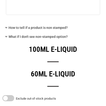
How to tell if a product is non stamped?
What if I don't see non-stamped option?
100ML E-LIQUID
60ML E-LIQUID
Exclude out-of-stock products