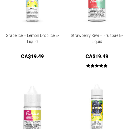
Grape Ice – Lemon Drop Ice E-
Strawberry Kiwi – Fruitbae E-
Liquid
Liquid
CA$
19.49
CA$
19.49
Rated
5.00
out of 5