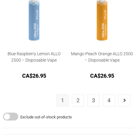
Blue Raspberry Lemon ALLO
Mango Peach Orange ALLO 2500
2500 – Disposable Vape
– Disposable Vape
CA$
26.95
CA$
26.95
1
2
3
4
Exclude out-of-stock products