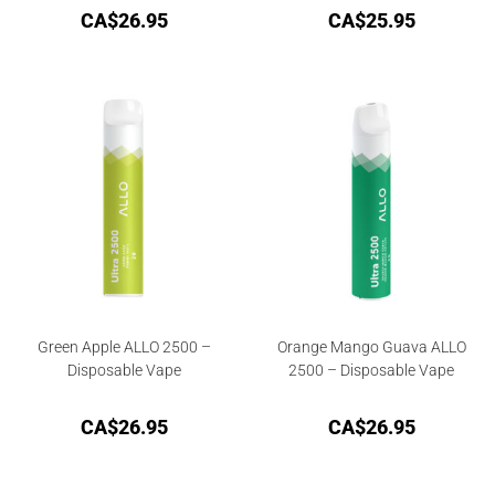
CA$
26.95
CA$
25.95
Green Apple ALLO 2500 –
Orange Mango Guava ALLO
Disposable Vape
2500 – Disposable Vape
CA$
26.95
CA$
26.95