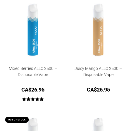
Mixed Berries ALLO 2500 –
Juicy Mango ALLO 2500 –
Disposable Vape
Disposable Vape
CA$
26.95
CA$
26.95
Rated
5.00
out of 5
OUT OF STOCK
OUT OF STOCK