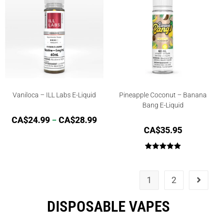
Vaniloca – ILL Labs E-Liquid
Pineapple Coconut – Banana
Bang E-Liquid
CA$
24.99
–
CA$
28.99
CA$
35.95
Rated
5.00
out of 5
1
2
DISPOSABLE VAPES