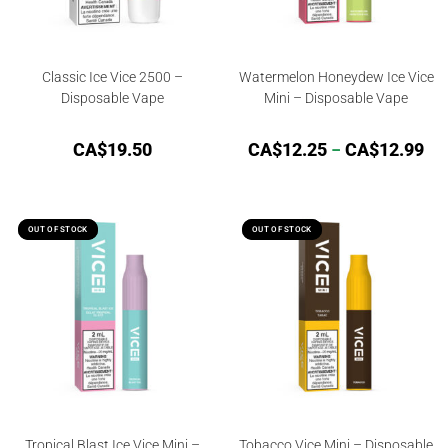
Classic Ice Vice 2500 –
Watermelon Honeydew Ice Vice
Disposable Vape
Mini – Disposable Vape
CA$
19.50
CA$
12.25
–
CA$
12.99
OUT OF STOCK
OUT OF STOCK
OUT OF STOCK
OUT OF STOCK
Tropical Blast Ice Vice Mini –
Tobacco Vice Mini – Disposable