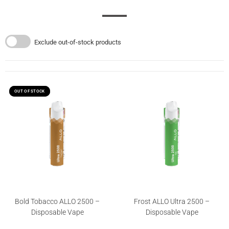
Exclude out-of-stock products
OUT OF STOCK
OUT OF STOCK
Bold Tobacco ALLO 2500 –
Frost ALLO Ultra 2500 –
Disposable Vape
Disposable Vape