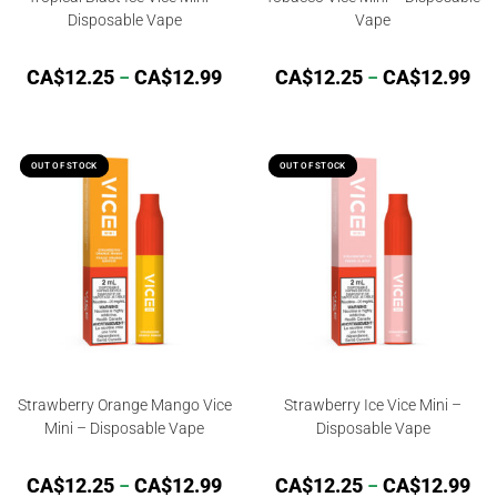
Disposable Vape
Vape
CA$
12.25
–
CA$
12.99
CA$
12.25
–
CA$
12.99
OUT OF STOCK
OUT OF STOCK
OUT OF STOCK
OUT OF STOCK
Strawberry Orange Mango Vice
Strawberry Ice Vice Mini –
Mini – Disposable Vape
Disposable Vape
CA$
12.25
–
CA$
12.99
CA$
12.25
–
CA$
12.99