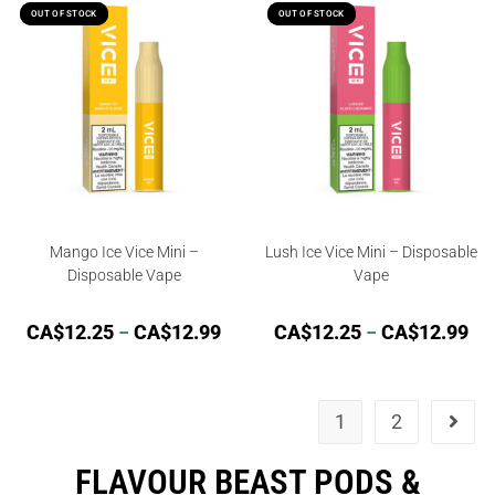
OUT OF STOCK
OUT OF STOCK
OUT OF STOCK
OUT OF STOCK
Mango Ice Vice Mini –
Lush Ice Vice Mini – Disposable
Disposable Vape
Vape
CA$
12.25
–
CA$
12.99
CA$
12.25
–
CA$
12.99
1
2
FLAVOUR BEAST PODS &