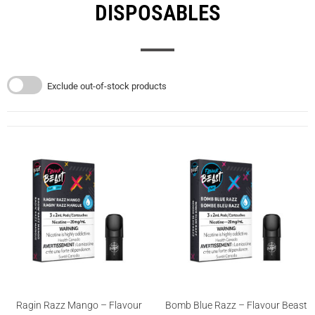
DISPOSABLES
Exclude out-of-stock products
Ragin Razz Mango – Flavour
Bomb Blue Razz – Flavour Beast