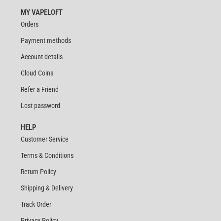
MY VAPELOFT
Orders
Payment methods
Account details
Cloud Coins
Refer a Friend
Lost password
HELP
Customer Service
Terms & Conditions
Return Policy
Shipping & Delivery
Track Order
Privacy Policy