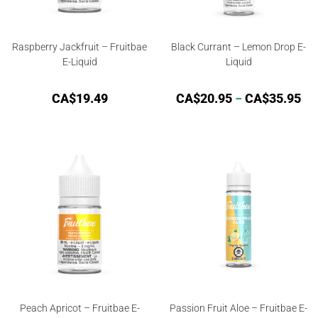
Raspberry Jackfruit – Fruitbae
Black Currant – Lemon Drop E-
E-Liquid
Liquid
CA$
19.49
CA$
20.95
–
CA$
35.95
Peach Apricot – Fruitbae E-
Passion Fruit Aloe – Fruitbae E-