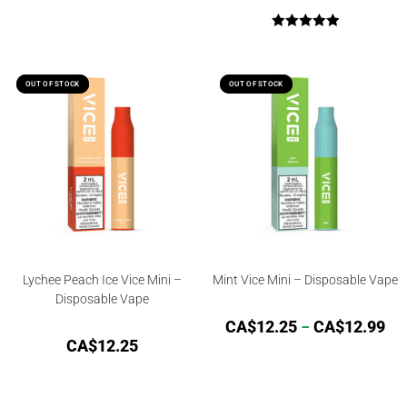
Rated
5.00
out of 5
OUT OF STOCK
OUT OF STOCK
OUT OF STOCK
OUT OF STOCK
Lychee Peach Ice Vice Mini –
Mint Vice Mini – Disposable Vape
Disposable Vape
CA$
12.25
–
CA$
12.99
CA$
12.25