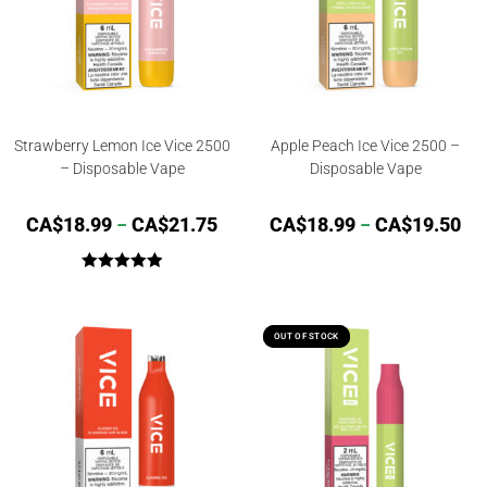
Strawberry Lemon Ice Vice 2500
Apple Peach Ice Vice 2500 –
– Disposable Vape
Disposable Vape
CA$
18.99
–
CA$
21.75
CA$
18.99
–
CA$
19.50
Rated
5.00
out of 5
OUT OF STOCK
OUT OF STOCK