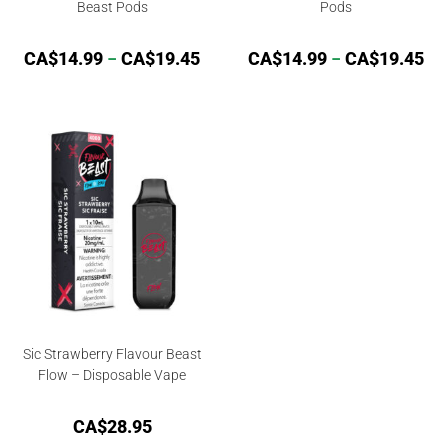
Beast Pods
Pods
CA$
14.99
–
CA$
19.45
CA$
14.99
–
CA$
19.45
Sic Strawberry Flavour Beast
Flow – Disposable Vape
CA$
28.95