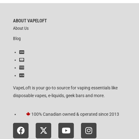
ABOUT VAPELOFT
About Us
Blog
VapeLoft is your go-to source for vaping essentials like
disposable vapes, e-liquids, geek bars and more.
100% Canadian owned & operated since 2013