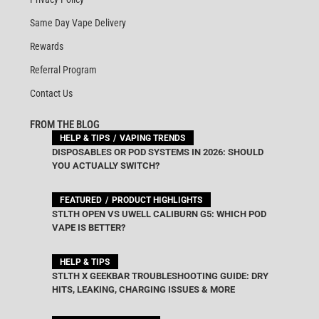
Same Day Vape Delivery
Rewards
Referral Program
Contact Us
FROM THE BLOG
HELP & TIPS
VAPING TRENDS
DISPOSABLES OR POD SYSTEMS IN 2026: SHOULD
YOU ACTUALLY SWITCH?
FEATURED
PRODUCT HIGHLIGHTS
STLTH OPEN VS UWELL CALIBURN G5: WHICH POD
VAPE IS BETTER?
HELP & TIPS
STLTH X GEEKBAR TROUBLESHOOTING GUIDE: DRY
HITS, LEAKING, CHARGING ISSUES & MORE