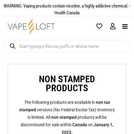
WARNING: Vaping products contain nicotine, a highly addictive chemical. -
Health Canada​
NON STAMPED
PRODUCTS
The following products are available in
non tax
stamped
versions (No Federal Excise Tax) Inventory
is limited. All
non-stamped
products will be
discontinued for sale within
Canada
on
January 1,
2023.