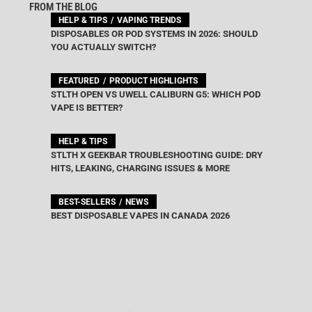
FROM THE BLOG
HELP & TIPS
VAPING TRENDS
DISPOSABLES OR POD SYSTEMS IN 2026: SHOULD
YOU ACTUALLY SWITCH?
FEATURED
PRODUCT HIGHLIGHTS
STLTH OPEN VS UWELL CALIBURN G5: WHICH POD
VAPE IS BETTER?
HELP & TIPS
STLTH X GEEKBAR TROUBLESHOOTING GUIDE: DRY
HITS, LEAKING, CHARGING ISSUES & MORE
BEST-SELLERS
NEWS
BEST DISPOSABLE VAPES IN CANADA 2026