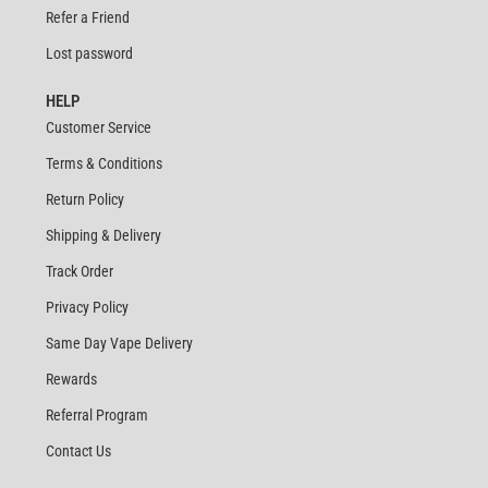
Refer a Friend
Lost password
HELP
Customer Service
Terms & Conditions
Return Policy
Shipping & Delivery
Track Order
Privacy Policy
Same Day Vape Delivery
Rewards
Referral Program
Contact Us