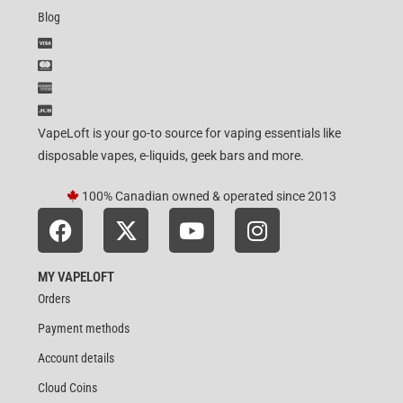
Blog
VapeLoft is your go-to source for vaping essentials like
disposable vapes, e-liquids, geek bars and more.
100% Canadian owned & operated since 2013
MY VAPELOFT
Orders
Payment methods
Account details
Cloud Coins