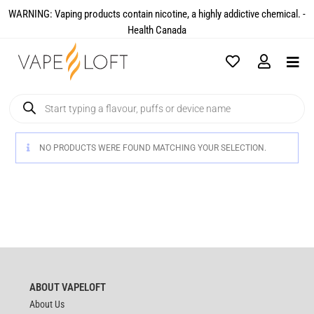
WARNING: Vaping products contain nicotine, a highly addictive chemical. -
Health Canada​
NO PRODUCTS WERE FOUND MATCHING YOUR SELECTION.
ABOUT VAPELOFT
About Us