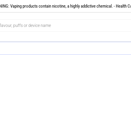
NG: Vaping products contain nicotine, a highly addictive chemical. - Health C