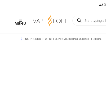
WARNI
MENU
NO PRODUCTS WERE FOUND MATCHING YOUR SELECTION.