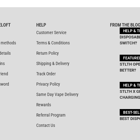
ELOFT
HELP
FROM THE BLO
HELP & T
Customer Service
DISPOSABL
 methods
Terms & Conditions
SWITCH?
details
Return Policy
FEATURE
ins
Shipping & Delivery
STLTH OPE
BETTER?
riend
Track Order
sword
Privacy Policy
HELP & T
STLTH X G
Same Day Vape Delivery
CHARGING
Rewards
BEST-SE
Referral Program
BEST DISP
Contact Us