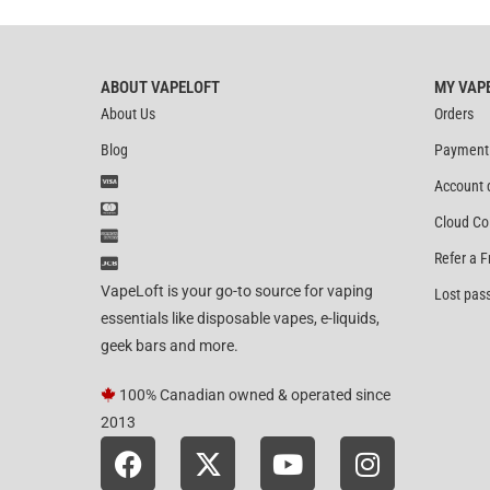
ABOUT VAPELOFT
MY VAP
About Us
Orders
Blog
Payment
Account 
Cloud Co
Refer a F
VapeLoft is your go-to source for vaping
Lost pas
essentials like disposable vapes, e-liquids,
geek bars and more.
100% Canadian owned & operated since
2013