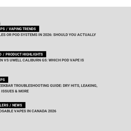
G
IPS
VAPING TRENDS
ES OR POD SYSTEMS IN 2026: SHOULD YOU ACTUALLY
D
PRODUCT HIGHLIGHTS
N VS UWELL CALIBURN G5: WHICH POD VAPE IS
IPS
EEKBAR TROUBLESHOOTING GUIDE: DRY HITS, LEAKING,
 ISSUES & MORE
LLERS
NEWS
OSABLE VAPES IN CANADA 2026