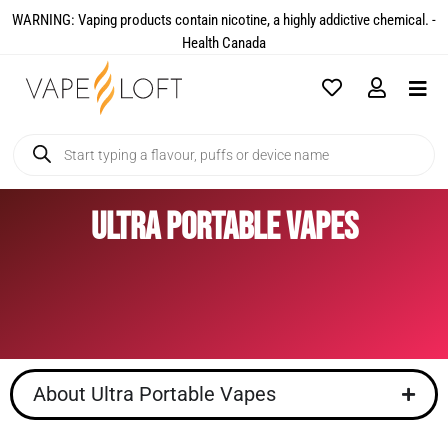
WARNING: Vaping products contain nicotine, a highly addictive chemical. -
Health Canada​
Ultra Portable Vapes
About Ultra Portable Vapes