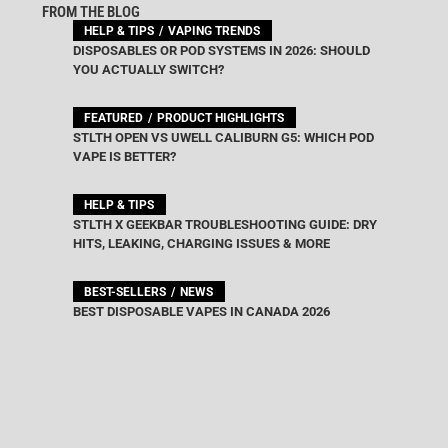
FROM THE BLOG
HELP & TIPS
VAPING TRENDS
DISPOSABLES OR POD SYSTEMS IN 2026: SHOULD
YOU ACTUALLY SWITCH?
FEATURED
PRODUCT HIGHLIGHTS
STLTH OPEN VS UWELL CALIBURN G5: WHICH POD
VAPE IS BETTER?
HELP & TIPS
STLTH X GEEKBAR TROUBLESHOOTING GUIDE: DRY
HITS, LEAKING, CHARGING ISSUES & MORE
BEST-SELLERS
NEWS
BEST DISPOSABLE VAPES IN CANADA 2026