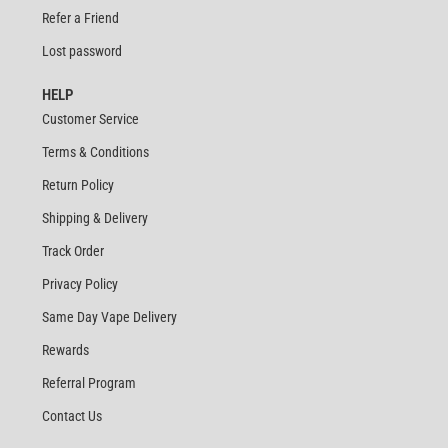
Refer a Friend
Lost password
HELP
Customer Service
Terms & Conditions
Return Policy
Shipping & Delivery
Track Order
Privacy Policy
Same Day Vape Delivery
Rewards
Referral Program
Contact Us