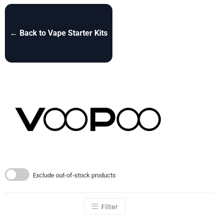
← Back to Vape Starter Kits
Exclude out-of-stock products
Filter