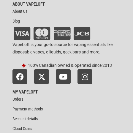
ABOUT VAPELOFT
About Us
Blog
VapeLoft is your go-to source for vaping essentials like
disposable vapes, e-liquids, geek bars and more.
100% Canadian owned & operated since 2013
MY VAPELOFT
Orders
Payment methods
Account details
Cloud Coins