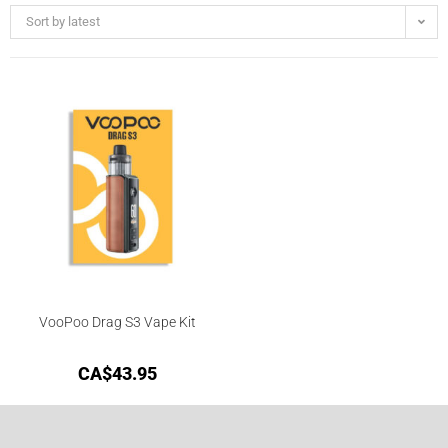
Sort by latest
VooPoo Drag S3 Vape Kit
CA$
43.95