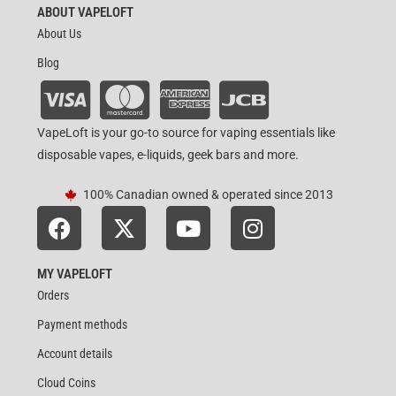
ABOUT VAPELOFT
About Us
Blog
VapeLoft is your go-to source for vaping essentials like
disposable vapes, e-liquids, geek bars and more.
100% Canadian owned & operated since 2013
MY VAPELOFT
Orders
Payment methods
Account details
Cloud Coins