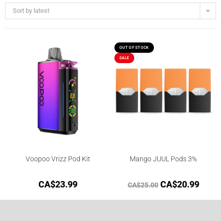
Sort by latest
OUT OF STOCK
SALE
Voopoo Vrizz Pod Kit
Mango JUUL Pods 3%
CA$
23.99
CA$
20.99
CA$
25.00