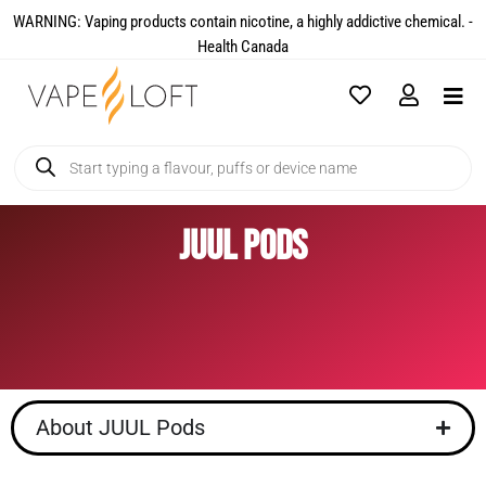
WARNING: Vaping products contain nicotine, a highly addictive chemical. -
Health Canada​
JUUL Pods
About JUUL Pods