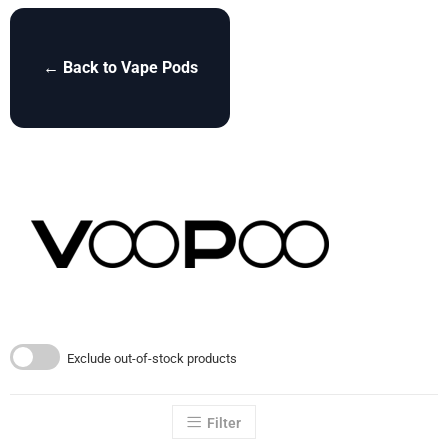
← Back to Vape Pods
Exclude out-of-stock products
Filter