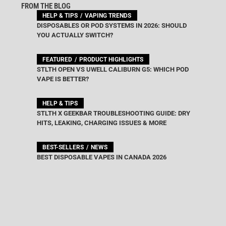
FROM THE BLOG
HELP & TIPS
VAPING TRENDS
DISPOSABLES OR POD SYSTEMS IN 2026: SHOULD
YOU ACTUALLY SWITCH?
FEATURED
PRODUCT HIGHLIGHTS
STLTH OPEN VS UWELL CALIBURN G5: WHICH POD
VAPE IS BETTER?
HELP & TIPS
STLTH X GEEKBAR TROUBLESHOOTING GUIDE: DRY
HITS, LEAKING, CHARGING ISSUES & MORE
BEST-SELLERS
NEWS
BEST DISPOSABLE VAPES IN CANADA 2026