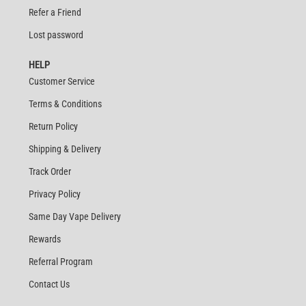
Refer a Friend
Lost password
HELP
Customer Service
Terms & Conditions
Return Policy
Shipping & Delivery
Track Order
Privacy Policy
Same Day Vape Delivery
Rewards
Referral Program
Contact Us