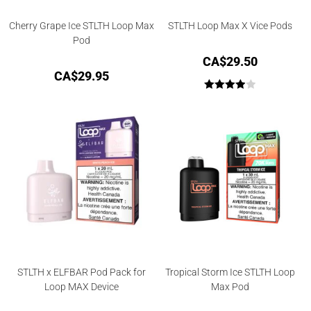
Cherry Grape Ice STLTH Loop Max
STLTH Loop Max X Vice Pods
Pod
CA$
29.50
CA$
29.95
Rated
4.00
out
of 5
STLTH x ELFBAR Pod Pack for
Tropical Storm Ice STLTH Loop
Loop MAX Device
Max Pod