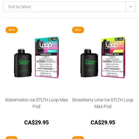
Sort by latest
NEW
NEW
Watermelon Ice STLTH Loop Max
Strawberry Lime Ice STLTH Loop
Pod
Max Pod
CA$
29.95
CA$
29.95