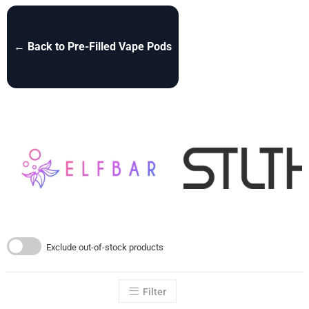
← Back to Pre-Filled Vape Pods
Exclude out-of-stock products
Filter