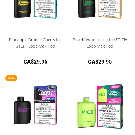
Pineapple Orange Cherry Ice
Peach Watermelon Ice STLTH
STLTH Loop Max Pod
Loop Max Pod
CA$
29.95
CA$
29.95
NEW