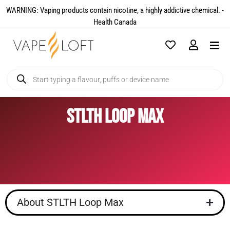
WARNING: Vaping products contain nicotine, a highly addictive chemical. -
Health Canada​
STLTH Loop Max
About STLTH Loop Max