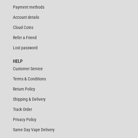
Payment methods
Account details
Cloud Coins
Refer a Friend
Lost password
HELP
Customer Service
Terms & Conditions
Return Policy
Shipping & Delivery
Track Order
Privacy Policy
Same Day Vape Delivery