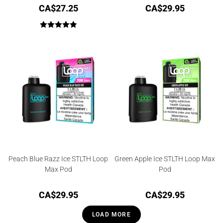
CA$
27.25
CA$
29.95
Rated
5.00
out of 5
Peach Blue Razz Ice STLTH Loop
Green Apple Ice STLTH Loop Max
Max Pod
Pod
CA$
29.95
CA$
29.95
LOAD MORE