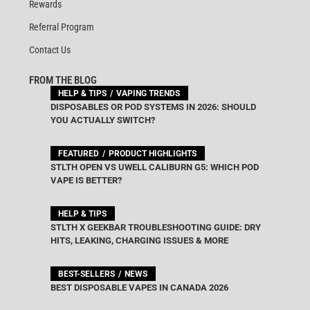
Rewards
Referral Program
Contact Us
FROM THE BLOG
HELP & TIPS
VAPING TRENDS
DISPOSABLES OR POD SYSTEMS IN 2026: SHOULD
YOU ACTUALLY SWITCH?
FEATURED
PRODUCT HIGHLIGHTS
STLTH OPEN VS UWELL CALIBURN G5: WHICH POD
VAPE IS BETTER?
HELP & TIPS
STLTH X GEEKBAR TROUBLESHOOTING GUIDE: DRY
HITS, LEAKING, CHARGING ISSUES & MORE
BEST-SELLERS
NEWS
BEST DISPOSABLE VAPES IN CANADA 2026