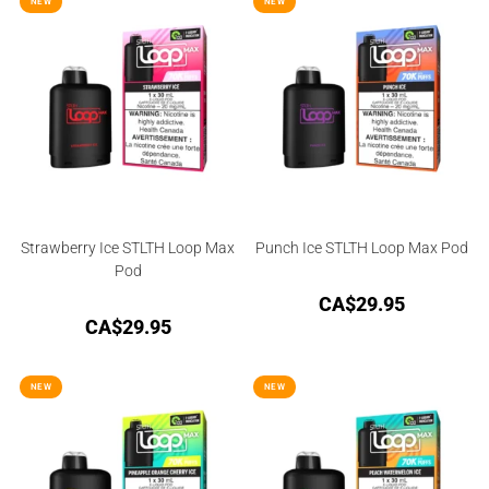
NEW
NEW
Strawberry Ice STLTH Loop Max
Punch Ice STLTH Loop Max Pod
Pod
CA$
29.95
CA$
29.95
NEW
NEW