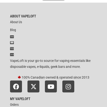
ABOUT VAPELOFT
About Us
Blog
VapeLoft is your go-to source for vaping essentials like
disposable vapes, e-liquids, geek bars and more.
100% Canadian owned & operated since 2013
MY VAPELOFT
Orders