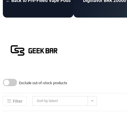
← Back to Pre-Filled Vape Pods
Digiflavor BRK 20000
Exclude out-of-stock products
Sort by latest
Filter