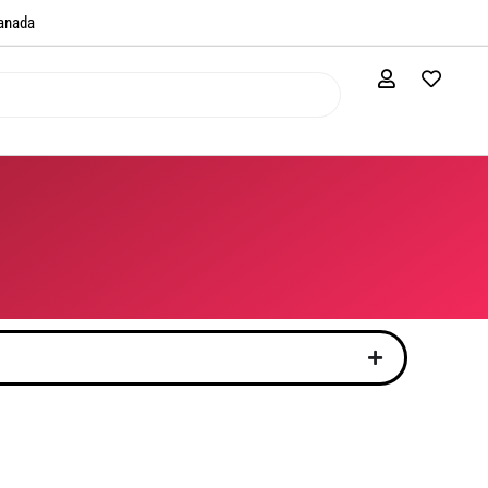
anada​