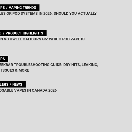
G
IPS
VAPING TRENDS
ES OR POD SYSTEMS IN 2026: SHOULD YOU ACTUALLY
D
PRODUCT HIGHLIGHTS
N VS UWELL CALIBURN G5: WHICH POD VAPE IS
IPS
EEKBAR TROUBLESHOOTING GUIDE: DRY HITS, LEAKING,
 ISSUES & MORE
LLERS
NEWS
OSABLE VAPES IN CANADA 2026