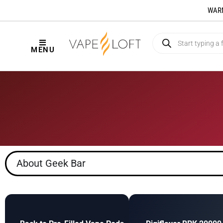
WARNI
MENU
About Geek Bar