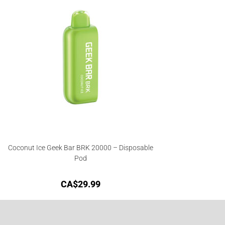
Coconut Ice Geek Bar BRK 20000 – Disposable
Pod
CA$
29.99