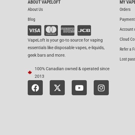
ABOUT VAPELOFT
MY VAP
About Us
Orders
Blog
Payment
Account 
Cloud Co
VapeLoft is your go-to source for vaping
essentials like disposable vapes, e-liquids,
Refer a F
geek bars and more.
Lost pas
100% Canadian owned & operated since
2013