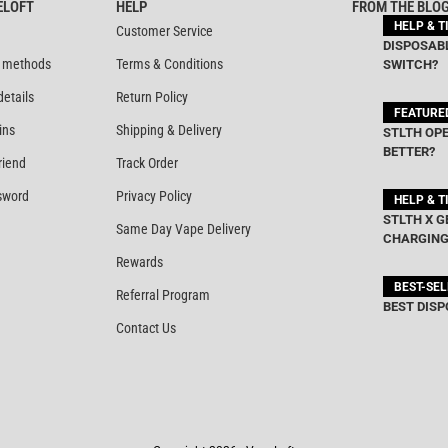
ELOFT
HELP
FROM THE BLO
HELP & T
Customer Service
DISPOSABL
 methods
Terms & Conditions
SWITCH?
details
Return Policy
FEATURE
ins
Shipping & Delivery
STLTH OPE
BETTER?
riend
Track Order
sword
Privacy Policy
HELP & T
STLTH X G
Same Day Vape Delivery
CHARGING
Rewards
BEST-SE
Referral Program
BEST DISP
Contact Us