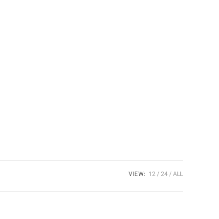
VIEW:
12
24
ALL