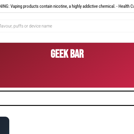
NG: Vaping products contain nicotine, a highly addictive chemical. - Health C
Geek Bar