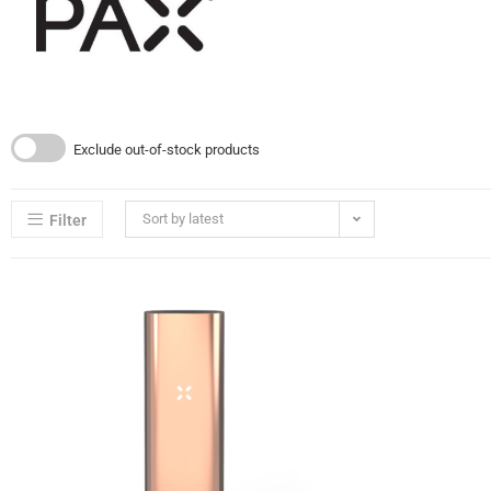
Exclude out-of-stock products
Sort by latest
Filter