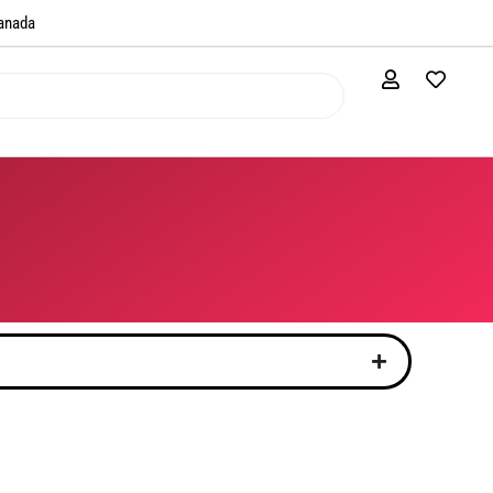
anada​