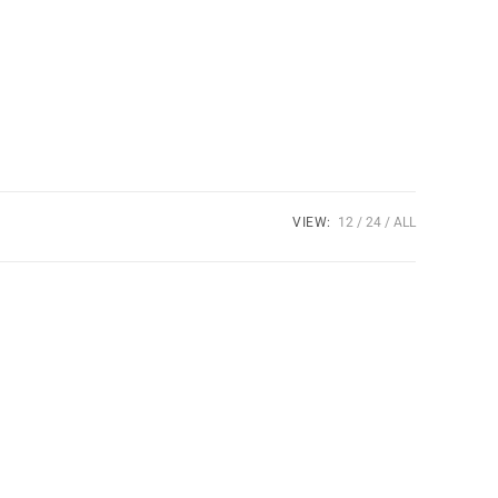
VIEW:
12
24
ALL