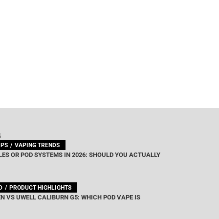
G
IPS
VAPING TRENDS
ES OR POD SYSTEMS IN 2026: SHOULD YOU ACTUALLY
D
PRODUCT HIGHLIGHTS
N VS UWELL CALIBURN G5: WHICH POD VAPE IS