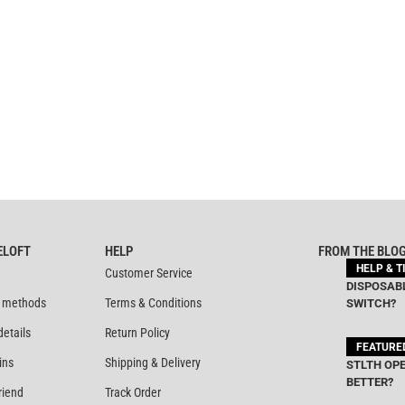
ELOFT
HELP
FROM THE BLO
HELP & T
Customer Service
DISPOSABL
 methods
Terms & Conditions
SWITCH?
details
Return Policy
FEATURE
ins
Shipping & Delivery
STLTH OPE
BETTER?
riend
Track Order