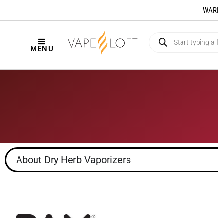
WARNI
MENU
About Dry Herb Vaporizers