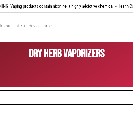
NG: Vaping products contain nicotine, a highly addictive chemical. - Health C
Dry Herb Vaporizers