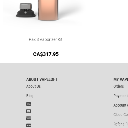
Pax 3 Vaporizer Kit
CA$
317.95
ABOUT VAPELOFT
MY VAP
About Us
Orders
Blog
Payment
Account 
Cloud Co
Refer a F