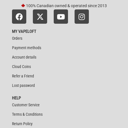
100% Canadian owned & operated since 2013
MY VAPELOFT
Orders
Payment methods
Account details
Cloud Coins
Refer a Friend
Lost password
HELP
Customer Service
Terms & Conditions
Return Policy