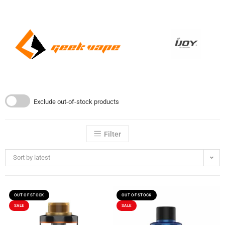
Exclude out-of-stock products
Filter
Sort by latest
OUT OF STOCK
OUT OF STOCK
SALE
SALE