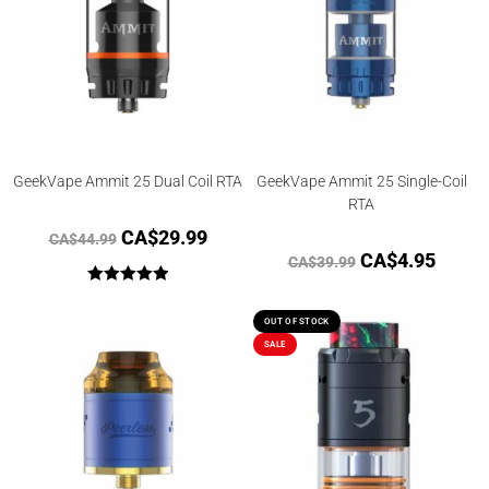
GeekVape Ammit 25 Dual Coil RTA
GeekVape Ammit 25 Single-Coil
RTA
CA$
29.99
CA$
44.99
CA$
4.95
CA$
39.99
Rated
5.00
out of 5
OUT OF STOCK
SALE