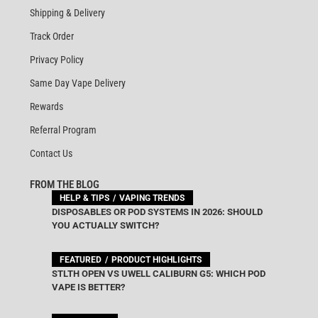
Shipping & Delivery
Track Order
Privacy Policy
Same Day Vape Delivery
Rewards
Referral Program
Contact Us
FROM THE BLOG
HELP & TIPS
VAPING TRENDS
DISPOSABLES OR POD SYSTEMS IN 2026: SHOULD
YOU ACTUALLY SWITCH?
FEATURED
PRODUCT HIGHLIGHTS
STLTH OPEN VS UWELL CALIBURN G5: WHICH POD
VAPE IS BETTER?