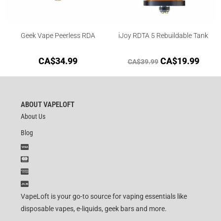
Geek Vape Peerless RDA
iJoy RDTA 5 Rebuildable Tank
CA$
34.99
CA$
19.99
CA$
39.99
ABOUT VAPELOFT
About Us
Blog
VapeLoft is your go-to source for vaping essentials like
disposable vapes, e-liquids, geek bars and more.