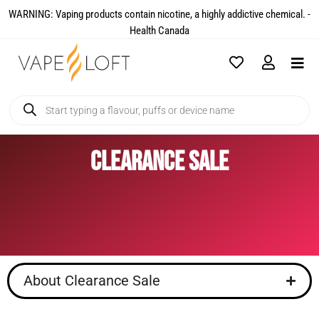
WARNING: Vaping products contain nicotine, a highly addictive chemical. -
Health Canada​
Clearance Sale
About Clearance Sale