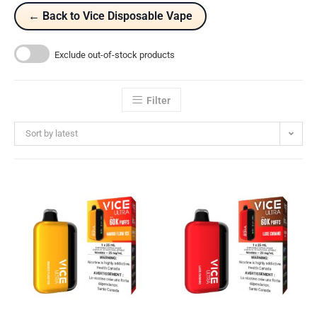
← Back to Vice Disposable Vape
Exclude out-of-stock products
Filter
Sort by latest