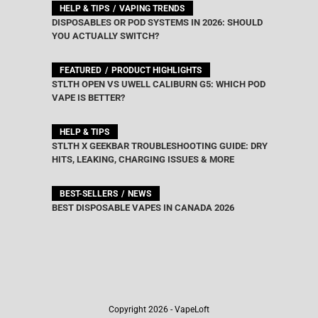
HELP & TIPS
VAPING TRENDS
DISPOSABLES OR POD SYSTEMS IN 2026: SHOULD
YOU ACTUALLY SWITCH?
FEATURED
PRODUCT HIGHLIGHTS
STLTH OPEN VS UWELL CALIBURN G5: WHICH POD
VAPE IS BETTER?
HELP & TIPS
STLTH X GEEKBAR TROUBLESHOOTING GUIDE: DRY
HITS, LEAKING, CHARGING ISSUES & MORE
BEST-SELLERS
NEWS
BEST DISPOSABLE VAPES IN CANADA 2026
Copyright 2026 - VapeLoft