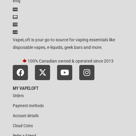
Blog
VapeLoft is your go-to source for vaping essentials like
disposable vapes, e-liquids, geek bars and more.
100% Canadian owned & operated since 2013
MY VAPELOFT
Orders
Payment methods
Account details
Cloud Coins
Refer a Friend