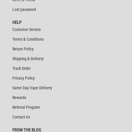
Lost password
HELP
Customer Service
Terms & Conditions
Return Policy
Shipping & Delivery
Track Order
Privacy Policy
Same Day Vape Delivery
Rewards
Referral Program
Contact Us
FROM THE BLOG