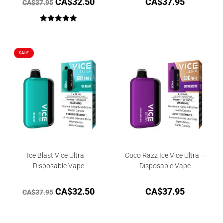
CA$
32.50
CA$
37.95
CA$
37.95
Rated
5.00
out of 5
SALE
Ice Blast Vice Ultra –
Coco Razz Ice Vice Ultra –
Disposable Vape
Disposable Vape
CA$
32.50
CA$
37.95
CA$
37.95