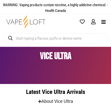
WARNING: Vaping products contain nicotine, a highly addictive chemical. -
Health Canada​
Vice Ultra
Latest Vice Ultra Arrivals
About Vice Ultra