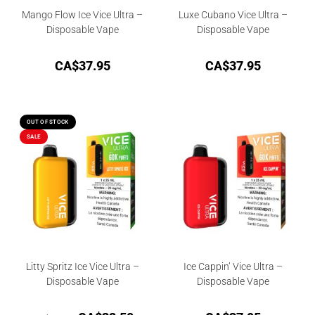
Mango Flow Ice Vice Ultra –
Luxe Cubano Vice Ultra –
Disposable Vape
Disposable Vape
CA$
37.95
CA$
37.95
OUT OF STOCK
SALE
Litty Spritz Ice Vice Ultra –
Ice Cappin’ Vice Ultra –
Disposable Vape
Disposable Vape