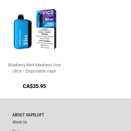
Blueberry Mint Madness Vice
Ultra – Disposable Vape
CA$
35.95
ABOUT VAPELOFT
About Us