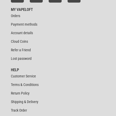
MY VAPELOFT
Orders
Payment methods
Account details
Cloud Coins
Refer a Friend
Lost password
HELP
Customer Service
Terms & Conditions
Return Policy
Shipping & Delivery
Track Order