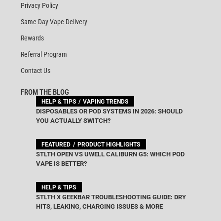
Privacy Policy
Same Day Vape Delivery
Rewards
Referral Program
Contact Us
FROM THE BLOG
HELP & TIPS
VAPING TRENDS
DISPOSABLES OR POD SYSTEMS IN 2026: SHOULD
YOU ACTUALLY SWITCH?
FEATURED
PRODUCT HIGHLIGHTS
STLTH OPEN VS UWELL CALIBURN G5: WHICH POD
VAPE IS BETTER?
HELP & TIPS
STLTH X GEEKBAR TROUBLESHOOTING GUIDE: DRY
HITS, LEAKING, CHARGING ISSUES & MORE