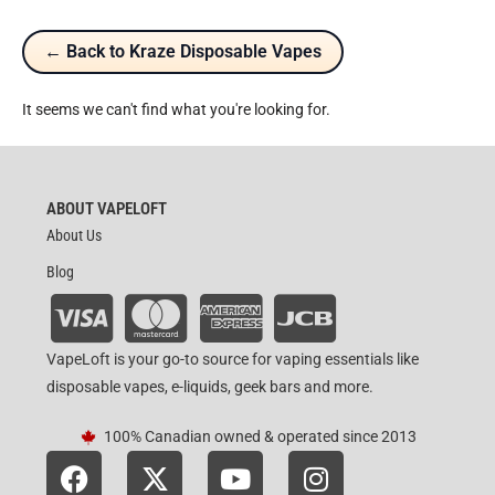
← Back to Kraze Disposable Vapes
It seems we can't find what you're looking for.
ABOUT VAPELOFT
About Us
Blog
VapeLoft is your go-to source for vaping essentials like
disposable vapes, e-liquids, geek bars and more.
100% Canadian owned & operated since 2013