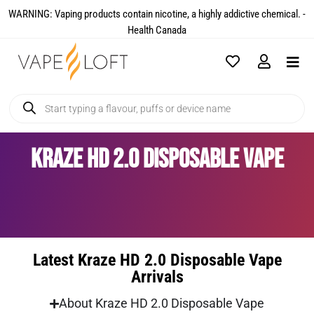
WARNING: Vaping products contain nicotine, a highly addictive chemical. -
Health Canada​
Kraze HD 2.0 Disposable Vape
Latest Kraze HD 2.0 Disposable Vape
Arrivals
About Kraze HD 2.0 Disposable Vape