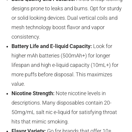
designs prone to leaks and burns. Opt for sturdy
or solid looking devices. Dual vertical coils and
mesh technology boost flavor and vapor
consistency.
Battery Life and E-liquid Capacity:
Look for
higher mAh batteries (500mAh+) for longer
lifespan and high e-liquid capacity (10mL+) for
more puffs before disposal. This maximizes
value.
Nicotine Strength:
Note nicotine levels in
descriptions. Many disposables contain 20-
50mg/mL salt nic e-liquid for satisfying throat
hits that mimic smoking.
Flavor Variety:
Go for brands that offer 10+