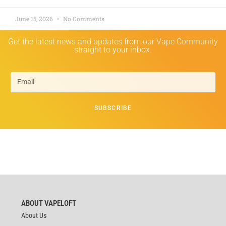
June 15, 2026
No Comments
Get the latest news and updates from our Vape Community
straight to your inbox.
SUBSCRIBE
ABOUT VAPELOFT
About Us