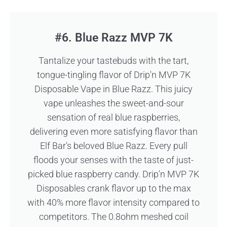
#6. Blue Razz MVP 7K
Tantalize your tastebuds with the tart,
tongue-tingling flavor of Drip'n MVP 7K
Disposable Vape in Blue Razz. This juicy
vape unleashes the sweet-and-sour
sensation of real blue raspberries,
delivering even more satisfying flavor than
Elf Bar's beloved Blue Razz. Every pull
floods your senses with the taste of just-
picked blue raspberry candy. Drip'n MVP 7K
Disposables crank flavor up to the max
with 40% more flavor intensity compared to
competitors. The 0.8ohm meshed coil