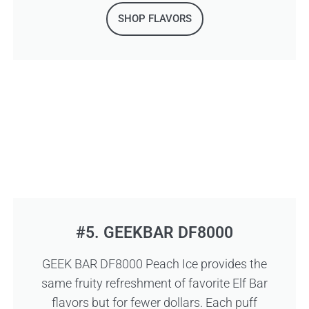
SHOP FLAVORS
#5. GEEKBAR DF8000
GEEK BAR DF8000 Peach Ice provides the
same fruity refreshment of favorite Elf Bar
flavors but for fewer dollars. Each puff