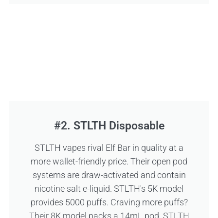
#2. STLTH Disposable
STLTH vapes rival Elf Bar in quality at a
more wallet-friendly price. Their open pod
systems are draw-activated and contain
nicotine salt e-liquid. STLTH's 5K model
provides 5000 puffs. Craving more puffs?
Their 8K model packs a 14mL pod. STLTH