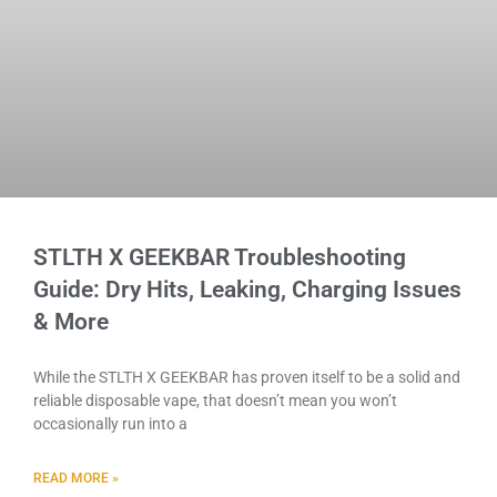
STLTH X GEEKBAR Troubleshooting
Guide: Dry Hits, Leaking, Charging Issues
& More
While the STLTH X GEEKBAR has proven itself to be a solid and
reliable disposable vape, that doesn’t mean you won’t
occasionally run into a
READ MORE »