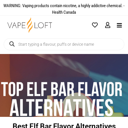
WARNING: Vaping products contain nicotine, a highly addictive chemical. -
Health Canada​
Best Elf Bar Flavor Alternatives