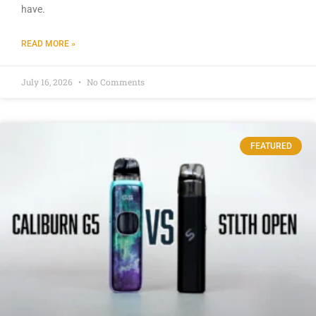
have.
READ MORE »
July 16, 2026
No Comments
FEATURED