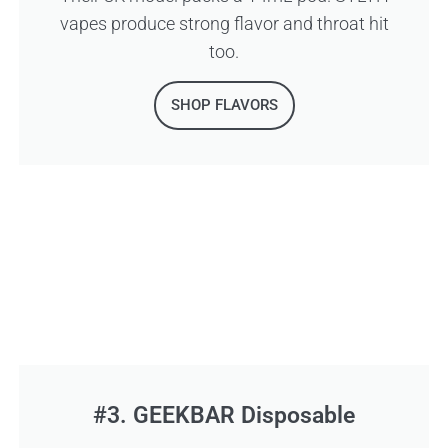
vapes produce strong flavor and throat hit
too.
SHOP FLAVORS
#3. GEEKBAR Disposable