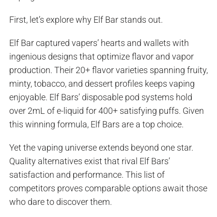
First, let’s explore why Elf Bar stands out.
Elf Bar captured vapers’ hearts and wallets with
ingenious designs that optimize flavor and vapor
production. Their 20+ flavor varieties spanning fruity,
minty, tobacco, and dessert profiles keeps vaping
enjoyable. Elf Bars’ disposable pod systems hold
over 2mL of e-liquid for 400+ satisfying puffs. Given
this winning formula, Elf Bars are a top choice.
Yet the vaping universe extends beyond one star.
Quality alternatives exist that rival Elf Bars’
satisfaction and performance. This list of
competitors proves comparable options await those
who dare to discover them.