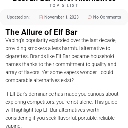
TOP 5 LIST
Updated on:
November 1, 2023
No Comments
The Allure of Elf Bar
Vaping’s popularity exploded over the last decade,
providing smokers a less harmful alternative to
cigarettes. Brands like Elf Bar became household
names thanks to their commitment to quality and
array of flavors. Yet some vapers wonder—could
comparable alternatives exist?
If Elf Bar’s dominance has made you curious about
exploring competitors, you’re not alone. This guide
will highlight top Elf Bar alternatives worth
considering if you seek flavorful, portable, reliable
vaping.