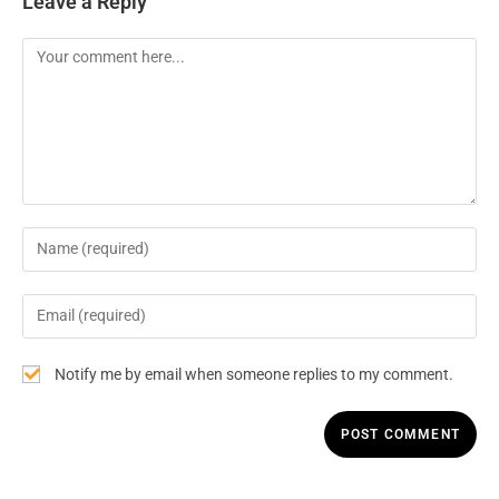
Leave a Reply
Notify me by email when someone replies to my comment.