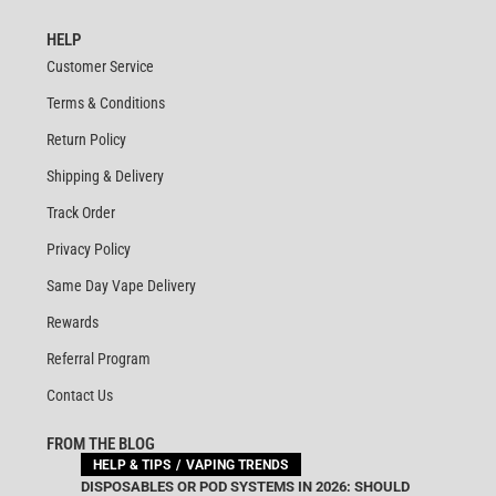
HELP
Customer Service
Terms & Conditions
Return Policy
Shipping & Delivery
Track Order
Privacy Policy
Same Day Vape Delivery
Rewards
Referral Program
Contact Us
FROM THE BLOG
HELP & TIPS
VAPING TRENDS
DISPOSABLES OR POD SYSTEMS IN 2026: SHOULD