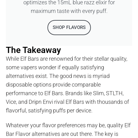
optimizes the 15mL blue razz elixir for
maximum taste with every puff.
SHOP FLAVORS
The Takeaway
While Elf Bars are renowned for their stellar quality,
some vapers wonder if equally satisfying
alternatives exist. The good news is myriad
disposable options provide comparable
performance to Elf Bars. Brands like Slim, STLTH,
Vice, and Dripn Envi rival Elf Bars with thousands of
flavorful, satisfying puffs per device.
Whatever your flavor preferences may be, quality Elf
Bar Flavor alternatives are out there. The key is