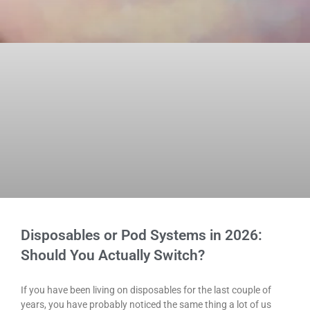
Disposables or Pod Systems in 2026:
Should You Actually Switch?
If you have been living on disposables for the last couple of
years, you have probably noticed the same thing a lot of us