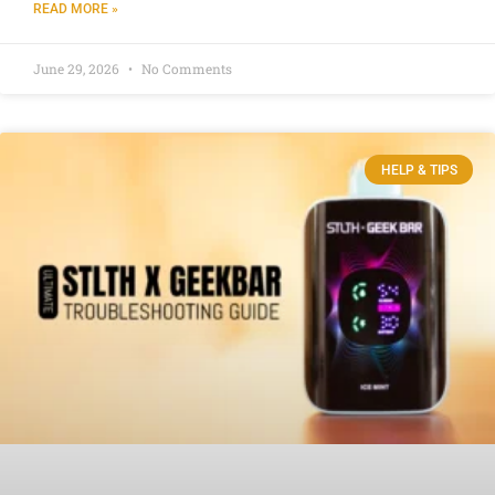
READ MORE »
June 29, 2026
No Comments
HELP & TIPS