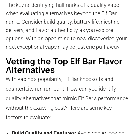
The key is identifying hallmarks of a quality vape
when evaluating alternatives beyond the Elf Bar
name. Consider build quality, battery life, nicotine
delivery, and flavor authenticity as you explore
options. With an open mind to new discoveries, your
next exceptional vape may be just one puff away.
Vetting the Top Elf Bar Flavor
Alternatives
With vaping’s popularity, Elf Bar knockoffs and
counterfeits run rampant. How can you identify
quality alternatives that mimic Elf Bar’s performance
without the exacting cost? Here are some key
factors to evaluate:
Build Quality and Features:
Avoid cheap looking