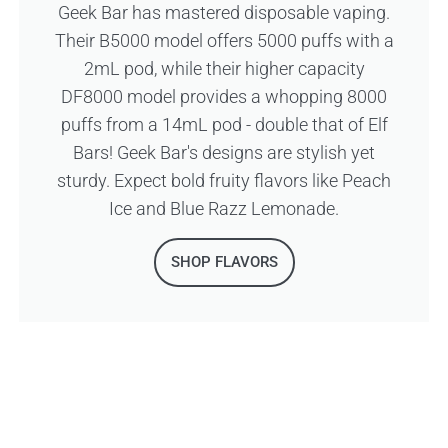
Geek Bar has mastered disposable vaping.
Their B5000 model offers 5000 puffs with a
2mL pod, while their higher capacity
DF8000 model provides a whopping 8000
puffs from a 14mL pod - double that of Elf
Bars! Geek Bar's designs are stylish yet
sturdy. Expect bold fruity flavors like Peach
Ice and Blue Razz Lemonade.
SHOP FLAVORS