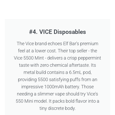
#4. VICE Disposables
The Vice brand echoes Elf Bar's premium
feel at a lower cost. Their top seller - the
Vice 5500 Mint - delivers a crisp peppermint
taste with zero chemical aftertaste. Its
metal build contains a 6.5mL pod,
providing 5500 satisfying puffs from an
impressive 1000mAh battery. Those
needing a slimmer vape should try Vice's
550 Mini model. It packs bold flavor into a
tiny discrete body.