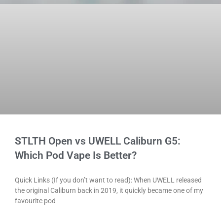
STLTH Open vs UWELL Caliburn G5:
Which Pod Vape Is Better?
Quick Links (If you don’t want to read): When UWELL released
the original Caliburn back in 2019, it quickly became one of my
favourite pod