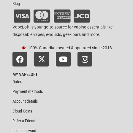
Blog
VapeLoft is your go-to source for vaping essentials like
disposable vapes, e-liquids, geek bars and more.
100% Canadian owned & operated since 2013
MY VAPELOFT
Orders
Payment methods
Account details
Cloud Coins
Refer a Friend
Lost password