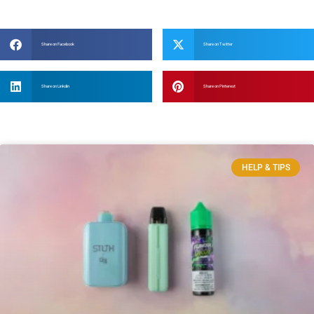
Share on Facebook
Share on Twitter
Share on Linkdin
Share on Pinterest
HELP & TIPS