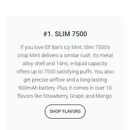
#1. SLIM 7500
If you love Elf Bar's icy Mint, Slim 7500's
crisp Mint delivers a similar rush. Its metal
alloy shell and 14mL e-liquid capacity
offers up to 7500 satisfying puffs. You also
get precise airflow and a long-lasting
500mAh battery. Plus, it comes in over 10
flavors like Strawberry, Grape, and Mango.
SHOP FLAVORS