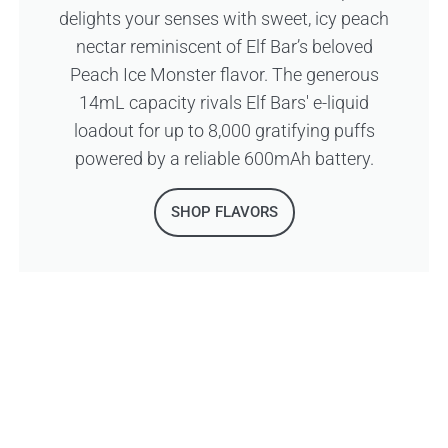
delights your senses with sweet, icy peach
nectar reminiscent of Elf Bar’s beloved
Peach Ice Monster flavor. The generous
14mL capacity rivals Elf Bars' e-liquid
loadout for up to 8,000 gratifying puffs
powered by a reliable 600mAh battery.
SHOP FLAVORS