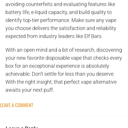
avoiding counterfeits and evaluating features like
battery life, e-liquid capacity, and build quality to
identify top-tier performance. Make sure any vape
you choose delivers the satisfaction and reliability
expected from industry leaders like Elf Bars.
With an open mind and a bit of research, discovering
your new favorite disposable vape that checks every
box for an exceptional experience is absolutely
achievable. Don’t settle for less than you deserve.
With the right insight, that perfect vape alternative
awaits your next puff.
LEAVE A COMMENT