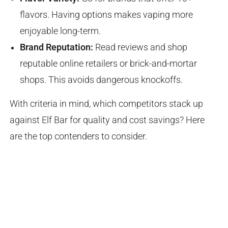
flavors. Having options makes vaping more
enjoyable long-term.
Brand Reputation:
Read reviews and shop
reputable online retailers or brick-and-mortar
shops. This avoids dangerous knockoffs.
With criteria in mind, which competitors stack up
against Elf Bar for quality and cost savings? Here
are the top contenders to consider.