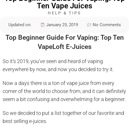
Ten Vape Juices
HELP & TIPS
Updated on:
January 25, 2019
No Comments
Top Beginner Guide For Vaping: Top Ten
VapeLoft E-Juices
So it’s 2019, you’ve seen and heard of vaping
everywhere by now, and now you decided to try it.
Now a days there is a ton of vape juice from every
corner of the world to choose from, and it can definitely
seem a bit confusing and overwhelming for a beginner.
So we decided to put a list together of our favorite and
best selling e-juices.