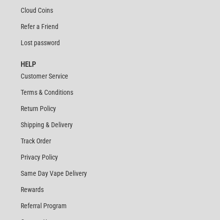
Cloud Coins
Refer a Friend
Lost password
HELP
Customer Service
Terms & Conditions
Return Policy
Shipping & Delivery
Track Order
Privacy Policy
Same Day Vape Delivery
Rewards
Referral Program