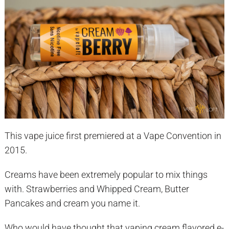
This vape juice first premiered at a Vape Convention in
2015.
Creams have been extremely popular to mix things
with. Strawberries and Whipped Cream, Butter
Pancakes and cream you name it.
Who would have thought that vaping cream flavored e-