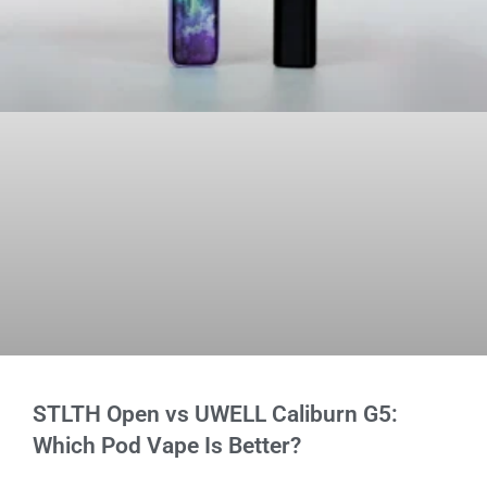
STLTH Open vs UWELL Caliburn G5:
Which Pod Vape Is Better?