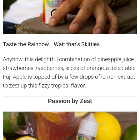
Taste the Rainbow… Wait that’s Skittles.
Anyhow, this delightful combination of pineapple juice,
strawberries, raspberries, silces of orange, a delectable
Fuji Apple is topped of by a few drops of lemon extract
to zest up this fizzy tropical flavor.
Passion by Zest