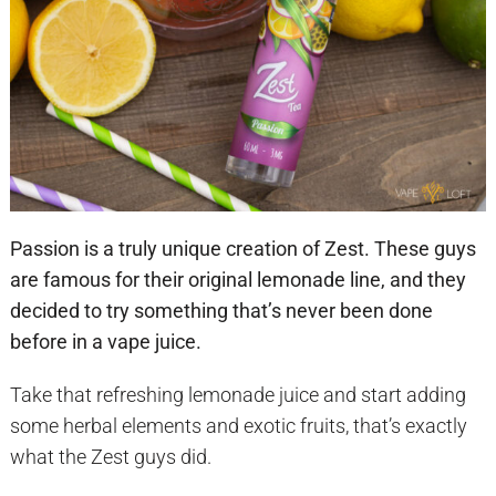
Passion is a truly unique creation of Zest. These guys
are famous for their original lemonade line, and they
decided to try something that’s never been done
before in a vape juice.
Take that refreshing lemonade juice and start adding
some herbal elements and exotic fruits, that’s exactly
what the Zest guys did.