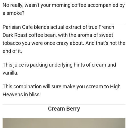
No really, wasn’t your morning coffee accompanied by
a smoke?
Parisian Cafe blends actual extract of true French
Dark Roast coffee bean, with the aroma of sweet
tobacco you were once crazy about. And that’s not the
end of it.
This juice is packing underlying hints of cream and
vanilla.
This combination will sure make you scream to High
Heavens in bliss!
Cream Berry