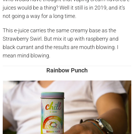
juices would be a thing? Well it still is in 2019, and it’s
not going a way for a long time.
This e-juice carries the same creamy base as the
Strawberry Swirl. But mix it up with raspberry and
black currant and the results are mouth blowing. I
mean mind blowing.
Rainbow Punch