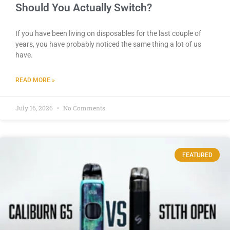
Should You Actually Switch?
If you have been living on disposables for the last couple of
years, you have probably noticed the same thing a lot of us
have.
READ MORE »
July 16, 2026
No Comments
FEATURED