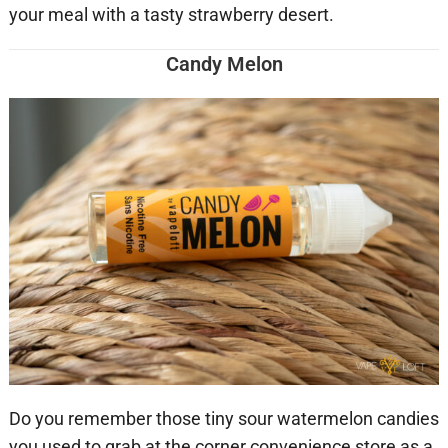
your meal with a tasty strawberry desert.
Candy Melon
Do you remember those tiny sour watermelon candies
you used to grab at the corner convenience store as a