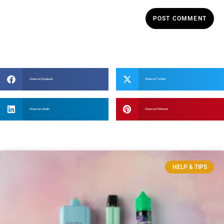
Share on Facebook
Share on Twitter
Share on Linkdin
Share on Pinterest
HELP & TIPS