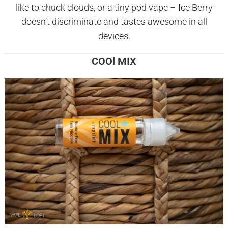
like to chuck clouds, or a tiny pod vape – Ice Berry
doesn’t discriminate and tastes awesome in all
devices.
COOl MIX