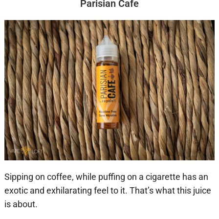
Parisian Cafe
Sipping on coffee, while puffing on a cigarette has an
exotic and exhilarating feel to it. That’s what this juice
is about.