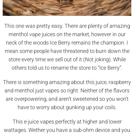
This one was pretty easy. There are plenty of amazing
menthol vape juices on the market, however in our
neck of the woods Ice Berry remains the champion. I
mean some people have threatened to burn down the
store every time we sell out of it (Not joking). While
others told us to rename the store to “Ice Berry”.
There is something amazing about this juice, raspberry
and menthol just vapes so right. Neither of the flavors
are overpowering, and aren’t sweetened so you won’t
have to worry about gunking up your coils.
This e-juice vapes perfectly at higher and lower
wattages. Wether you have a sub-ohm device and you