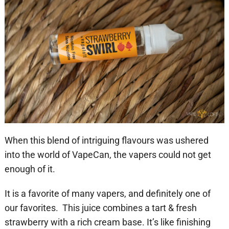
When this blend of intriguing flavours was ushered
into the world of VapeCan, the vapers could not get
enough of it.
It is a favorite of many vapers, and definitely one of
our favorites. This juice combines a tart & fresh
strawberry with a rich cream base. It’s like finishing