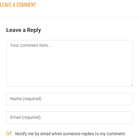
LEAVE A COMMENT
Leave a Reply
Notify me by email when someone replies to my comment.