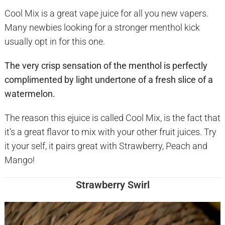
Cool Mix is a great vape juice for all you new vapers.
Many newbies looking for a stronger menthol kick
usually opt in for this one.
The very crisp sensation of the menthol is perfectly
complimented by light undertone of a fresh slice of a
watermelon.
The reason this ejuice is called Cool Mix, is the fact that
it’s a great flavor to mix with your other fruit juices. Try
it your self, it pairs great with Strawberry, Peach and
Mango!
Strawberry Swirl