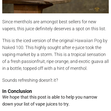
Since menthols are amongst best sellers for new
vapers, this juice definitely deserves a spot on this list.
This is the iced version of the original
Hawaiian Pog by
Naked 100
. This highly sought after e-juice took the
vaping market by a storm. This is a tropical sensation
of a fresh passionfruit, ripe orange, and exotic guava all
in a bottle, topped off with a hint of menthol.
Sounds refreshing doesn’t it?
In Conclusion
We hope that this post is able to help you narrow
down your list of vape juices to try.