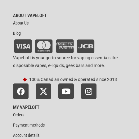
ABOUT VAPELOFT
About Us
Blog
VapeLoft is your go-to source for vaping essentials like
disposable vapes, e-liquids, geek bars and more.
100% Canadian owned & operated since 2013
MY VAPELOFT
Orders
Payment methods
Account details