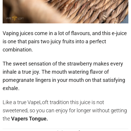
Vaping juices come in a lot of flavours, and this e-juice
is one that pairs two juicy fruits into a perfect
combination.
The sweet sensation of the strawberry makes every
inhale a true joy. The mouth watering flavor of
pomegranate lingers in your mouth on that satisfying
exhale.
Like a true VapeLoft tradition this juice is not
sweetened, so you can enjoy for longer without getting
the
Vapers Tongue.