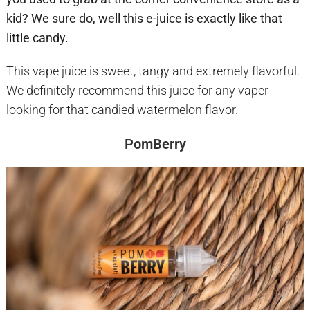
kid? We sure do, well this e-juice is exactly like that
little candy.
This vape juice is sweet, tangy and extremely flavorful.
We definitely recommend this juice for any vaper
looking for that candied watermelon flavor.
PomBerry