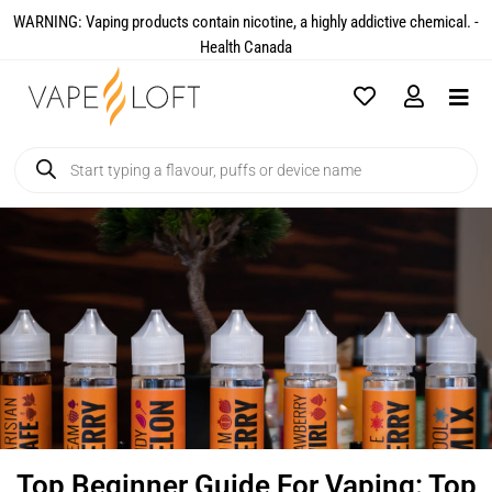
WARNING: Vaping products contain nicotine, a highly addictive chemical. -
Health Canada​
Top Beginner Guide For Vaping: Top