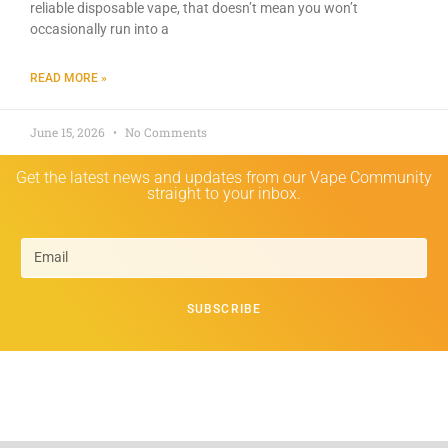
reliable disposable vape, that doesn’t mean you won’t
occasionally run into a
READ MORE »
June 15, 2026
No Comments
Get the latest news and updates from our Vape Community
straight to your inbox.
SUBSCRIBE