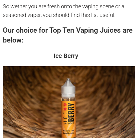
So wether you are fresh onto the vaping scene or a
seasoned vaper, you should find this list useful.
Our choice for Top Ten Vaping Juices are
below:
Ice Berry