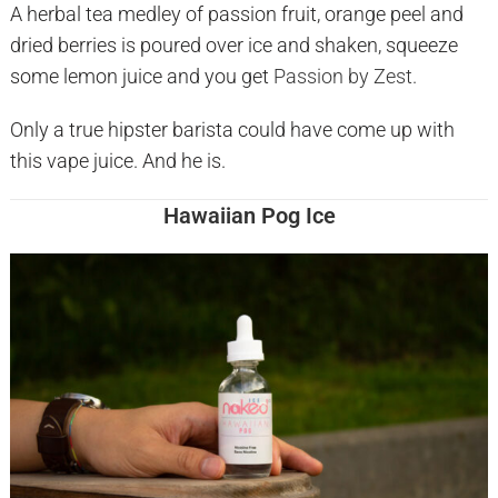
A herbal tea medley of passion fruit, orange peel and
dried berries is poured over ice and shaken, squeeze
some lemon juice and you get
Passion by Zest.
Only a true hipster barista could have come up with
this vape juice. And he is.
Hawaiian Pog Ice