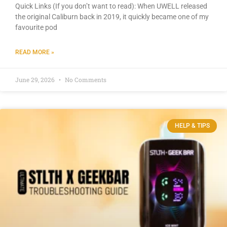
Quick Links (If you don’t want to read): When UWELL released
the original Caliburn back in 2019, it quickly became one of my
favourite pod
READ MORE »
June 29, 2026
No Comments
HELP & TIPS