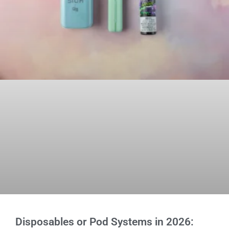
Disposables or Pod Systems in 2026: