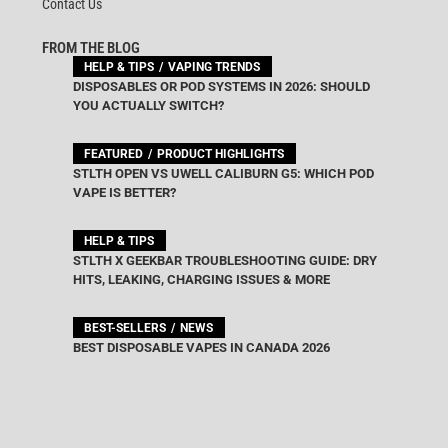
Contact Us
FROM THE BLOG
HELP & TIPS
VAPING TRENDS
DISPOSABLES OR POD SYSTEMS IN 2026: SHOULD
YOU ACTUALLY SWITCH?
FEATURED
PRODUCT HIGHLIGHTS
STLTH OPEN VS UWELL CALIBURN G5: WHICH POD
VAPE IS BETTER?
HELP & TIPS
STLTH X GEEKBAR TROUBLESHOOTING GUIDE: DRY
HITS, LEAKING, CHARGING ISSUES & MORE
BEST-SELLERS
NEWS
BEST DISPOSABLE VAPES IN CANADA 2026