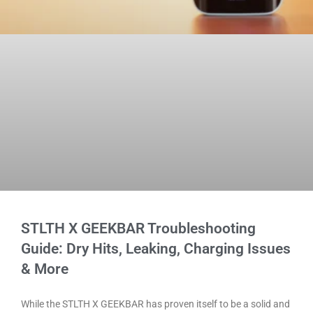
STLTH X GEEKBAR Troubleshooting
Guide: Dry Hits, Leaking, Charging Issues
& More
While the STLTH X GEEKBAR has proven itself to be a solid and