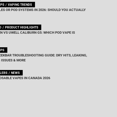
IPS
VAPING TRENDS
ES OR POD SYSTEMS IN 2026: SHOULD YOU ACTUALLY
D
PRODUCT HIGHLIGHTS
N VS UWELL CALIBURN G5: WHICH POD VAPE IS
IPS
EEKBAR TROUBLESHOOTING GUIDE: DRY HITS, LEAKING,
 ISSUES & MORE
LLERS
NEWS
OSABLE VAPES IN CANADA 2026