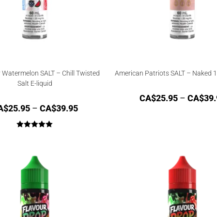
 Watermelon SALT – Chill Twisted
American Patriots SALT – Naked 1
Salt E-liquid
CA$
25.95
–
CA$
39.
A$
25.95
–
CA$
39.95
Rated
5.00
out of 5