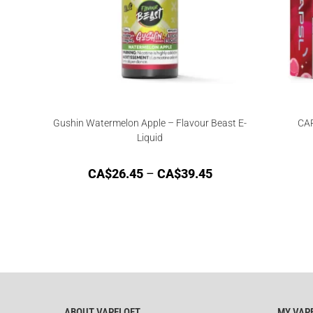
Gushin Watermelon Apple – Flavour Beast E-
CAP
Liquid
CA$
26.45
–
CA$
39.45
ABOUT VAPELOFT
MY VAP