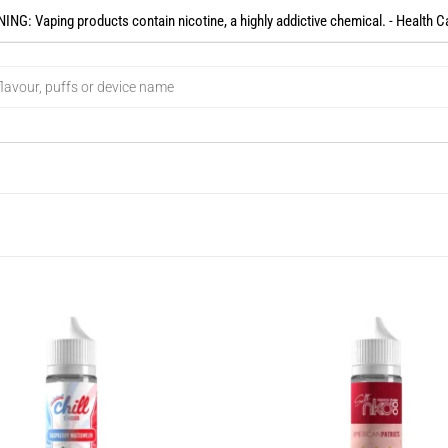
NG: Vaping products contain nicotine, a highly addictive chemical. - Health C