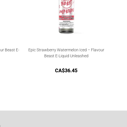
ur Beast E-
Epic Strawberry Watermelon Iced – Flavour
Beast E-Liquid Unleashed
CA$
36.45
G