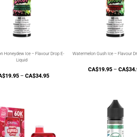
n Honeydew Ice – Flavour Drop E-
Watermelon Gush Ice – Flavour Dr
Liquid
CA$
19.95
–
CA$
34.
A$
19.95
–
CA$
34.95