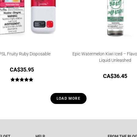
SL Fruity Ruby Disposable
Epic Watermelon Kiwi Iced – Flavo
Liquid Unleashed
CA$
35.95
CA$
36.45
Rated
5.00
out of 5
LOAD MORE
ELOFT
HELP
FROM THE BLO