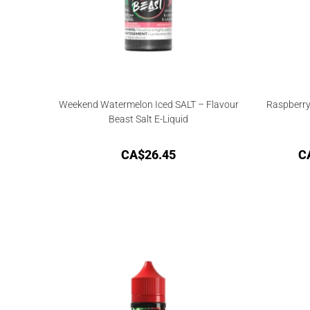
Weekend Watermelon Iced SALT – Flavour
Raspberry
Beast Salt E-Liquid
CA$
26.45
C