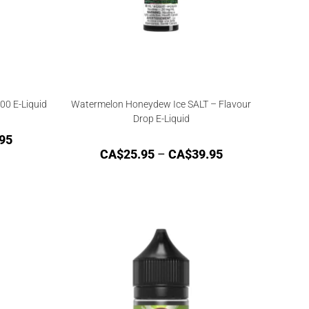
00 E-Liquid
Watermelon Honeydew Ice SALT – Flavour
Drop E-Liquid
95
CA$
25.95
–
CA$
39.95