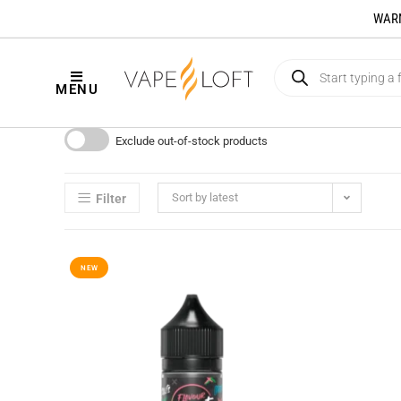
WARNI
MENU
Exclude out-of-stock products
Sort by latest
Filter
NEW