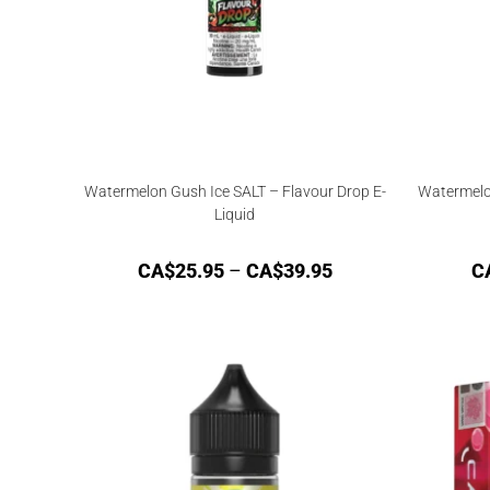
Watermelon Gush Ice SALT – Flavour Drop E-
Watermelo
Liquid
CA$
25.95
–
CA$
39.95
C