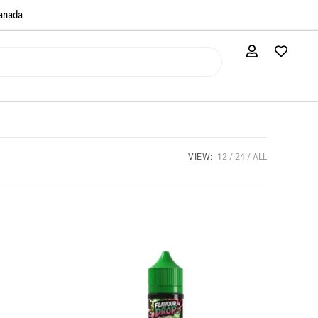
anada​
VIEW:
12
24
ALL