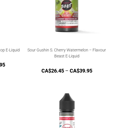
op E-Liquid
Sour Gushin S. Cherry Watermelon – Flavour
Beast E-Liquid
95
CA$
26.45
–
CA$
39.95