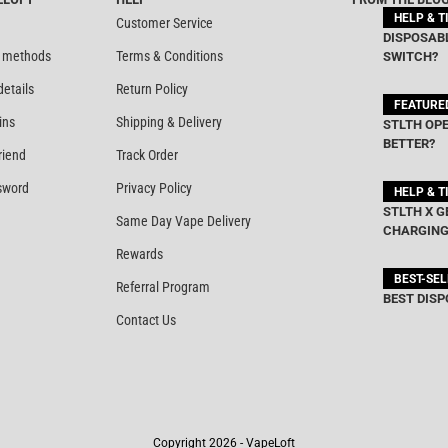
HELP & T
Customer Service
DISPOSABL
 methods
Terms & Conditions
SWITCH?
details
Return Policy
FEATURE
ins
Shipping & Delivery
STLTH OPE
BETTER?
riend
Track Order
sword
Privacy Policy
HELP & T
STLTH X G
Same Day Vape Delivery
CHARGING
Rewards
BEST-SE
Referral Program
BEST DISP
Contact Us
Copyright 2026 - VapeLoft