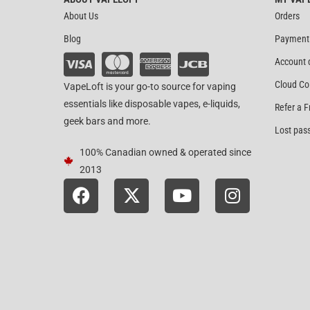
About Us
Orders
Blog
Payment
Account 
Cloud Co
VapeLoft is your go-to source for vaping
essentials like disposable vapes, e-liquids,
Refer a F
geek bars and more.
Lost pas
100% Canadian owned & operated since
2013