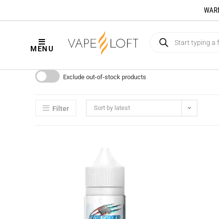
WARNI
MENU
Exclude out-of-stock products
Sort by latest
Filter