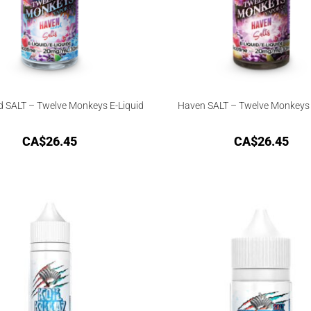
d SALT – Twelve Monkeys E-Liquid
Haven SALT – Twelve Monkeys 
CA$
26.45
CA$
26.45