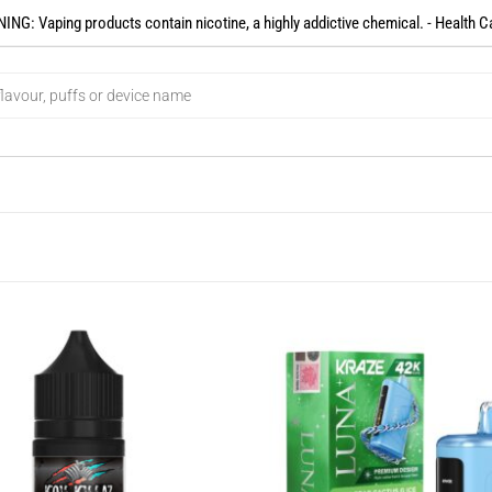
NG: Vaping products contain nicotine, a highly addictive chemical. - Health C