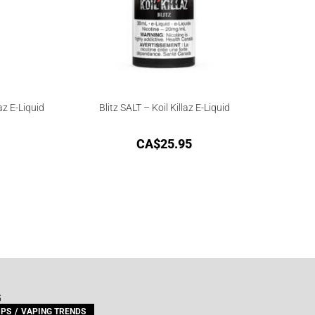
az E-Liquid
Blitz SALT – Koil Killaz E-Liquid
CA$
25.95
G
IPS
VAPING TRENDS