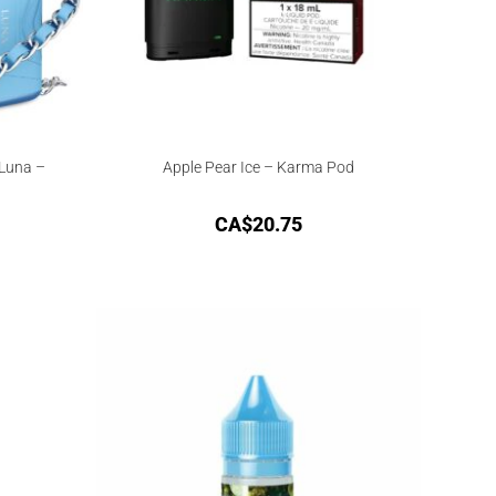
 Luna –
Apple Pear Ice – Karma Pod
CA$
20.75