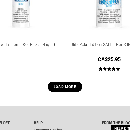
lar Edition – Koil Killaz E-Liquid
Blitz Polar Edition SALT – Koil Kill
CA$
25.95
Rated
5.00
out of 5
LOAD MORE
ELOFT
HELP
FROM THE BLO
HELP & T