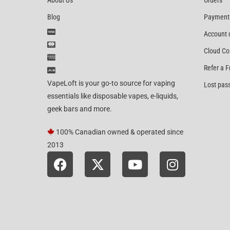
About Us
Orders
Blog
Payment
Account 
Cloud Co
Refer a F
VapeLoft is your go-to source for vaping
Lost pas
essentials like disposable vapes, e-liquids,
geek bars and more.
100% Canadian owned & operated since
2013