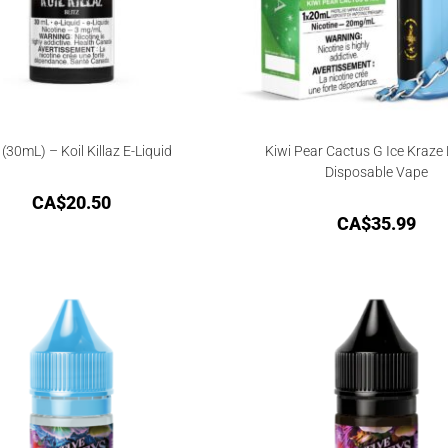
z (30mL) – Koil Killaz E-Liquid
Kiwi Pear Cactus G Ice Kraze
Disposable Vape
CA$
20.50
CA$
35.99