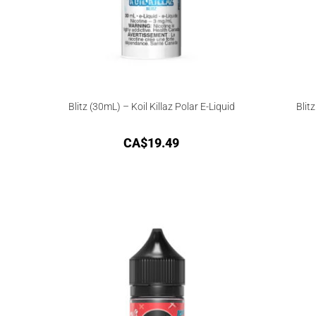
Blitz (30mL) – Koil Killaz Polar E-Liquid
Blit
CA$
19.49