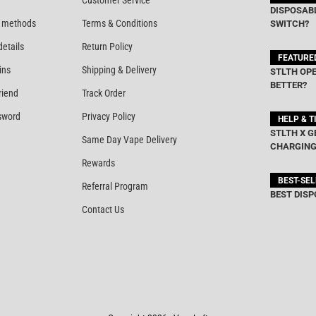
Customer Service
DISPOSABL
 methods
Terms & Conditions
SWITCH?
details
Return Policy
FEATURE
ins
Shipping & Delivery
STLTH OPE
BETTER?
riend
Track Order
sword
Privacy Policy
HELP & T
STLTH X G
Same Day Vape Delivery
CHARGING
Rewards
BEST-SE
Referral Program
BEST DISP
Contact Us