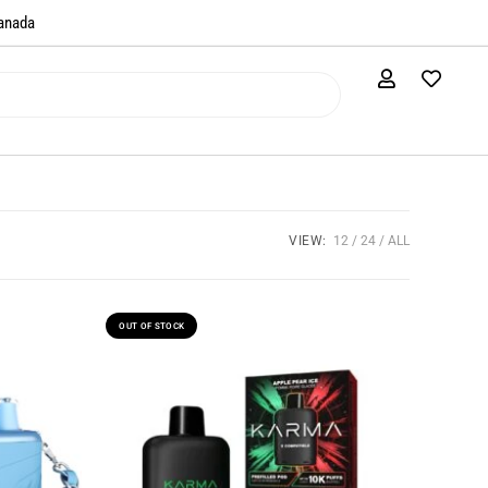
anada​
VIEW:
12
24
ALL
OUT OF STOCK