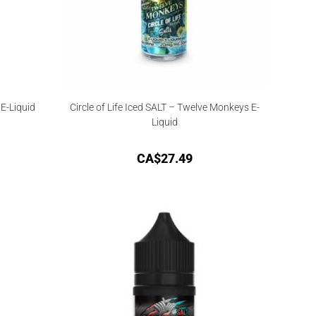
E-Liquid
Circle of Life Iced SALT – Twelve Monkeys E-
Liquid
CA$
27.49