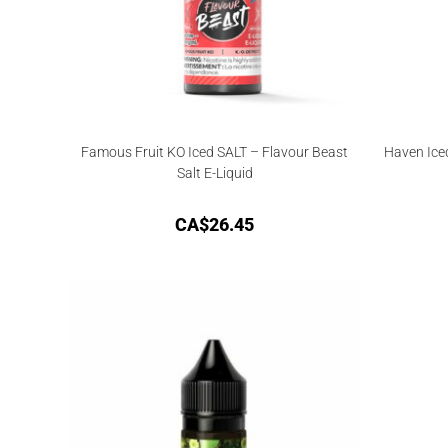
Famous Fruit KO Iced SALT – Flavour Beast
Haven Ice
Salt E-Liquid
CA$
26.45