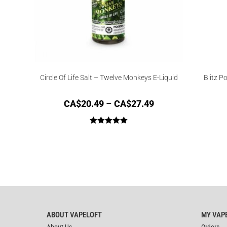
Circle Of Life Salt – Twelve Monkeys E-Liquid
Blitz Po
CA$
20.49
–
CA$
27.49
Rated
5.00
out of 5
ABOUT VAPELOFT
MY VAP