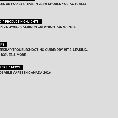
ES OR POD SYSTEMS IN 2026: SHOULD YOU ACTUALLY
D
PRODUCT HIGHLIGHTS
N VS UWELL CALIBURN G5: WHICH POD VAPE IS
IPS
EEKBAR TROUBLESHOOTING GUIDE: DRY HITS, LEAKING,
 ISSUES & MORE
LLERS
NEWS
OSABLE VAPES IN CANADA 2026