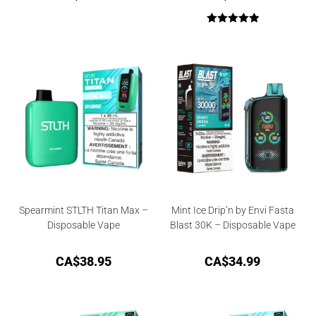
Rated
5.00
out of 5
Spearmint STLTH Titan Max –
Mint Ice Drip’n by Envi Fasta
Disposable Vape
Blast 30K – Disposable Vape
CA$
38.95
CA$
34.99