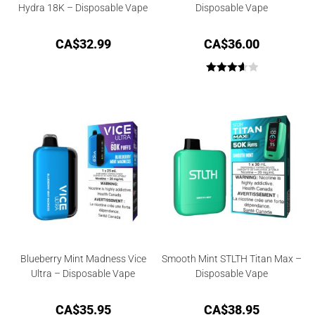
Hydra 18K – Disposable Vape
Disposable Vape
CA$
32.99
CA$
36.00
Rated
3.67
out
of 5
Blueberry Mint Madness Vice
Smooth Mint STLTH Titan Max –
Ultra – Disposable Vape
Disposable Vape
CA$
35.95
CA$
38.95