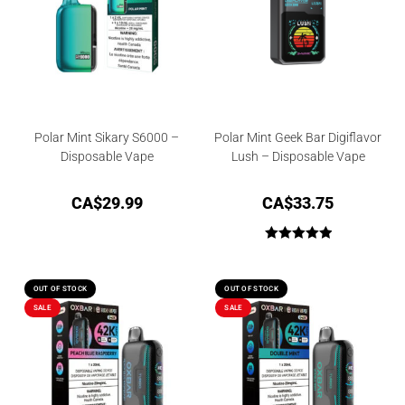
Polar Mint Sikary S6000 –
Polar Mint Geek Bar Digiflavor
Disposable Vape
Lush – Disposable Vape
CA$
29.99
CA$
33.75
Rated
5.00
out of 5
OUT OF STOCK
OUT OF STOCK
SALE
SALE