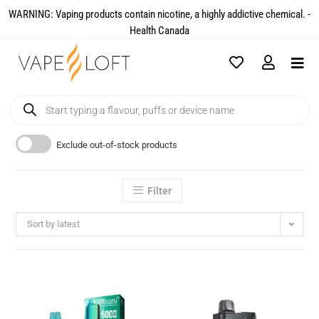
WARNING: Vaping products contain nicotine, a highly addictive chemical. -
Health Canada​
Exclude out-of-stock products
Filter
Sort by latest