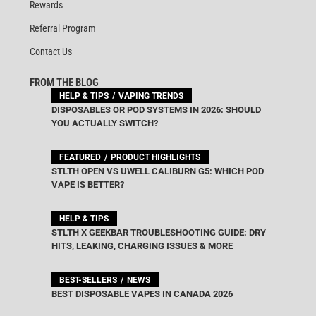
Rewards
Referral Program
Contact Us
FROM THE BLOG
HELP & TIPS
VAPING TRENDS
DISPOSABLES OR POD SYSTEMS IN 2026: SHOULD
YOU ACTUALLY SWITCH?
FEATURED
PRODUCT HIGHLIGHTS
STLTH OPEN VS UWELL CALIBURN G5: WHICH POD
VAPE IS BETTER?
HELP & TIPS
STLTH X GEEKBAR TROUBLESHOOTING GUIDE: DRY
HITS, LEAKING, CHARGING ISSUES & MORE
BEST-SELLERS
NEWS
BEST DISPOSABLE VAPES IN CANADA 2026