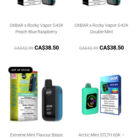
OXBAR x Rocky Vapor G42K
OXBAR x Rocky Vapor G42K
Peach Blue Raspberry
Double Mint
CA$
38.50
CA$
38.50
CA$
42.99
CA$
42.99
OUT OF STOCK
Extreme Mint Flavour Beast
Arctic Mint STLTH 60K –