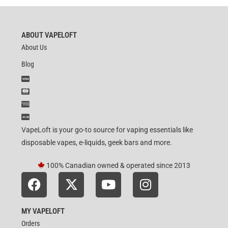
ABOUT VAPELOFT
About Us
Blog
VapeLoft is your go-to source for vaping essentials like
disposable vapes, e-liquids, geek bars and more.
100% Canadian owned & operated since 2013
MY VAPELOFT
Orders