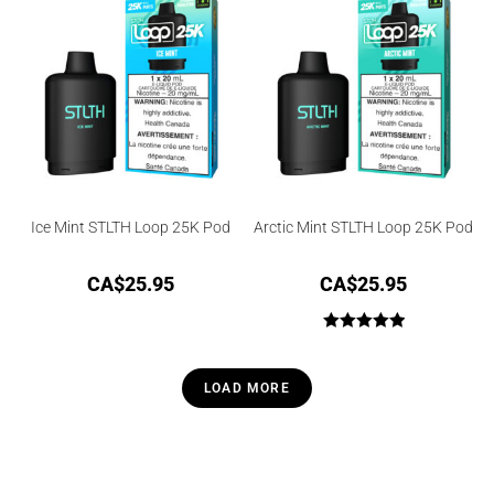
Ice Mint STLTH Loop 25K Pod
Arctic Mint STLTH Loop 25K Pod
CA$
25.95
CA$
25.95
Rated
5.00
out of 5
LOAD MORE