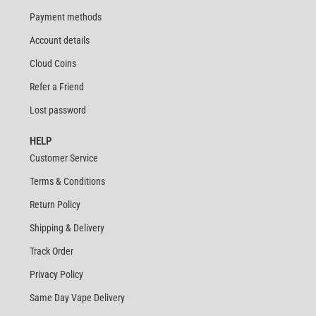
Payment methods
Account details
Cloud Coins
Refer a Friend
Lost password
HELP
Customer Service
Terms & Conditions
Return Policy
Shipping & Delivery
Track Order
Privacy Policy
Same Day Vape Delivery