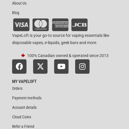
About Us
Blog
VapeLoft is your go-to source for vaping essentials like
disposable vapes, e-liquids, geek bars and more.
100% Canadian owned & operated since 2013
MY VAPELOFT
Orders
Payment methods
Account details
Cloud Coins
Refer a Friend