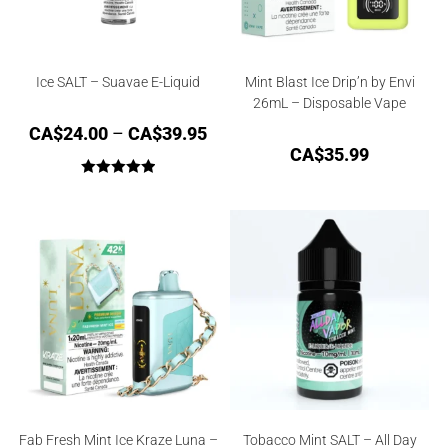
Ice SALT – Suavae E-Liquid
Mint Blast Ice Drip’n by Envi
26mL – Disposable Vape
CA$
24.00
–
CA$
39.95
CA$
35.99
Rated
5.00
out of 5
Fab Fresh Mint Ice Kraze Luna –
Tobacco Mint SALT – All Day