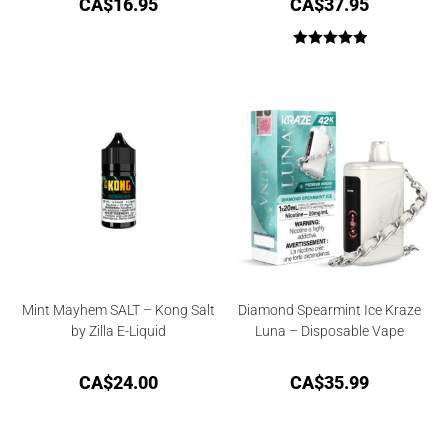
CA$
16.95
CA$
37.95
Rated
5.00
out of 5
Mint Mayhem SALT – Kong Salt
Diamond Spearmint Ice Kraze
by Zilla E-Liquid
Luna – Disposable Vape
CA$
24.00
CA$
35.99