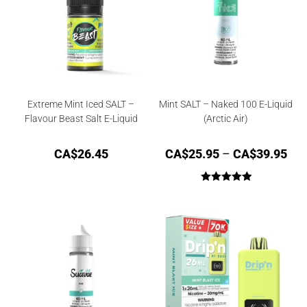
Extreme Mint Iced SALT –
Mint SALT – Naked 100 E-Liquid
Flavour Beast Salt E-Liquid
(Arctic Air)
CA$
26.45
CA$
25.95
–
CA$
39.95
Rated
5.00
out of 5