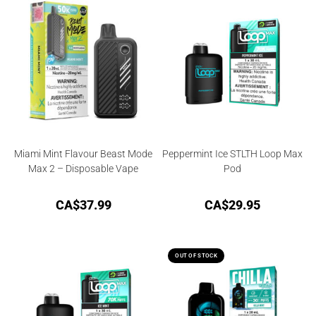
Miami Mint Flavour Beast Mode
Peppermint Ice STLTH Loop Max
Max 2 – Disposable Vape
Pod
CA$
37.99
CA$
29.95
OUT OF STOCK