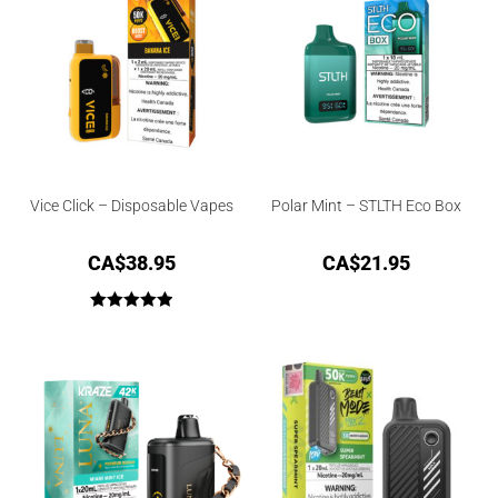
Vice Click – Disposable Vapes
Polar Mint – STLTH Eco Box
CA$
38.95
CA$
21.95
Rated
5.00
out of 5