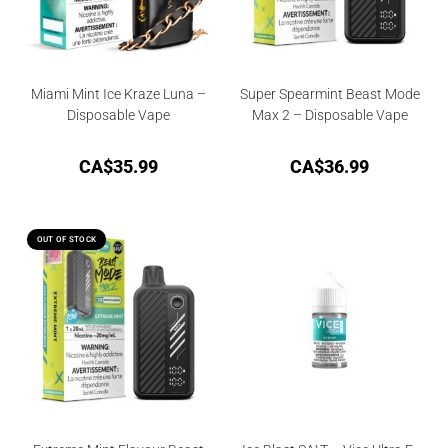
Miami Mint Ice Kraze Luna –
Super Spearmint Beast Mode
Disposable Vape
Max 2 – Disposable Vape
CA$
35.99
CA$
36.99
OUT OF STOCK