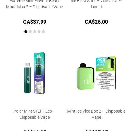
Extreme Mint Flavour Beast
Ice Blast SALT – Vice Ultra E-
Mode Max 2 – Disposable Vape
Liquid
CA$
37.99
CA$
26.00
R
at
ed
1.
00
ou
t
of
5
Polar Mint STLTH Eco –
Mint Ice Vice Box 2 – Disposable
Disposable Vape
Vape