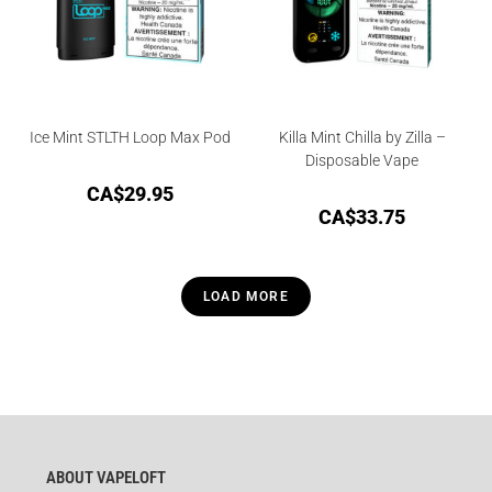
Ice Mint STLTH Loop Max Pod
Killa Mint Chilla by Zilla –
Disposable Vape
CA$
29.95
CA$
33.75
LOAD MORE
ABOUT VAPELOFT