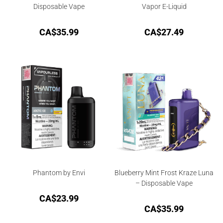
Disposable Vape
Vapor E-Liquid
CA$
35.99
CA$
27.49
Phantom by Envi
Blueberry Mint Frost Kraze Luna
– Disposable Vape
CA$
23.99
CA$
35.99