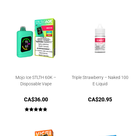
Mojo Ice STLTH 60K –
Triple Strawberry – Naked 100
Disposable Vape
E-Liquid
CA$
36.00
CA$
20.95
Rated
5.00
out of 5