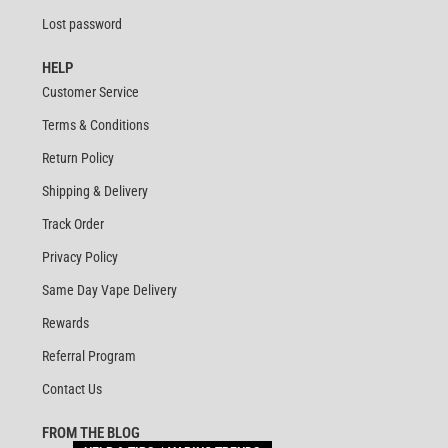
Lost password
HELP
Customer Service
Terms & Conditions
Return Policy
Shipping & Delivery
Track Order
Privacy Policy
Same Day Vape Delivery
Rewards
Referral Program
Contact Us
FROM THE BLOG