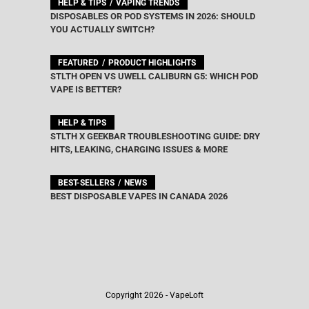
HELP & TIPS
VAPING TRENDS
DISPOSABLES OR POD SYSTEMS IN 2026: SHOULD
YOU ACTUALLY SWITCH?
FEATURED
PRODUCT HIGHLIGHTS
STLTH OPEN VS UWELL CALIBURN G5: WHICH POD
VAPE IS BETTER?
HELP & TIPS
STLTH X GEEKBAR TROUBLESHOOTING GUIDE: DRY
HITS, LEAKING, CHARGING ISSUES & MORE
BEST-SELLERS
NEWS
BEST DISPOSABLE VAPES IN CANADA 2026
Copyright 2026 - VapeLoft