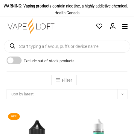
WARNING: Vaping products contain nicotine, a highly addictive chemical. -
Health Canada​
Exclude out-of-stock products
Filter
Sort by latest
NEW