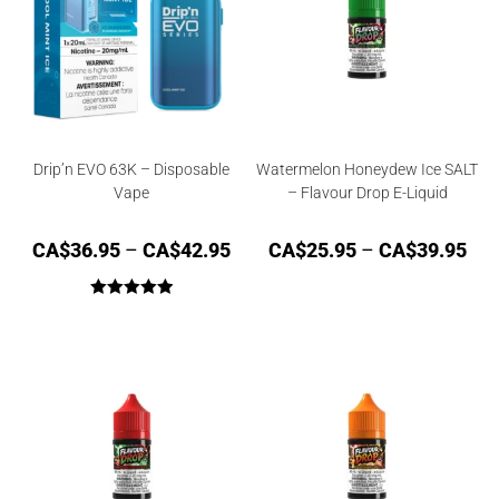
Drip’n EVO 63K – Disposable
Watermelon Honeydew Ice SALT
Vape
– Flavour Drop E-Liquid
CA$
36.95
–
CA$
42.95
CA$
25.95
–
CA$
39.95
Rated
5.00
out of 5