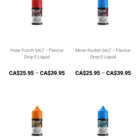
Polar Punch SALT – Flavour
Moon Rocket SALT – Flavour
Drop E-Liquid
Drop E-Liquid
CA$
25.95
–
CA$
39.95
CA$
25.95
–
CA$
39.95