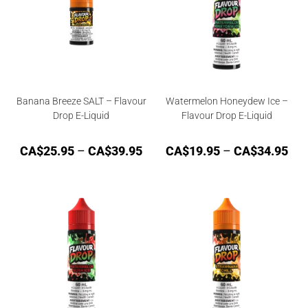
Banana Breeze SALT – Flavour
Watermelon Honeydew Ice –
Drop E-Liquid
Flavour Drop E-Liquid
CA$
25.95
–
CA$
39.95
CA$
19.95
–
CA$
34.95