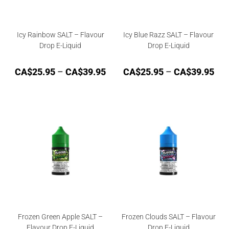
Icy Rainbow SALT – Flavour
Icy Blue Razz SALT – Flavour
Drop E-Liquid
Drop E-Liquid
CA$
25.95
–
CA$
39.95
CA$
25.95
–
CA$
39.95
Frozen Green Apple SALT –
Frozen Clouds SALT – Flavour
Flavour Drop E-Liquid
Drop E-Liquid