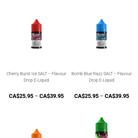
Cherry Burst Ice SALT – Flavour
Bomb Blue Razz SALT – Flavour
Drop E-Liquid
Drop E-Liquid
CA$
25.95
–
CA$
39.95
CA$
25.95
–
CA$
39.95