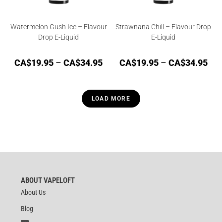
Watermelon Gush Ice – Flavour
Strawnana Chill – Flavour Drop
Drop E-Liquid
E-Liquid
CA$
19.95
–
CA$
34.95
CA$
19.95
–
CA$
34.95
LOAD MORE
ABOUT VAPELOFT
About Us
Blog