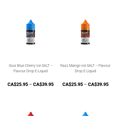
Sour Blue Cherry Ice SALT –
Razz Mango Ice SALT – Flavour
Flavour Drop E-Liquid
Drop E-Liquid
CA$
25.95
–
CA$
39.95
CA$
25.95
–
CA$
39.95