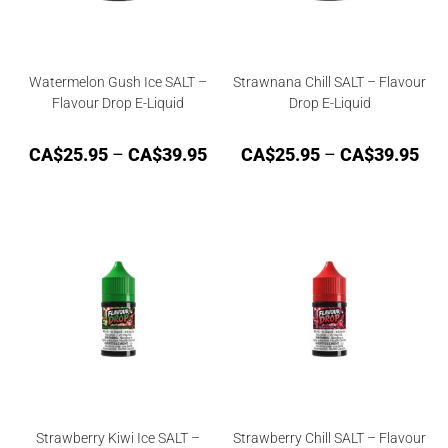
Watermelon Gush Ice SALT –
Strawnana Chill SALT – Flavour
Flavour Drop E-Liquid
Drop E-Liquid
CA$
25.95
–
CA$
39.95
CA$
25.95
–
CA$
39.95
Strawberry Kiwi Ice SALT –
Strawberry Chill SALT – Flavour