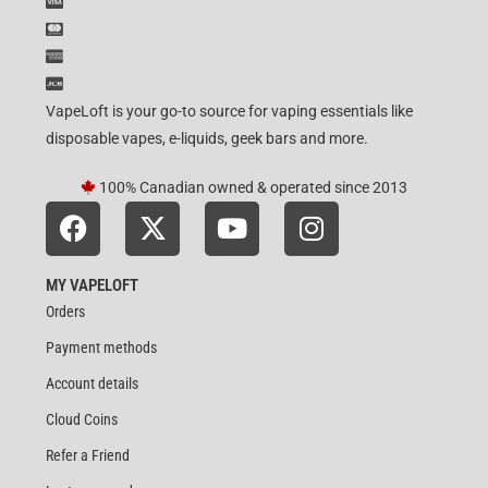
VapeLoft is your go-to source for vaping essentials like
disposable vapes, e-liquids, geek bars and more.
100% Canadian owned & operated since 2013
MY VAPELOFT
Orders
Payment methods
Account details
Cloud Coins
Refer a Friend