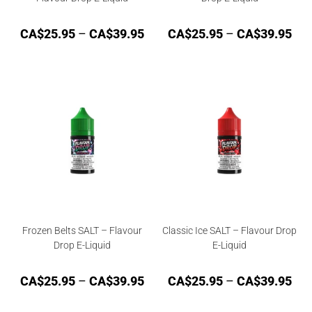
CA$
25.95
–
CA$
39.95
CA$
25.95
–
CA$
39.95
Frozen Belts SALT – Flavour
Classic Ice SALT – Flavour Drop
Drop E-Liquid
E-Liquid
CA$
25.95
–
CA$
39.95
CA$
25.95
–
CA$
39.95