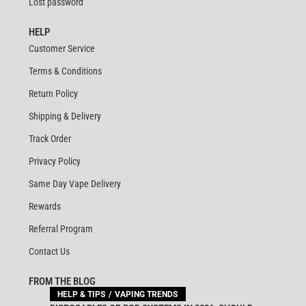
Lost password
HELP
Customer Service
Terms & Conditions
Return Policy
Shipping & Delivery
Track Order
Privacy Policy
Same Day Vape Delivery
Rewards
Referral Program
Contact Us
FROM THE BLOG
HELP & TIPS
VAPING TRENDS