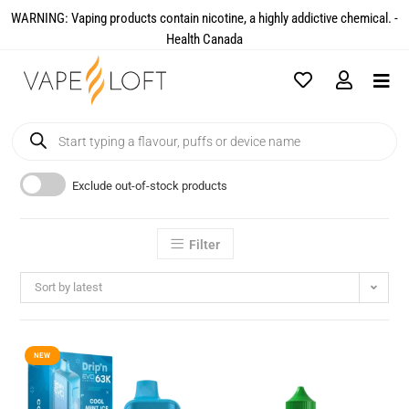
WARNING: Vaping products contain nicotine, a highly addictive chemical. -
Health Canada​
Exclude out-of-stock products
Filter
Sort by latest
NEW