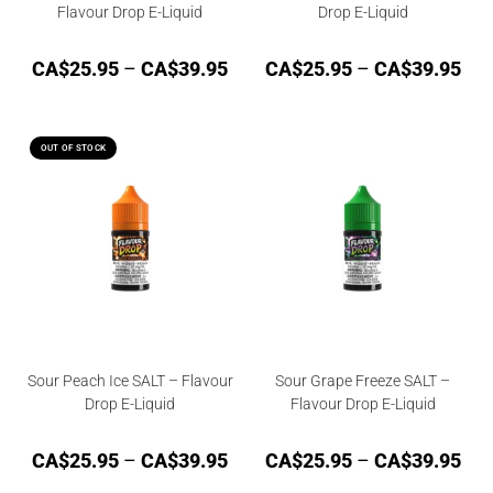
Flavour Drop E-Liquid
Drop E-Liquid
CA$
25.95
–
CA$
39.95
CA$
25.95
–
CA$
39.95
OUT OF STOCK
Sour Peach Ice SALT – Flavour
Sour Grape Freeze SALT –
Drop E-Liquid
Flavour Drop E-Liquid
CA$
25.95
–
CA$
39.95
CA$
25.95
–
CA$
39.95