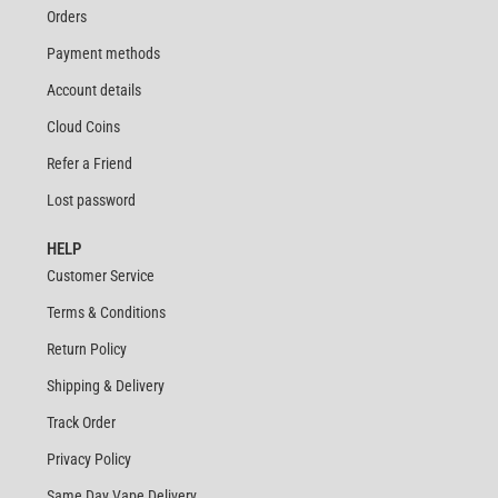
Orders
Payment methods
Account details
Cloud Coins
Refer a Friend
Lost password
HELP
Customer Service
Terms & Conditions
Return Policy
Shipping & Delivery
Track Order
Privacy Policy
Same Day Vape Delivery