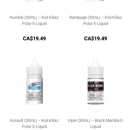
Rumble (30mL) – Koil Killaz
Rampage (30mL) – Koil Killaz
Polar E-Liquid
Polar E-Liquid
CA$
19.49
CA$
19.49
Assault (30mL) – Koil Killaz
Viper (30mL) – Black Mamba E-
Polar E-Liquid
Liquid