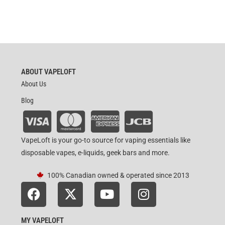
ABOUT VAPELOFT
About Us
Blog
VapeLoft is your go-to source for vaping essentials like
disposable vapes, e-liquids, geek bars and more.
100% Canadian owned & operated since 2013
MY VAPELOFT