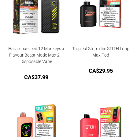
Harambae Iced 12 Monkeys x
Tropical Storm Ice STLTH Loop
Flavour Beast Mode Max 2 –
Max Pod
Disposable Vape
CA$
29.95
CA$
37.99