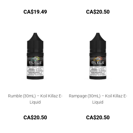
CA$
19.49
CA$
20.50
Rumble (30mL) – Koil Killaz E-
Rampage (30mL) – Koil Killaz E-
Liquid
Liquid
CA$
20.50
CA$
20.50