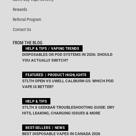
Rewards
Referral Program
Contact Us
FROM THE BLOG
HELP & TIPS
VAPING TRENDS
DISPOSABLES OR POD SYSTEMS IN 2026: SHOULD
YOU ACTUALLY SWITCH?
FEATURED
PRODUCT HIGHLIGHTS
STLTH OPEN VS UWELL CALIBURN G5: WHICH POD
VAPE IS BETTER?
HELP & TIPS
STLTH X GEEKBAR TROUBLESHOOTING GUIDE: DRY
HITS, LEAKING, CHARGING ISSUES & MORE
BEST-SELLERS
NEWS
BEST DISPOSABLE VAPES IN CANADA 2026