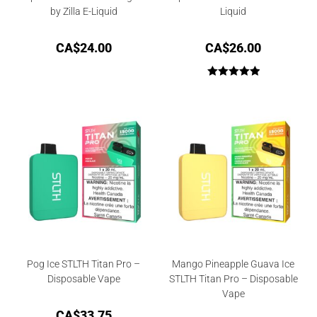
by Zilla E-Liquid
Liquid
CA$
24.00
CA$
26.00
Rated
5.00
out of 5
Pog Ice STLTH Titan Pro –
Mango Pineapple Guava Ice
Disposable Vape
STLTH Titan Pro – Disposable
Vape
CA$
33.75