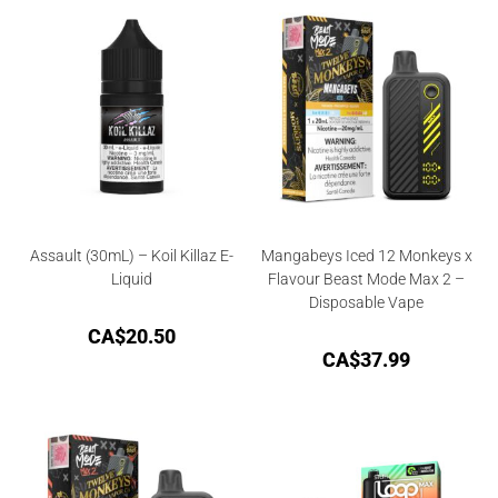
Assault (30mL) – Koil Killaz E-
Mangabeys Iced 12 Monkeys x
Liquid
Flavour Beast Mode Max 2 –
Disposable Vape
CA$
20.50
CA$
37.99