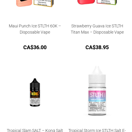
Maui Punch Ice STLTH 60K –
Strawberry Guava Ice STLTH
Disposable Vape
Titan Max – Disposable Vape
CA$
36.00
CA$
38.95
Tropical Slam SALT – Kong Salt
Tropical Storm Ice STLTH Salt E-