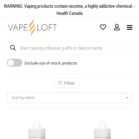
WARNING: Vaping products contain nicotine, a highly addictive chemical. -
Health Canada​
Exclude out-of-stock products
Filter
Sort by latest