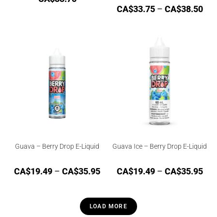
CA$
33.75
–
CA$
38.50
Guava – Berry Drop E-Liquid
Guava Ice – Berry Drop E-Liquid
CA$
19.49
–
CA$
35.95
CA$
19.49
–
CA$
35.95
LOAD MORE