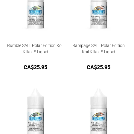
Rumble SALT Polar Edition Koil
Rampage SALT Polar Edition
Killaz E-Liquid
Koil Killaz E-Liquid
CA$
25.95
CA$
25.95