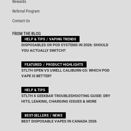
Rewards
Referral Program
Contact Us
FROM THE BLOG
HELP & TIPS
VAPING TRENDS
DISPOSABLES OR POD SYSTEMS IN 2026: SHOULD
YOU ACTUALLY SWITCH?
FEATURED
PRODUCT HIGHLIGHTS
STLTH OPEN VS UWELL CALIBURN G5: WHICH POD
VAPE IS BETTER?
HELP & TIPS
STLTH X GEEKBAR TROUBLESHOOTING GUIDE: DRY
HITS, LEAKING, CHARGING ISSUES & MORE
BEST-SELLERS
NEWS
BEST DISPOSABLE VAPES IN CANADA 2026