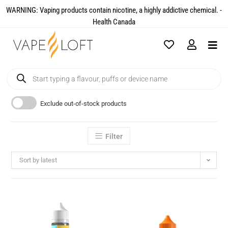
WARNING: Vaping products contain nicotine, a highly addictive chemical. -
Health Canada​
Exclude out-of-stock products
Filter
Sort by latest