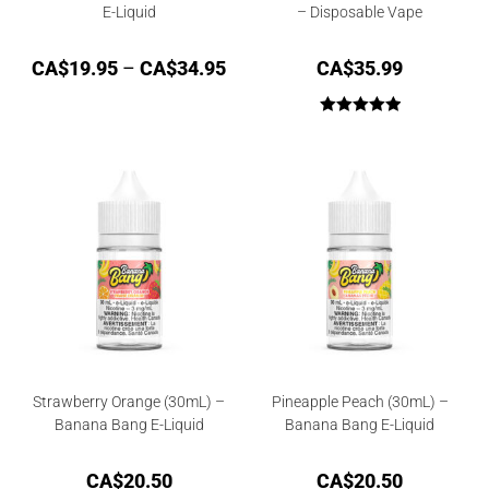
E-Liquid
– Disposable Vape
CA$
19.95
–
CA$
34.95
CA$
35.99
Rated
5.00
out of 5
Strawberry Orange (30mL) –
Pineapple Peach (30mL) –
Banana Bang E-Liquid
Banana Bang E-Liquid
CA$
20.50
CA$
20.50