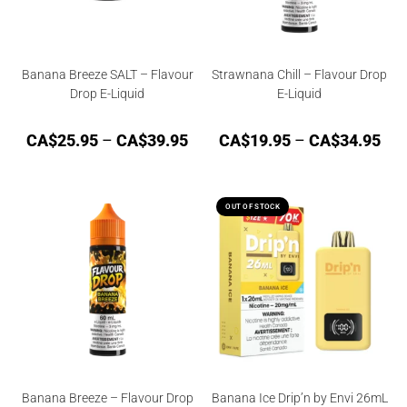
Banana Breeze SALT – Flavour
Strawnana Chill – Flavour Drop
Drop E-Liquid
E-Liquid
CA$
25.95
–
CA$
39.95
CA$
19.95
–
CA$
34.95
OUT OF STOCK
Banana Breeze – Flavour Drop
Banana Ice Drip’n by Envi 26mL