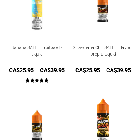
Banana SALT – Fruitbae E-
Strawnana Chill SALT – Flavour
Liquid
Drop E-Liquid
CA$
25.95
–
CA$
39.95
CA$
25.95
–
CA$
39.95
Rated
5.00
out of 5