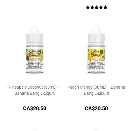
Rated
5.00
out of 5
Pineapple Coconut (30mL) –
Peach Mango (30mL) – Banana
Banana Bang E-Liquid
Bang E-Liquid
CA$
20.50
CA$
20.50