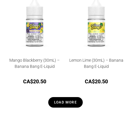
Mango Blackberry (30mL) –
Lemon Lime (30mL) – Banana
Banana Bang E-Liquid
Bang E-Liquid
CA$
20.50
CA$
20.50
LOAD MORE