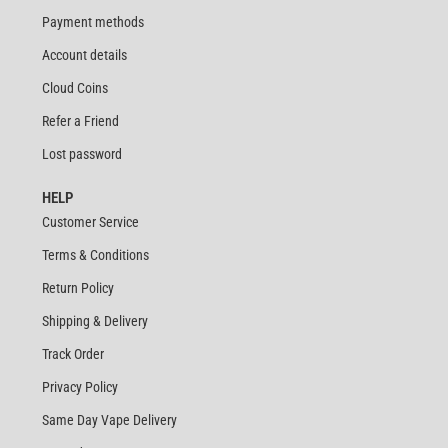
Payment methods
Account details
Cloud Coins
Refer a Friend
Lost password
HELP
Customer Service
Terms & Conditions
Return Policy
Shipping & Delivery
Track Order
Privacy Policy
Same Day Vape Delivery