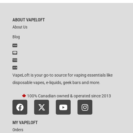
ABOUT VAPELOFT
About Us
Blog
VapeLoft is your go-to source for vaping essentials like
disposable vapes, e-liquids, geek bars and more.
100% Canadian owned & operated since 2013
MY VAPELOFT
Orders