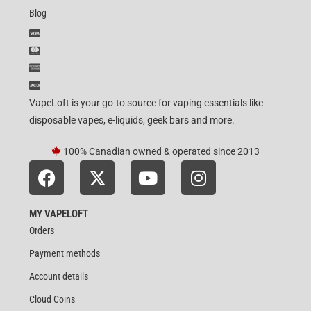
Blog
VapeLoft is your go-to source for vaping essentials like
disposable vapes, e-liquids, geek bars and more.
100% Canadian owned & operated since 2013
MY VAPELOFT
Orders
Payment methods
Account details
Cloud Coins