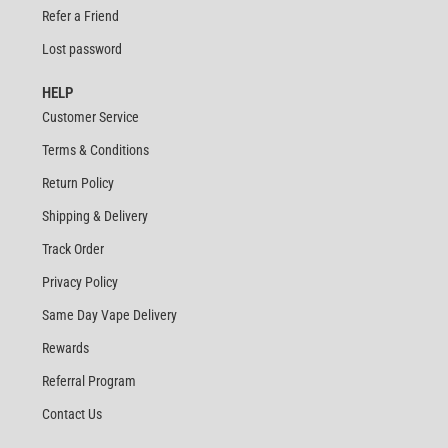
Refer a Friend
Lost password
HELP
Customer Service
Terms & Conditions
Return Policy
Shipping & Delivery
Track Order
Privacy Policy
Same Day Vape Delivery
Rewards
Referral Program
Contact Us