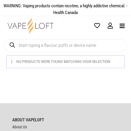
WARNING: Vaping products contain nicotine, a highly addictive chemical. -
Health Canada​
NO PRODUCTS WERE FOUND MATCHING YOUR SELECTION.
ABOUT VAPELOFT
About Us