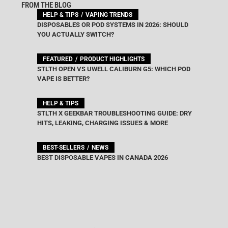
FROM THE BLOG
HELP & TIPS
VAPING TRENDS
DISPOSABLES OR POD SYSTEMS IN 2026: SHOULD
YOU ACTUALLY SWITCH?
FEATURED
PRODUCT HIGHLIGHTS
STLTH OPEN VS UWELL CALIBURN G5: WHICH POD
VAPE IS BETTER?
HELP & TIPS
STLTH X GEEKBAR TROUBLESHOOTING GUIDE: DRY
HITS, LEAKING, CHARGING ISSUES & MORE
BEST-SELLERS
NEWS
BEST DISPOSABLE VAPES IN CANADA 2026