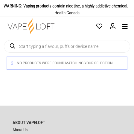
WARNING: Vaping products contain nicotine, a highly addictive chemical. -
Health Canada​
NO PRODUCTS WERE FOUND MATCHING YOUR SELECTION.
ABOUT VAPELOFT
About Us