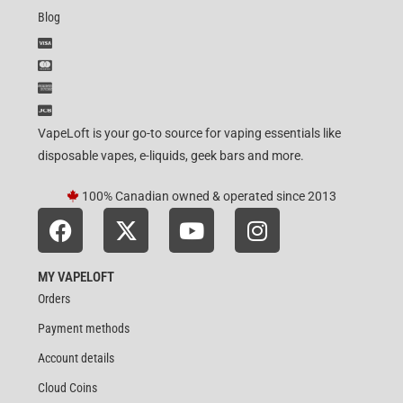
Blog
VapeLoft is your go-to source for vaping essentials like
disposable vapes, e-liquids, geek bars and more.
100% Canadian owned & operated since 2013
MY VAPELOFT
Orders
Payment methods
Account details
Cloud Coins