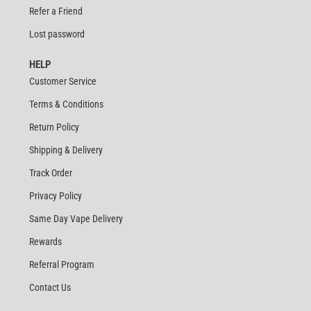
Refer a Friend
Lost password
HELP
Customer Service
Terms & Conditions
Return Policy
Shipping & Delivery
Track Order
Privacy Policy
Same Day Vape Delivery
Rewards
Referral Program
Contact Us