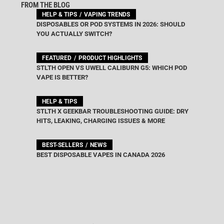
FROM THE BLOG
HELP & TIPS
VAPING TRENDS
DISPOSABLES OR POD SYSTEMS IN 2026: SHOULD
YOU ACTUALLY SWITCH?
FEATURED
PRODUCT HIGHLIGHTS
STLTH OPEN VS UWELL CALIBURN G5: WHICH POD
VAPE IS BETTER?
HELP & TIPS
STLTH X GEEKBAR TROUBLESHOOTING GUIDE: DRY
HITS, LEAKING, CHARGING ISSUES & MORE
BEST-SELLERS
NEWS
BEST DISPOSABLE VAPES IN CANADA 2026