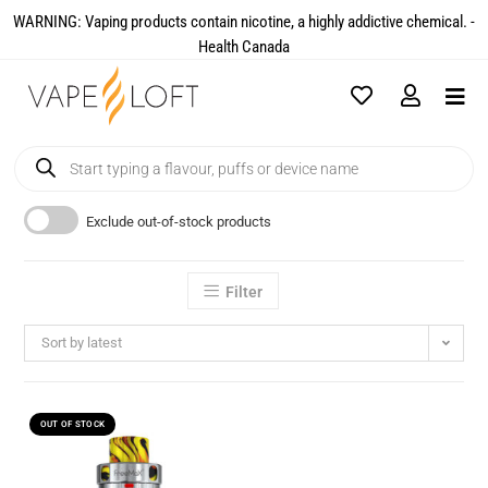
WARNING: Vaping products contain nicotine, a highly addictive chemical. -
Health Canada​
Exclude out-of-stock products
Filter
Sort by latest
OUT OF STOCK