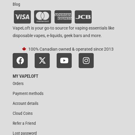
Blog
VapeLoft is your go-to source for vaping essentials like
disposable vapes, e-liquids, geek bars and more.
100% Canadian owned & operated since 2013
MY VAPELOFT
Orders
Payment methods
Account details
Cloud Coins
Refer a Friend
Lost password