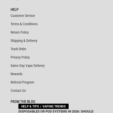
HELP
Customer Service
Terms & Conditions
Return Policy
Shipping & Delivery
Track Order
Privacy Policy
Same Day Vape Delivery
Rewards
Referral Program
Contact Us
FROM THE BLOG
HELP & TIPS
VAPING TRENDS
DISPOSABLES OR POD SYSTEMS IN 2026: SHOULD