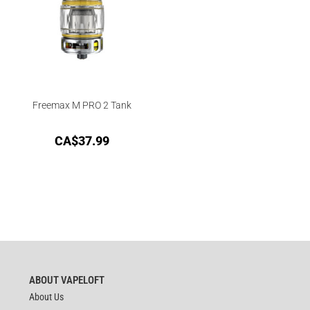
Freemax M PRO 2 Tank
CA$
37.99
ABOUT VAPELOFT
About Us