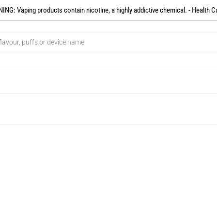
NG: Vaping products contain nicotine, a highly addictive chemical. - Health C