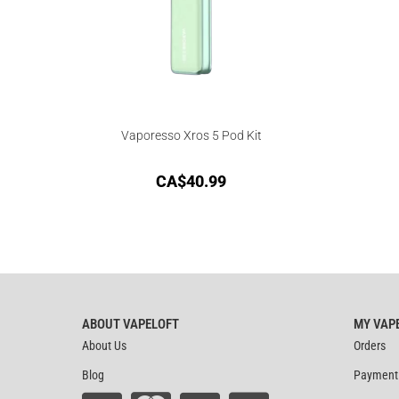
Vaporesso Xros 5 Pod Kit
CA$
40.99
ABOUT VAPELOFT
MY VAP
About Us
Orders
Blog
Payment