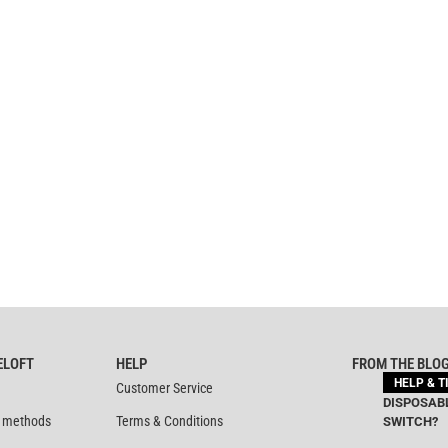
ELOFT
HELP
FROM THE BLO
HELP & T
Customer Service
DISPOSABL
 methods
Terms & Conditions
SWITCH?