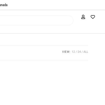
anada​
VIEW:
12
24
ALL