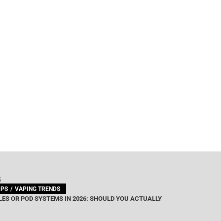
G
IPS
VAPING TRENDS
ES OR POD SYSTEMS IN 2026: SHOULD YOU ACTUALLY