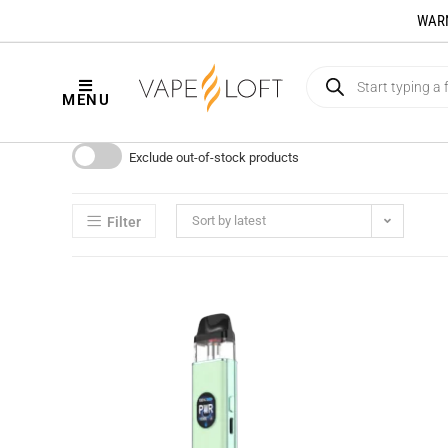
WARNI
MENU
Exclude out-of-stock products
Sort by latest
Filter