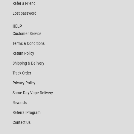
Refer a Friend
Lost password
HELP
Customer Service
Terms & Conditions
Return Policy
Shipping & Delivery
Track Order
Privacy Policy
Same Day Vape Delivery
Rewards
Referral Program
Contact Us