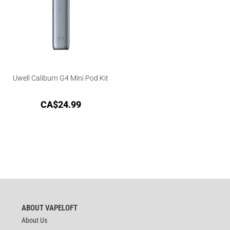
Uwell Caliburn G4 Mini Pod Kit
CA$
24.99
ABOUT VAPELOFT
About Us