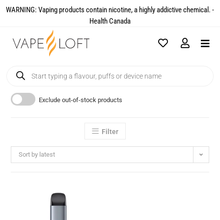
WARNING: Vaping products contain nicotine, a highly addictive chemical. -
Health Canada​
Exclude out-of-stock products
Filter
Sort by latest