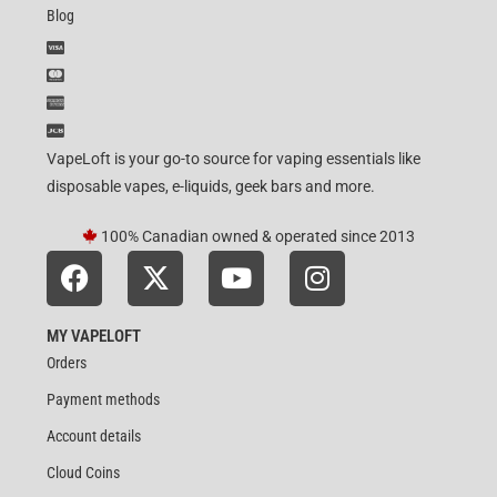
Blog
VapeLoft is your go-to source for vaping essentials like
disposable vapes, e-liquids, geek bars and more.
100% Canadian owned & operated since 2013
MY VAPELOFT
Orders
Payment methods
Account details
Cloud Coins