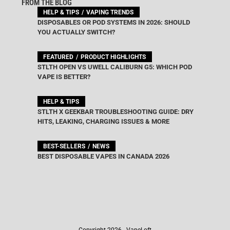
FROM THE BLOG
HELP & TIPS
VAPING TRENDS
DISPOSABLES OR POD SYSTEMS IN 2026: SHOULD
YOU ACTUALLY SWITCH?
FEATURED
PRODUCT HIGHLIGHTS
STLTH OPEN VS UWELL CALIBURN G5: WHICH POD
VAPE IS BETTER?
HELP & TIPS
STLTH X GEEKBAR TROUBLESHOOTING GUIDE: DRY
HITS, LEAKING, CHARGING ISSUES & MORE
BEST-SELLERS
NEWS
BEST DISPOSABLE VAPES IN CANADA 2026
Copyright 2026 - VapeLoft