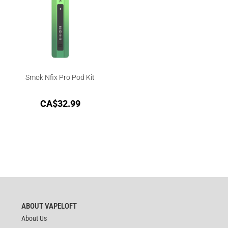
Smok Nfix Pro Pod Kit
CA$
32.99
ABOUT VAPELOFT
About Us