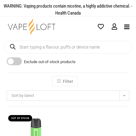
WARNING: Vaping products contain nicotine, a highly addictive chemical. -
Health Canada​
Exclude out-of-stock products
Filter
Sort by latest
OUT OF STOCK