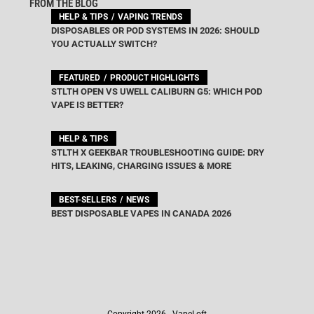
FROM THE BLOG
HELP & TIPS
VAPING TRENDS
DISPOSABLES OR POD SYSTEMS IN 2026: SHOULD
YOU ACTUALLY SWITCH?
FEATURED
PRODUCT HIGHLIGHTS
STLTH OPEN VS UWELL CALIBURN G5: WHICH POD
VAPE IS BETTER?
HELP & TIPS
STLTH X GEEKBAR TROUBLESHOOTING GUIDE: DRY
HITS, LEAKING, CHARGING ISSUES & MORE
BEST-SELLERS
NEWS
BEST DISPOSABLE VAPES IN CANADA 2026
Copyright 2026 - VapeLoft