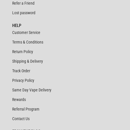
Refer a Friend
Lost password
HELP
Customer Service
Terms & Conditions
Return Policy
Shipping & Delivery
Track Order
Privacy Policy
Same Day Vape Delivery
Rewards
Referral Program
Contact Us