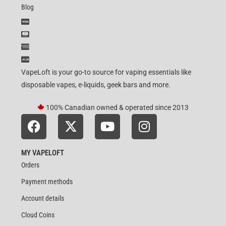
Blog
VapeLoft is your go-to source for vaping essentials like
disposable vapes, e-liquids, geek bars and more.
100% Canadian owned & operated since 2013
MY VAPELOFT
Orders
Payment methods
Account details
Cloud Coins