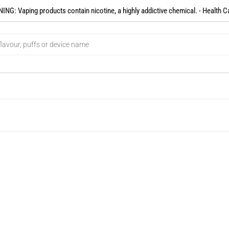
NG: Vaping products contain nicotine, a highly addictive chemical. - Health C