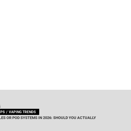
G
IPS
VAPING TRENDS
ES OR POD SYSTEMS IN 2026: SHOULD YOU ACTUALLY