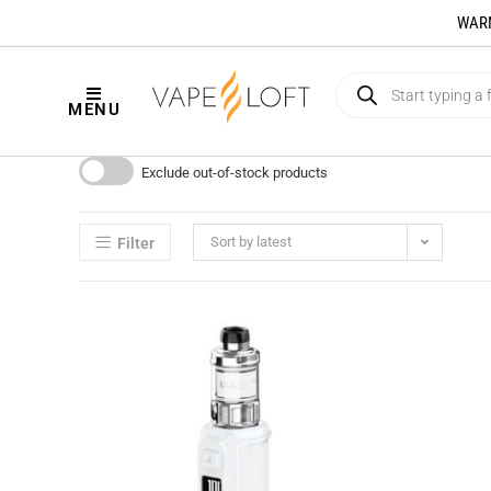
WARNI
MENU
Exclude out-of-stock products
Sort by latest
Filter