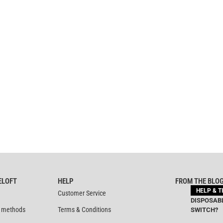
ELOFT
HELP
FROM THE BLO
HELP & T
Customer Service
DISPOSABL
 methods
Terms & Conditions
SWITCH?