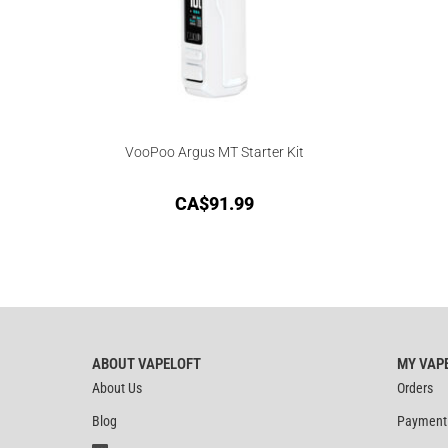
VooPoo Argus MT Starter Kit
CA$
91.99
ABOUT VAPELOFT
MY VAP
About Us
Orders
Blog
Payment