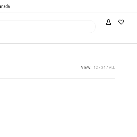
anada​
VIEW:
12
24
ALL