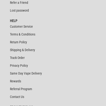
Refer a Friend
Lost password
HELP
Customer Service
Terms & Conditions
Return Policy
Shipping & Delivery
Track Order
Privacy Policy
Same Day Vape Delivery
Rewards
Referral Program
Contact Us