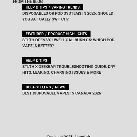
FROM THE BLOG
HELP & TIPS
VAPING TRENDS
DISPOSABLES OR POD SYSTEMS IN 2026: SHOULD
YOU ACTUALLY SWITCH?
FEATURED
PRODUCT HIGHLIGHTS
STLTH OPEN VS UWELL CALIBURN G5: WHICH POD
VAPE IS BETTER?
HELP & TIPS
STLTH X GEEKBAR TROUBLESHOOTING GUIDE: DRY
HITS, LEAKING, CHARGING ISSUES & MORE
BEST-SELLERS
NEWS
BEST DISPOSABLE VAPES IN CANADA 2026
Copyright 2026 - VapeLoft