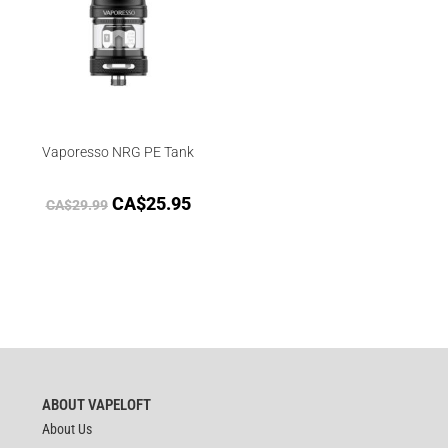
Vaporesso NRG PE Tank
CA$
25.95
CA$
29.99
ABOUT VAPELOFT
About Us