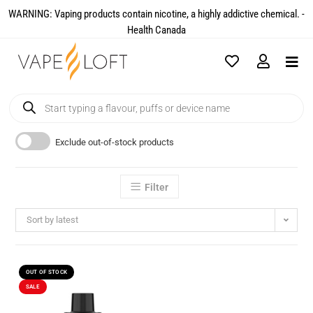
WARNING: Vaping products contain nicotine, a highly addictive chemical. -
Health Canada​
Exclude out-of-stock products
Filter
Sort by latest
OUT OF STOCK
SALE