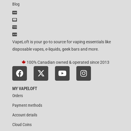
Blog
VapeLoft is your go-to source for vaping essentials like
disposable vapes, e-liquids, geek bars and more.
100% Canadian owned & operated since 2013
MY VAPELOFT
Orders
Payment methods
Account details
Cloud Coins