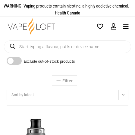
WARNING: Vaping products contain nicotine, a highly addictive chemical. -
Health Canada​
Exclude out-of-stock products
Filter
Sort by latest