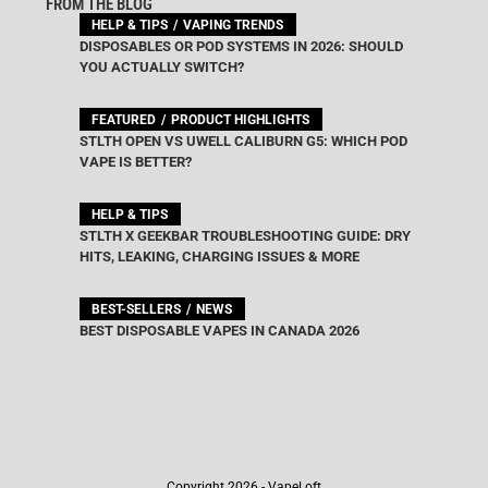
FROM THE BLOG
HELP & TIPS
VAPING TRENDS
DISPOSABLES OR POD SYSTEMS IN 2026: SHOULD
YOU ACTUALLY SWITCH?
FEATURED
PRODUCT HIGHLIGHTS
STLTH OPEN VS UWELL CALIBURN G5: WHICH POD
VAPE IS BETTER?
HELP & TIPS
STLTH X GEEKBAR TROUBLESHOOTING GUIDE: DRY
HITS, LEAKING, CHARGING ISSUES & MORE
BEST-SELLERS
NEWS
BEST DISPOSABLE VAPES IN CANADA 2026
Copyright 2026 - VapeLoft