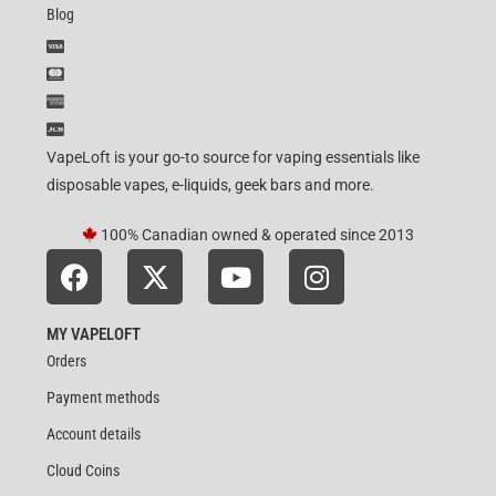
Blog
VapeLoft is your go-to source for vaping essentials like
disposable vapes, e-liquids, geek bars and more.
100% Canadian owned & operated since 2013
MY VAPELOFT
Orders
Payment methods
Account details
Cloud Coins