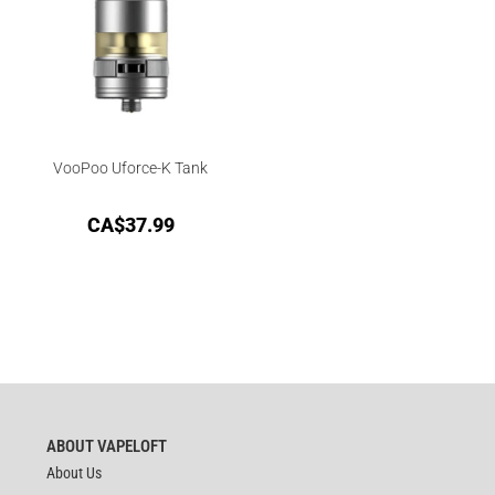
VooPoo Uforce-K Tank
CA$
37.99
ABOUT VAPELOFT
About Us