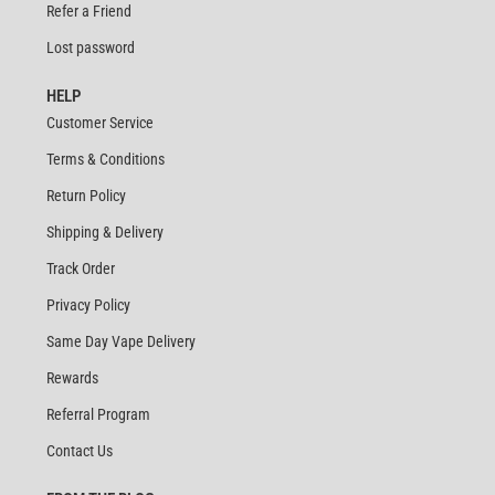
Refer a Friend
Lost password
HELP
Customer Service
Terms & Conditions
Return Policy
Shipping & Delivery
Track Order
Privacy Policy
Same Day Vape Delivery
Rewards
Referral Program
Contact Us