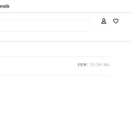
anada​
VIEW:
12
24
ALL