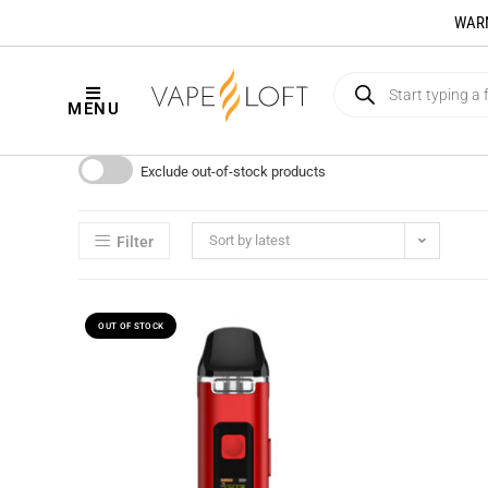
WARNI
MENU
Exclude out-of-stock products
Sort by latest
Filter
OUT OF STOCK