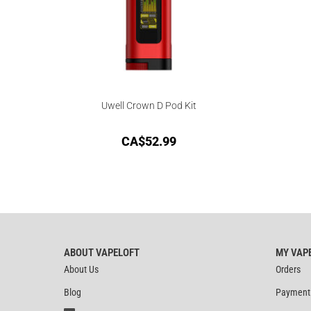
Uwell Crown D Pod Kit
CA$
52.99
ABOUT VAPELOFT
MY VAP
About Us
Orders
Blog
Payment