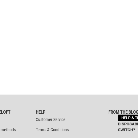
ELOFT
HELP
FROM THE BLO
HELP & T
Customer Service
DISPOSABL
 methods
Terms & Conditions
SWITCH?