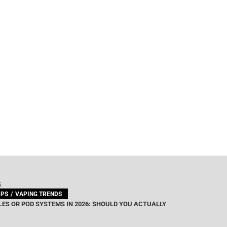
G
IPS
VAPING TRENDS
ES OR POD SYSTEMS IN 2026: SHOULD YOU ACTUALLY