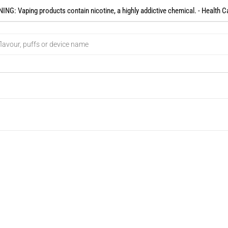
NG: Vaping products contain nicotine, a highly addictive chemical. - Health C