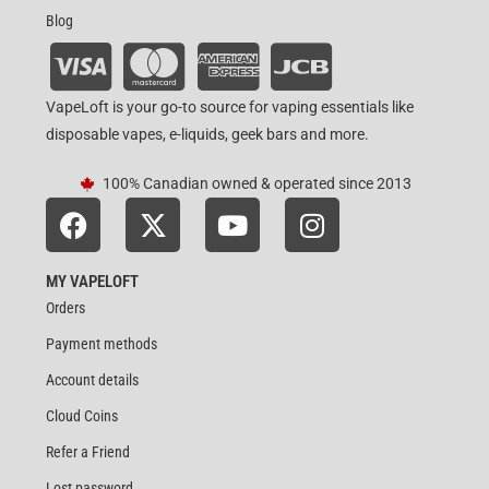
Blog
VapeLoft is your go-to source for vaping essentials like
disposable vapes, e-liquids, geek bars and more.
100% Canadian owned & operated since 2013
MY VAPELOFT
Orders
Payment methods
Account details
Cloud Coins
Refer a Friend
Lost password