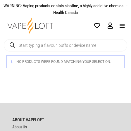
WARNING: Vaping products contain nicotine, a highly addictive chemical. -
Health Canada​
NO PRODUCTS WERE FOUND MATCHING YOUR SELECTION.
ABOUT VAPELOFT
About Us