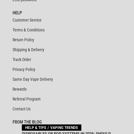
HELP
Customer Service
Terms & Conditions
Return Policy
Shipping & Delivery
Track Order
Privacy Policy
Same Day Vape Delivery
Rewards
Referral Program
Contact Us
FROM THE BLOG
HELP & TIPS
VAPING TRENDS
DISPOSABLES OR POD SYSTEMS IN 2026: SHOULD