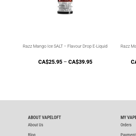
Razz Mango Ice SALT – Flavour Drop E-Liquid
Razz Ma
CA$
25.95
–
CA$
39.95
C
ABOUT VAPELOFT
MY VAP
About Us
Orders
Blog
Payment