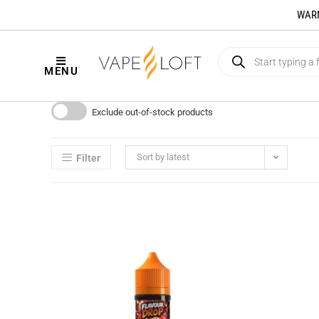
WARNI
MENU
Exclude out-of-stock products
Sort by latest
Filter