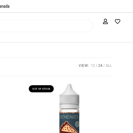
anada​
VIEW:
12
24
ALL
OUT OF STOCK