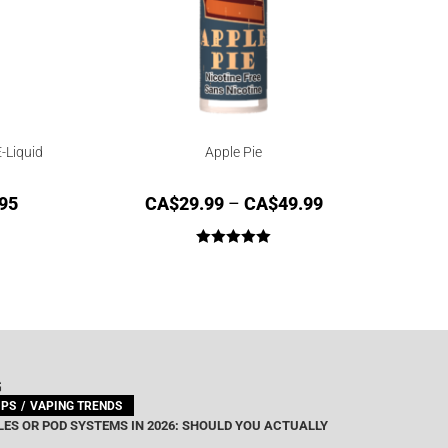
-Liquid
Apple Pie
95
CA$
29.99
–
CA$
49.99
Rated
5.00
out of 5
G
IPS
VAPING TRENDS
ES OR POD SYSTEMS IN 2026: SHOULD YOU ACTUALLY