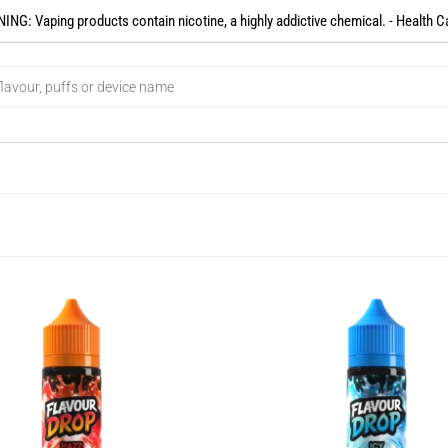
NG: Vaping products contain nicotine, a highly addictive chemical. - Health C