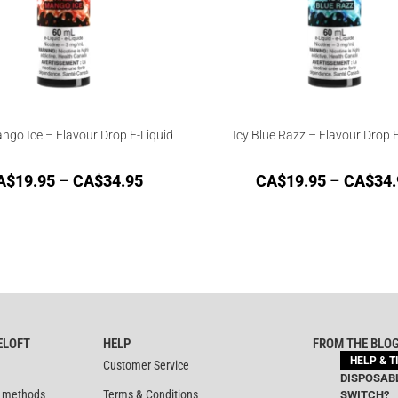
ngo Ice – Flavour Drop E-Liquid
Icy Blue Razz – Flavour Drop E
A$
19.95
–
CA$
34.95
CA$
19.95
–
CA$
34.
ELOFT
HELP
FROM THE BLO
HELP & T
Customer Service
DISPOSABL
 methods
Terms & Conditions
SWITCH?