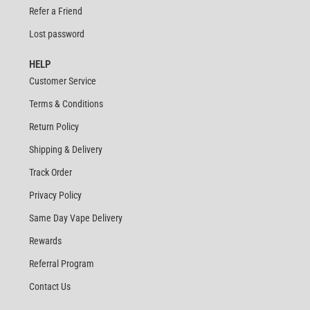
Refer a Friend
Lost password
HELP
Customer Service
Terms & Conditions
Return Policy
Shipping & Delivery
Track Order
Privacy Policy
Same Day Vape Delivery
Rewards
Referral Program
Contact Us