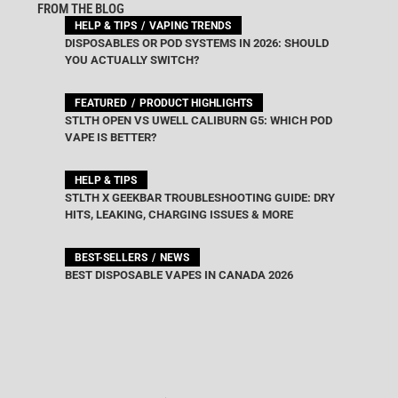
FROM THE BLOG
HELP & TIPS
VAPING TRENDS
DISPOSABLES OR POD SYSTEMS IN 2026: SHOULD
YOU ACTUALLY SWITCH?
FEATURED
PRODUCT HIGHLIGHTS
STLTH OPEN VS UWELL CALIBURN G5: WHICH POD
VAPE IS BETTER?
HELP & TIPS
STLTH X GEEKBAR TROUBLESHOOTING GUIDE: DRY
HITS, LEAKING, CHARGING ISSUES & MORE
BEST-SELLERS
NEWS
BEST DISPOSABLE VAPES IN CANADA 2026