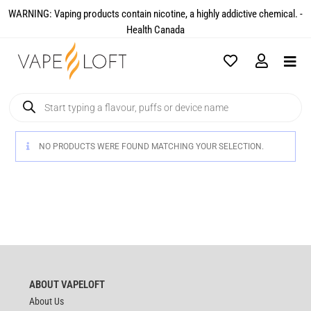
WARNING: Vaping products contain nicotine, a highly addictive chemical. -
Health Canada​
NO PRODUCTS WERE FOUND MATCHING YOUR SELECTION.
ABOUT VAPELOFT
About Us