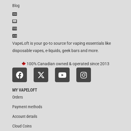
Blog
VapeLoft is your go-to source for vaping essentials like
disposable vapes, e-liquids, geek bars and more.
100% Canadian owned & operated since 2013
MY VAPELOFT
Orders
Payment methods
Account details
Cloud Coins