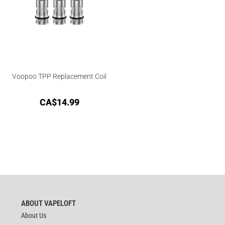
Voopoo TPP Replacement Coil
CA$
14.99
ABOUT VAPELOFT
About Us