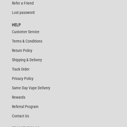
Refer a Friend
Lost password
HELP
Customer Service
Terms & Conditions
Return Policy
Shipping & Delivery
Track Order
Privacy Policy
Same Day Vape Delivery
Rewards
Referral Program
Contact Us