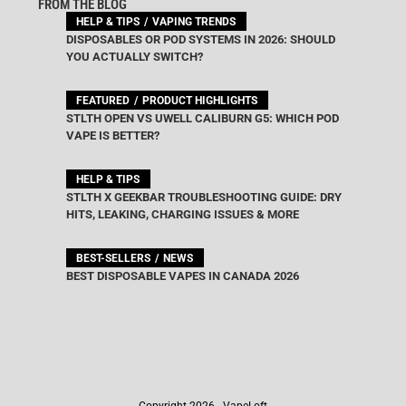
FROM THE BLOG
HELP & TIPS
VAPING TRENDS
DISPOSABLES OR POD SYSTEMS IN 2026: SHOULD
YOU ACTUALLY SWITCH?
FEATURED
PRODUCT HIGHLIGHTS
STLTH OPEN VS UWELL CALIBURN G5: WHICH POD
VAPE IS BETTER?
HELP & TIPS
STLTH X GEEKBAR TROUBLESHOOTING GUIDE: DRY
HITS, LEAKING, CHARGING ISSUES & MORE
BEST-SELLERS
NEWS
BEST DISPOSABLE VAPES IN CANADA 2026
Copyright 2026 - VapeLoft