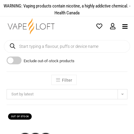
WARNING: Vaping products contain nicotine, a highly addictive chemical. -
Health Canada​
Exclude out-of-stock products
Filter
Sort by latest
OUT OF STOCK