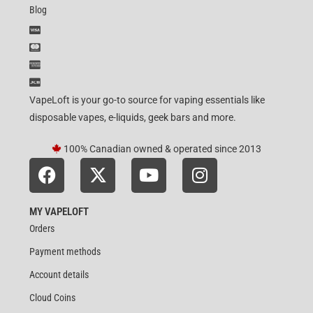
Blog
VapeLoft is your go-to source for vaping essentials like
disposable vapes, e-liquids, geek bars and more.
100% Canadian owned & operated since 2013
MY VAPELOFT
Orders
Payment methods
Account details
Cloud Coins