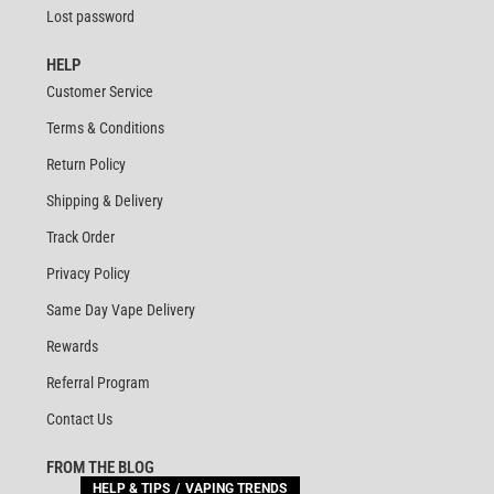
Lost password
HELP
Customer Service
Terms & Conditions
Return Policy
Shipping & Delivery
Track Order
Privacy Policy
Same Day Vape Delivery
Rewards
Referral Program
Contact Us
FROM THE BLOG
HELP & TIPS
VAPING TRENDS