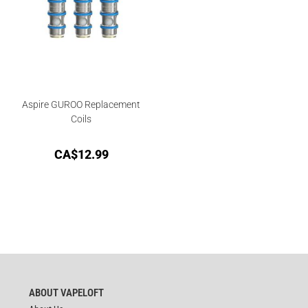
Aspire GUROO Replacement
Coils
CA$
12.99
ABOUT VAPELOFT