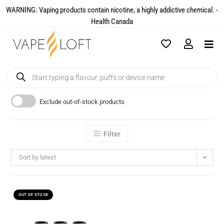
WARNING: Vaping products contain nicotine, a highly addictive chemical. -
Health Canada​
Exclude out-of-stock products
Filter
Sort by latest
OUT OF STOCK