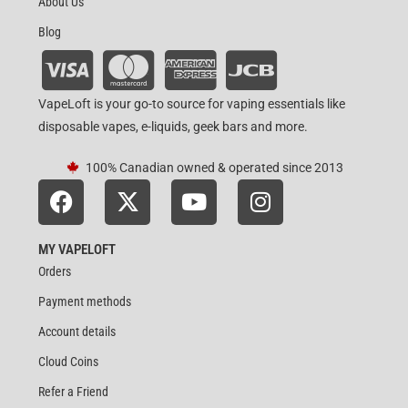
About Us
Blog
VapeLoft is your go-to source for vaping essentials like
disposable vapes, e-liquids, geek bars and more.
100% Canadian owned & operated since 2013
MY VAPELOFT
Orders
Payment methods
Account details
Cloud Coins
Refer a Friend