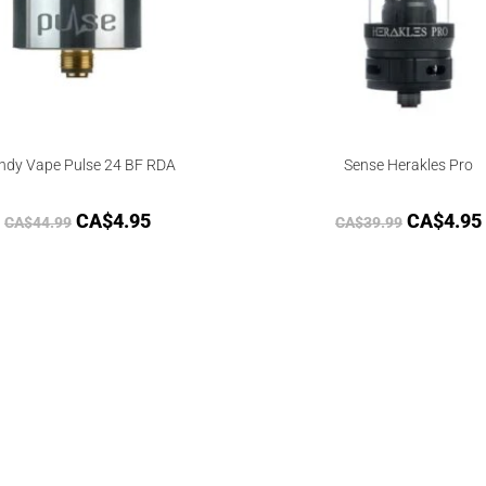
ndy Vape Pulse 24 BF RDA
Sense Herakles Pro
CA$
4.95
CA$
4.95
CA$
44.99
CA$
39.99