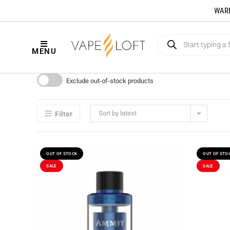
WARNI
MENU
Exclude out-of-stock products
Sort by latest
Filter
OUT OF STOCK
OUT OF STO
SALE
SALE