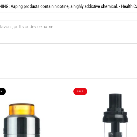
NG: Vaping products contain nicotine, a highly addictive chemical. - Health C
CK
SALE