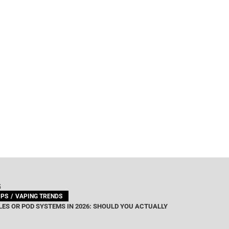
G
IPS
VAPING TRENDS
ES OR POD SYSTEMS IN 2026: SHOULD YOU ACTUALLY