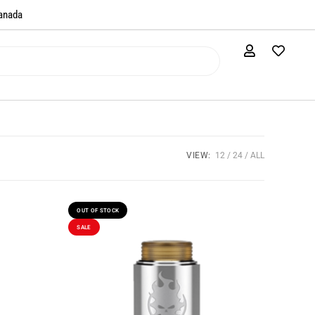
anada​
VIEW:
12
24
ALL
OUT OF STOCK
SALE