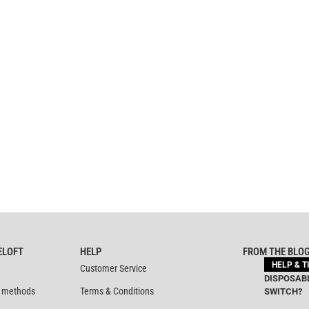
ELOFT
HELP
FROM THE BLO
HELP & T
Customer Service
DISPOSABL
 methods
Terms & Conditions
SWITCH?