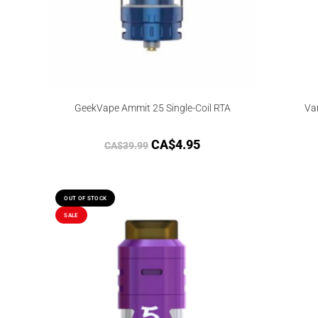
GeekVape Ammit 25 Single-Coil RTA
Va
CA$
4.95
CA$
39.99
OUT OF STOCK
SALE