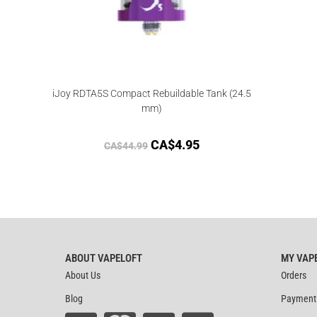
iJoy RDTA5S Compact Rebuildable Tank (24.5
mm)
CA$
4.95
CA$
44.99
ABOUT VAPELOFT
MY VAP
About Us
Orders
Blog
Payment