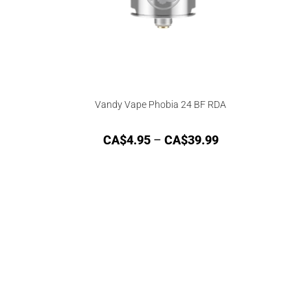
Vandy Vape Phobia 24 BF RDA
CA$
4.95
–
CA$
39.99