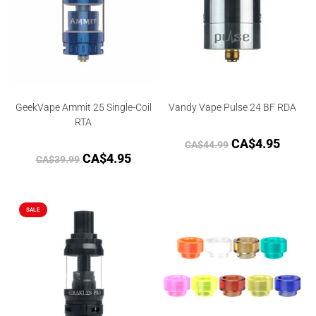
GeekVape Ammit 25 Single-Coil
Vandy Vape Pulse 24 BF RDA
RTA
CA$
4.95
CA$
44.99
CA$
4.95
CA$
39.99
SALE