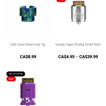
528 Goon Resin Drip Tip
Vandy Vape Phobia 24 BF RDA
CA$
8.99
CA$
4.95
–
CA$
39.99
OUT OF STOCK
SALE