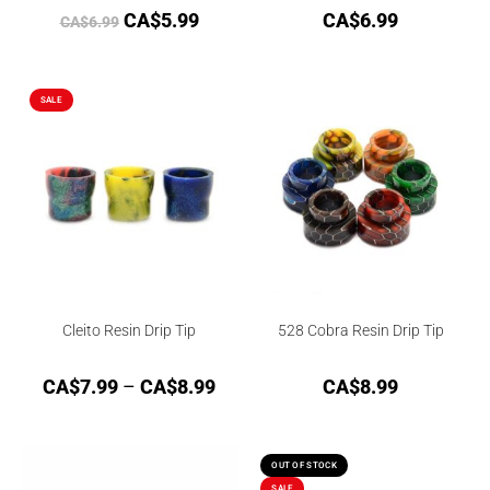
CA$
5.99
CA$
6.99
CA$
6.99
SALE
Cleito Resin Drip Tip
528 Cobra Resin Drip Tip
CA$
7.99
–
CA$
8.99
CA$
8.99
OUT OF STOCK
SALE