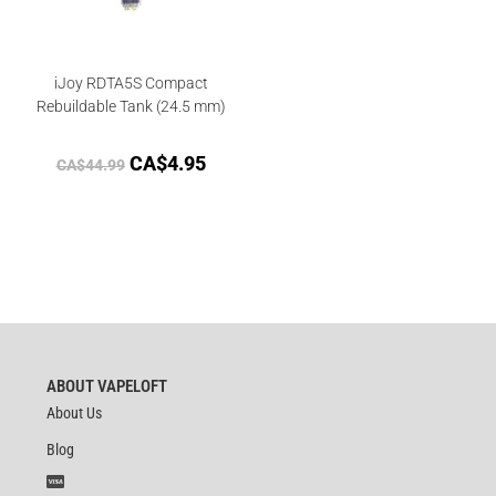
iJoy RDTA5S Compact
Rebuildable Tank (24.5 mm)
CA$
4.95
CA$
44.99
ABOUT VAPELOFT
About Us
Blog