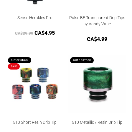
Sense Herakles Pro
Pulse BF Transparent Drip Tips
by Vandy Vape
CA$
4.95
CA$
39.99
CA$
4.99
OUT OF STOCK
OUT OF STOCK
SALE
510 Short Resin Drip Tip
510 Metallic / Resin Drip Tip