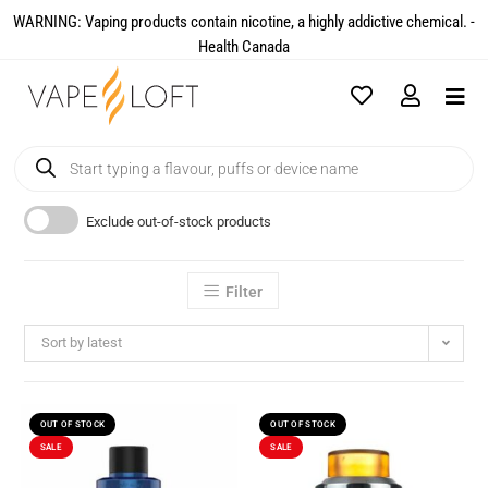
WARNING: Vaping products contain nicotine, a highly addictive chemical. -
Health Canada​
Exclude out-of-stock products
Filter
Sort by latest
OUT OF STOCK
OUT OF STOCK
SALE
SALE