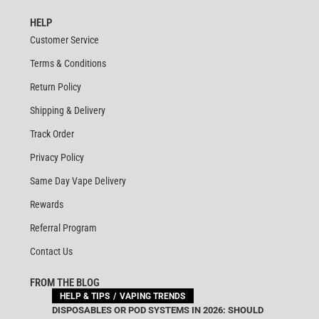
HELP
Customer Service
Terms & Conditions
Return Policy
Shipping & Delivery
Track Order
Privacy Policy
Same Day Vape Delivery
Rewards
Referral Program
Contact Us
FROM THE BLOG
HELP & TIPS
VAPING TRENDS
DISPOSABLES OR POD SYSTEMS IN 2026: SHOULD