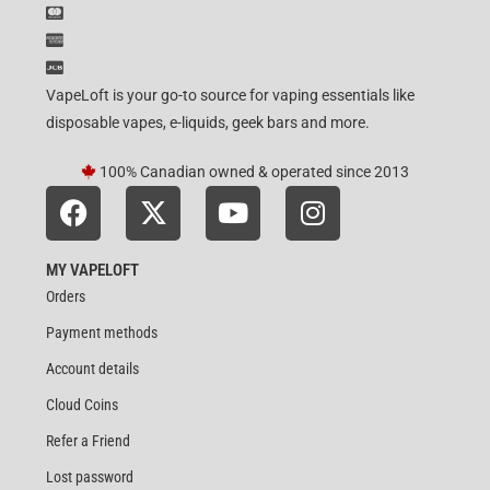
VapeLoft is your go-to source for vaping essentials like
disposable vapes, e-liquids, geek bars and more.
100% Canadian owned & operated since 2013
MY VAPELOFT
Orders
Payment methods
Account details
Cloud Coins
Refer a Friend
Lost password