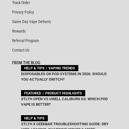
Track Order
Privacy Policy
Same Day Vape Delivery
Rewards
Referral Program
Contact Us
FROM THE BLOG
HELP & TIPS
VAPING TRENDS
DISPOSABLES OR POD SYSTEMS IN 2026: SHOULD
YOU ACTUALLY SWITCH?
FEATURED
PRODUCT HIGHLIGHTS
STLTH OPEN VS UWELL CALIBURN G5: WHICH POD
VAPE IS BETTER?
HELP & TIPS
STLTH X GEEKBAR TROUBLESHOOTING GUIDE: DRY