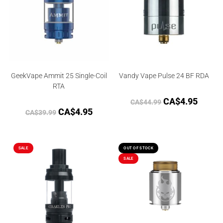
GeekVape Ammit 25 Single-Coil
Vandy Vape Pulse 24 BF RDA
RTA
CA$
4.95
CA$
44.99
CA$
4.95
CA$
39.99
SALE
OUT OF STOCK
SALE