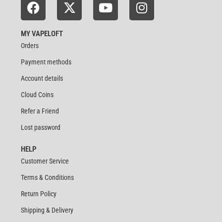
MY VAPELOFT
Orders
Payment methods
Account details
Cloud Coins
Refer a Friend
Lost password
HELP
Customer Service
Terms & Conditions
Return Policy
Shipping & Delivery