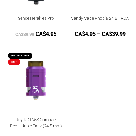
Sense Herakles Pro
Vandy Vape Phobia 24 BF RDA
CA$
4.95
CA$
4.95
–
CA$
39.99
CA$
39.99
OUT OF STOCK
SALE
iJoy RDTA5S Compact
Rebuildable Tank (24.5 mm)