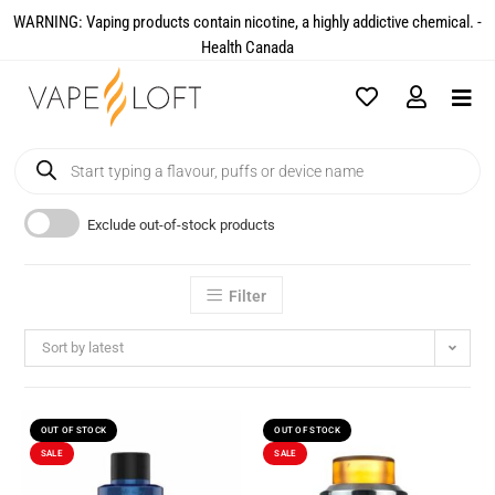
WARNING: Vaping products contain nicotine, a highly addictive chemical. -
Health Canada​
Exclude out-of-stock products
Filter
Sort by latest
OUT OF STOCK
OUT OF STOCK
SALE
SALE