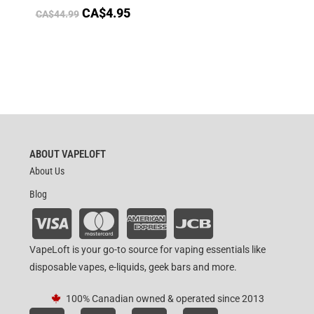
CA$
4.95
CA$
44.99
ABOUT VAPELOFT
About Us
Blog
VapeLoft is your go-to source for vaping essentials like
disposable vapes, e-liquids, geek bars and more.
100% Canadian owned & operated since 2013