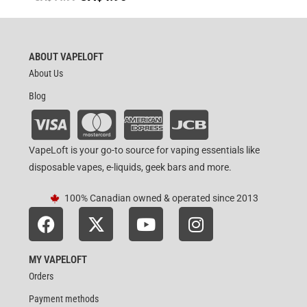
ABOUT VAPELOFT
About Us
Blog
VapeLoft is your go-to source for vaping essentials like
disposable vapes, e-liquids, geek bars and more.
100% Canadian owned & operated since 2013
MY VAPELOFT
Orders
Payment methods