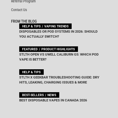
Referral Program
Contact Us
FROM THE BLOG
HELP & TIPS
VAPING TRENDS
DISPOSABLES OR POD SYSTEMS IN 2026: SHOULD
YOU ACTUALLY SWITCH?
FEATURED
PRODUCT HIGHLIGHTS
STLTH OPEN VS UWELL CALIBURN G5: WHICH POD
VAPE IS BETTER?
HELP & TIPS
STLTH X GEEKBAR TROUBLESHOOTING GUIDE: DRY
HITS, LEAKING, CHARGING ISSUES & MORE
BEST-SELLERS
NEWS
BEST DISPOSABLE VAPES IN CANADA 2026