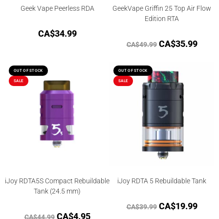
Geek Vape Peerless RDA
GeekVape Griffin 25 Top Air Flow
Edition RTA
CA$
34.99
CA$
35.99
CA$
49.99
OUT OF STOCK
OUT OF STOCK
SALE
SALE
iJoy RDTA5S Compact Rebuildable
iJoy RDTA 5 Rebuildable Tank
Tank (24.5 mm)
CA$
19.99
CA$
39.99
CA$
4.95
CA$
44.99