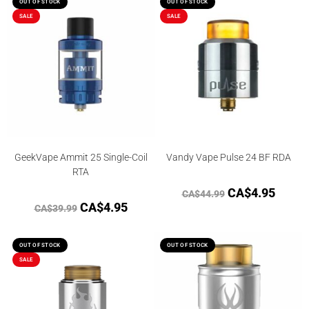
out of 5
OUT OF STOCK
OUT OF STOCK
SALE
SALE
GeekVape Ammit 25 Single-Coil
Vandy Vape Pulse 24 BF RDA
RTA
CA$
4.95
CA$
44.99
CA$
4.95
CA$
39.99
OUT OF STOCK
OUT OF STOCK
SALE