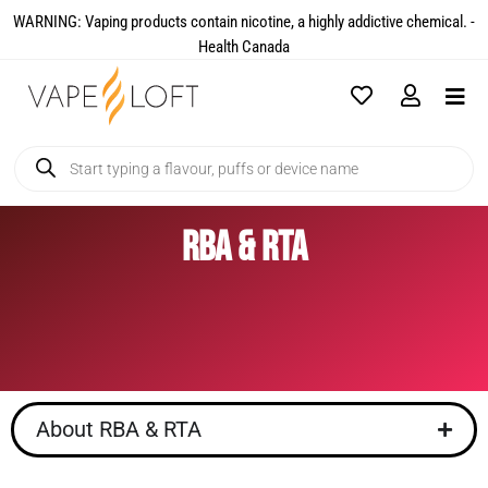
WARNING: Vaping products contain nicotine, a highly addictive chemical. -
Health Canada​
RBA & RTA
About RBA & RTA