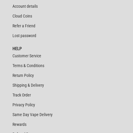
Account details
Cloud Coins
Refer a Friend
Lost password
HELP
Customer Service
Terms & Conditions
Return Policy
Shipping & Delivery
Track Order
Privacy Policy
Same Day Vape Delivery
Rewards