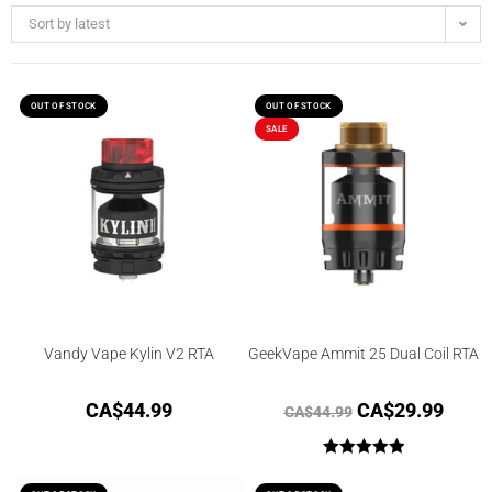
Sort by latest
OUT OF STOCK
OUT OF STOCK
SALE
Vandy Vape Kylin V2 RTA
GeekVape Ammit 25 Dual Coil RTA
CA$
44.99
CA$
29.99
CA$
44.99
Rated
5.00