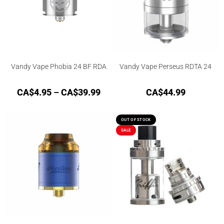
Vandy Vape Phobia 24 BF RDA
Vandy Vape Perseus RDTA 24
CA$
4.95
–
CA$
39.99
CA$
44.99
OUT OF STOCK
SALE