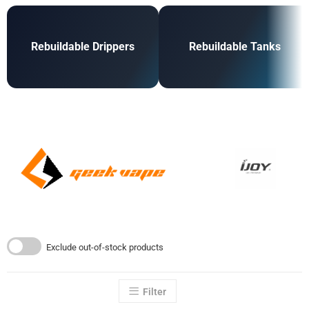
Rebuildable Drippers
Rebuildable Tanks
Exclude out-of-stock products
Filter