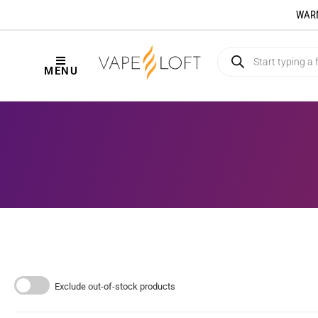
WARNI
MENU
Exclude out-of-stock products