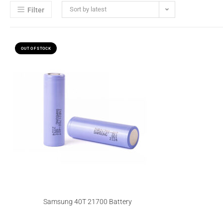
Sort by latest
Filter
OUT OF STOCK
Samsung 40T 21700 Battery