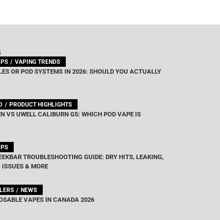
G
IPS
VAPING TRENDS
ES OR POD SYSTEMS IN 2026: SHOULD YOU ACTUALLY
D
PRODUCT HIGHLIGHTS
N VS UWELL CALIBURN G5: WHICH POD VAPE IS
IPS
EEKBAR TROUBLESHOOTING GUIDE: DRY HITS, LEAKING,
 ISSUES & MORE
LLERS
NEWS
OSABLE VAPES IN CANADA 2026