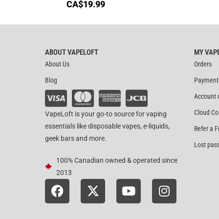
CA$
19.99
ABOUT VAPELOFT
MY VAP
About Us
Orders
Blog
Payment
Account 
Cloud Co
VapeLoft is your go-to source for vaping
essentials like disposable vapes, e-liquids,
Refer a F
geek bars and more.
Lost pas
100% Canadian owned & operated since
2013