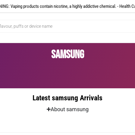
NG: Vaping products contain nicotine, a highly addictive chemical. - Health C
samsung
Latest samsung Arrivals
About samsung