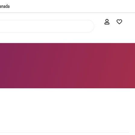
anada​