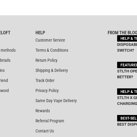
ELOFT
HELP
FROM THE BLO
HELP & T
Customer Service
DISPOSABL
 methods
Terms & Conditions
SWITCH?
details
Return Policy
FEATURE
ins
Shipping & Delivery
STLTH OPE
BETTER?
riend
Track Order
sword
Privacy Policy
HELP & T
STLTH X G
Same Day Vape Delivery
CHARGING
Rewards
BEST-SE
Referral Program
BEST DISP
Contact Us