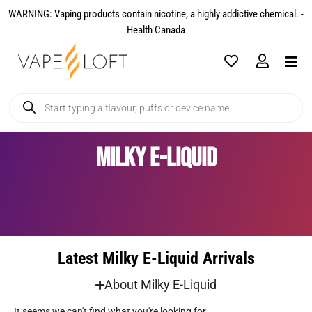
WARNING: Vaping products contain nicotine, a highly addictive chemical. -
Health Canada​
Milky E-Liquid
Latest Milky E-Liquid Arrivals
About Milky E-Liquid
It seems we can't find what you're looking for.