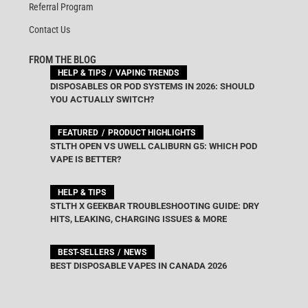
Referral Program
Contact Us
FROM THE BLOG
HELP & TIPS
VAPING TRENDS
DISPOSABLES OR POD SYSTEMS IN 2026: SHOULD
YOU ACTUALLY SWITCH?
FEATURED
PRODUCT HIGHLIGHTS
STLTH OPEN VS UWELL CALIBURN G5: WHICH POD
VAPE IS BETTER?
HELP & TIPS
STLTH X GEEKBAR TROUBLESHOOTING GUIDE: DRY
HITS, LEAKING, CHARGING ISSUES & MORE
BEST-SELLERS
NEWS
BEST DISPOSABLE VAPES IN CANADA 2026