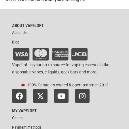
ABOUT VAPELOFT
About Us
Blog
VapeLoft is your go-to source for vaping essentials like
disposable vapes, e-liquids, geek bars and more.
100% Canadian owned & operated since 2013
MY VAPELOFT
Orders
Payment methods