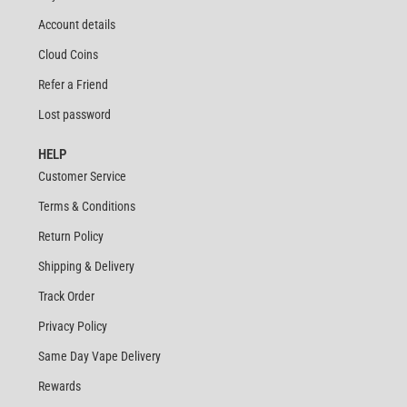
Account details
Cloud Coins
Refer a Friend
Lost password
HELP
Customer Service
Terms & Conditions
Return Policy
Shipping & Delivery
Track Order
Privacy Policy
Same Day Vape Delivery
Rewards