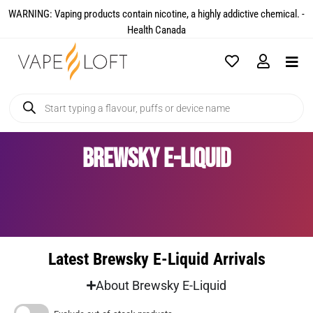
WARNING: Vaping products contain nicotine, a highly addictive chemical. -
Health Canada​
Brewsky E-Liquid
Latest Brewsky E-Liquid Arrivals
About Brewsky E-Liquid