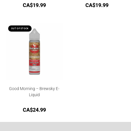
CA$
19.99
CA$
19.99
OUT OF STOCK
Good Morning – Brewsky E-
Liquid
CA$
24.99