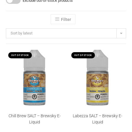
Exclude out-of-stock products
Filter
Sort by latest
OUT OF STOCK
OUT OF STOCK
Chill Brew SALT – Brewsky E-
Labezza SALT – Brewsky E-
Liquid
Liquid