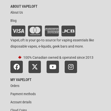
ABOUT VAPELOFT
About Us
Blog
VapeLoft is your go-to source for vaping essentials like
disposable vapes, e-liquids, geek bars and more.
100% Canadian owned & operated since 2013
MY VAPELOFT
Orders
Payment methods
Account details
Cloud Coins