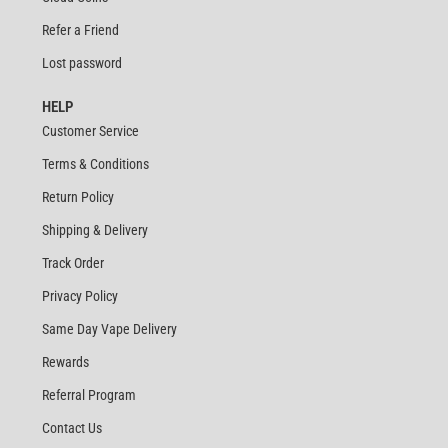
Refer a Friend
Lost password
HELP
Customer Service
Terms & Conditions
Return Policy
Shipping & Delivery
Track Order
Privacy Policy
Same Day Vape Delivery
Rewards
Referral Program
Contact Us