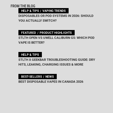
FROM THE BLOG
HELP & TIPS
VAPING TRENDS
DISPOSABLES OR POD SYSTEMS IN 2026: SHOULD
YOU ACTUALLY SWITCH?
FEATURED
PRODUCT HIGHLIGHTS
STLTH OPEN VS UWELL CALIBURN G5: WHICH POD
VAPE IS BETTER?
HELP & TIPS
STLTH X GEEKBAR TROUBLESHOOTING GUIDE: DRY
HITS, LEAKING, CHARGING ISSUES & MORE
BEST-SELLERS
NEWS
BEST DISPOSABLE VAPES IN CANADA 2026