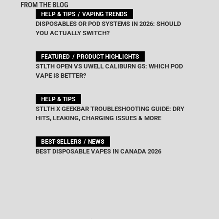
FROM THE BLOG
HELP & TIPS
VAPING TRENDS
DISPOSABLES OR POD SYSTEMS IN 2026: SHOULD
YOU ACTUALLY SWITCH?
FEATURED
PRODUCT HIGHLIGHTS
STLTH OPEN VS UWELL CALIBURN G5: WHICH POD
VAPE IS BETTER?
HELP & TIPS
STLTH X GEEKBAR TROUBLESHOOTING GUIDE: DRY
HITS, LEAKING, CHARGING ISSUES & MORE
BEST-SELLERS
NEWS
BEST DISPOSABLE VAPES IN CANADA 2026