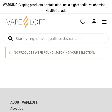
WARNING: Vaping products contain nicotine, a highly addictive chemical. -
Health Canada​
NO PRODUCTS WERE FOUND MATCHING YOUR SELECTION.
ABOUT VAPELOFT
About Us