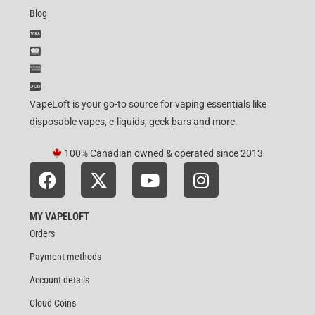
Blog
VapeLoft is your go-to source for vaping essentials like
disposable vapes, e-liquids, geek bars and more.
100% Canadian owned & operated since 2013
MY VAPELOFT
Orders
Payment methods
Account details
Cloud Coins