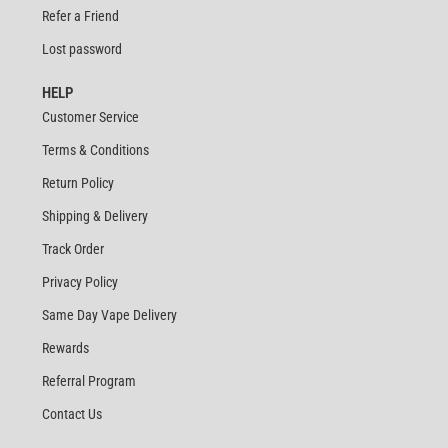
Refer a Friend
Lost password
HELP
Customer Service
Terms & Conditions
Return Policy
Shipping & Delivery
Track Order
Privacy Policy
Same Day Vape Delivery
Rewards
Referral Program
Contact Us