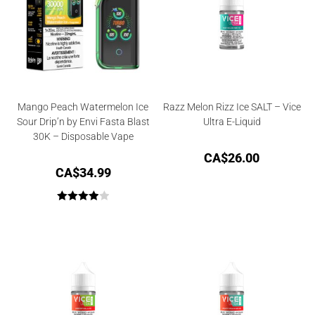
Mango Peach Watermelon Ice
Razz Melon Rizz Ice SALT – Vice
Sour Drip’n by Envi Fasta Blast
Ultra E-Liquid
30K – Disposable Vape
CA$
26.00
CA$
34.99
Rated
4.00
out
of 5