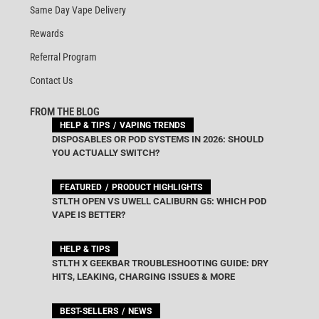
Same Day Vape Delivery
Rewards
Referral Program
Contact Us
FROM THE BLOG
HELP & TIPS
VAPING TRENDS
DISPOSABLES OR POD SYSTEMS IN 2026: SHOULD
YOU ACTUALLY SWITCH?
FEATURED
PRODUCT HIGHLIGHTS
STLTH OPEN VS UWELL CALIBURN G5: WHICH POD
VAPE IS BETTER?
HELP & TIPS
STLTH X GEEKBAR TROUBLESHOOTING GUIDE: DRY
HITS, LEAKING, CHARGING ISSUES & MORE
BEST-SELLERS
NEWS