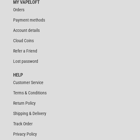
MY VAPELOFT
Orders
Payment methods
Account details
Cloud Coins
Refer a Friend
Lost password
HELP
Customer Service
Terms & Conditions
Return Policy
Shipping & Delivery
Track Order
Privacy Policy