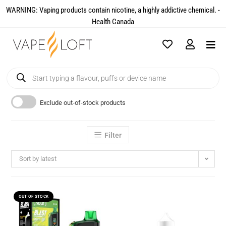
WARNING: Vaping products contain nicotine, a highly addictive chemical. -
Health Canada​
Exclude out-of-stock products
Filter
Sort by latest
OUT OF STOCK