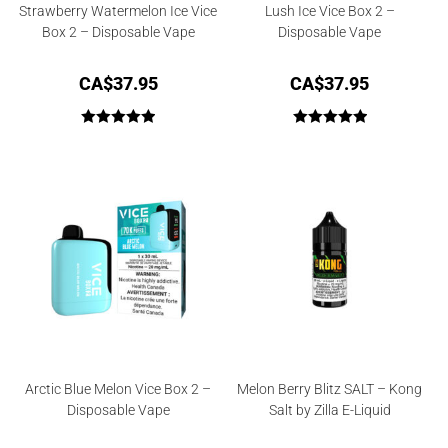
Strawberry Watermelon Ice Vice
Lush Ice Vice Box 2 –
Box 2 – Disposable Vape
Disposable Vape
CA$
37.95
CA$
37.95
Rated
5.00
Rated
5.00
out of 5
out of 5
Arctic Blue Melon Vice Box 2 –
Melon Berry Blitz SALT – Kong
Disposable Vape
Salt by Zilla E-Liquid