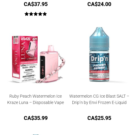
CA$
37.95
CA$
24.00
Rated
5.00
out of 5
Ruby Peach Watermelon Ice
Watermelon CG Ice Blast SALT –
Kraze Luna – Disposable Vape
Drip’n by Envi Frozen E-Liquid
CA$
35.99
CA$
25.95