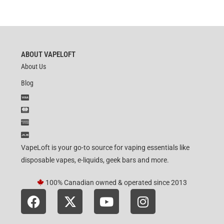
ABOUT VAPELOFT
About Us
Blog
VapeLoft is your go-to source for vaping essentials like
disposable vapes, e-liquids, geek bars and more.
100% Canadian owned & operated since 2013