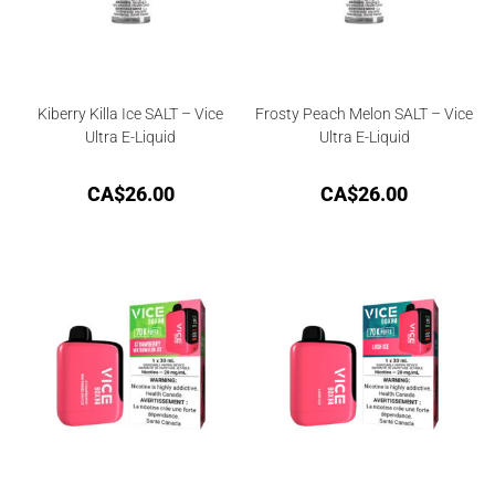
Kiberry Killa Ice SALT – Vice
Frosty Peach Melon SALT – Vice
Ultra E-Liquid
Ultra E-Liquid
CA$
26.00
CA$
26.00