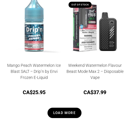
OUT OF STOCK
Mango Peach Watermelon Ice
Weekend Watermelon Flavour
Blast SALT – Drip’n by Envi
Beast Mode Max 2 – Disposable
Frozen E-Liquid
Vape
CA$
25.95
CA$
37.99
LOAD MORE