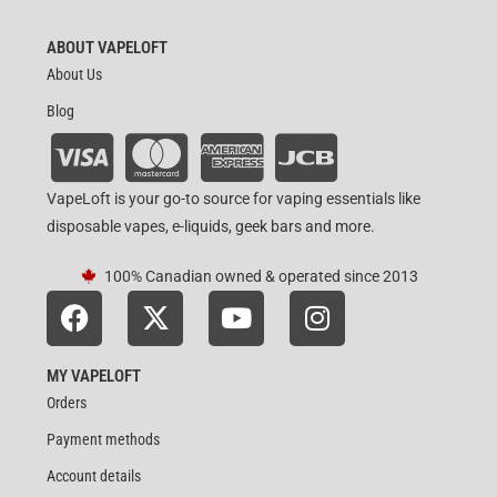
ABOUT VAPELOFT
About Us
Blog
VapeLoft is your go-to source for vaping essentials like
disposable vapes, e-liquids, geek bars and more.
100% Canadian owned & operated since 2013
MY VAPELOFT
Orders
Payment methods
Account details