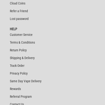
Cloud Coins
Refer a Friend
Lost password
HELP
Customer Service
Terms & Conditions
Return Policy
Shipping & Delivery
Track Order
Privacy Policy
Same Day Vape Delivery
Rewards
Referral Program
Contact Us