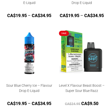
E-Liquid
Drop E-Liquid
CA$
19.95
–
CA$
34.95
CA$
19.95
–
CA$
34.95
SALE
Sour Blue Cherry Ice – Flavour
Level X Flavour Beast Boost –
Drop E-Liquid
Super Sour Blue Razz
CA$
19.95
–
CA$
34.95
CA$
9.50
CA$
24.95