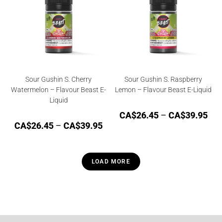
Sour Gushin S. Cherry
Sour Gushin S. Raspberry
Watermelon – Flavour Beast E-
Lemon – Flavour Beast E-Liquid
Liquid
CA$
26.45
–
CA$
39.95
CA$
26.45
–
CA$
39.95
LOAD MORE