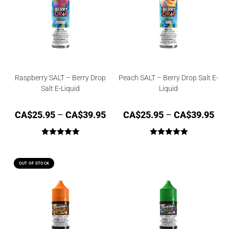
Raspberry SALT – Berry Drop
Peach SALT – Berry Drop Salt E-
Salt E-Liquid
Liquid
CA$
25.95
–
CA$
39.95
CA$
25.95
–
CA$
39.95
Rated
5.00
Rated
5.00
out of 5
out of 5
OUT OF STOCK