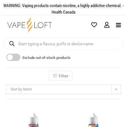
WARNING: Vaping products contain nicotine, a highly addictive chemical. -
Health Canada​
Exclude out-of-stock products
Filter
Sort by latest