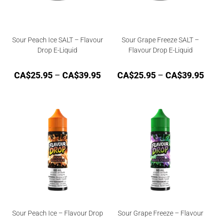
Sour Peach Ice SALT – Flavour
Sour Grape Freeze SALT –
Drop E-Liquid
Flavour Drop E-Liquid
CA$
25.95
–
CA$
39.95
CA$
25.95
–
CA$
39.95
Sour Peach Ice – Flavour Drop
Sour Grape Freeze – Flavour