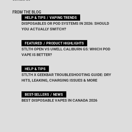
FROM THE BLOG
HELP & TIPS
VAPING TRENDS
DISPOSABLES OR POD SYSTEMS IN 2026: SHOULD
YOU ACTUALLY SWITCH?
FEATURED
PRODUCT HIGHLIGHTS
STLTH OPEN VS UWELL CALIBURN G5: WHICH POD
VAPE IS BETTER?
HELP & TIPS
STLTH X GEEKBAR TROUBLESHOOTING GUIDE: DRY
HITS, LEAKING, CHARGING ISSUES & MORE
BEST-SELLERS
NEWS
BEST DISPOSABLE VAPES IN CANADA 2026