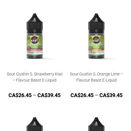
Sour Gushin S. Strawberry Kiwi
Sour Gushin S. Orange Lime –
– Flavour Beast E-Liquid
Flavour Beast E-Liquid
CA$
26.45
–
CA$
39.45
CA$
26.45
–
CA$
39.45