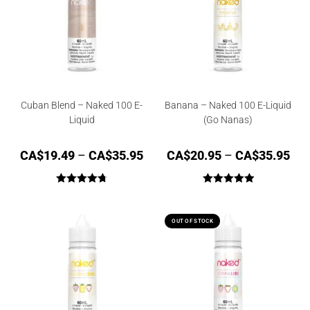
Cuban Blend – Naked 100 E-
Banana – Naked 100 E-Liquid
Liquid
(Go Nanas)
CA$
19.49
–
CA$
35.95
CA$
20.95
–
CA$
35.95
Rated
4.75
Rated
5.00
out of 5
out of 5
OUT OF STOCK