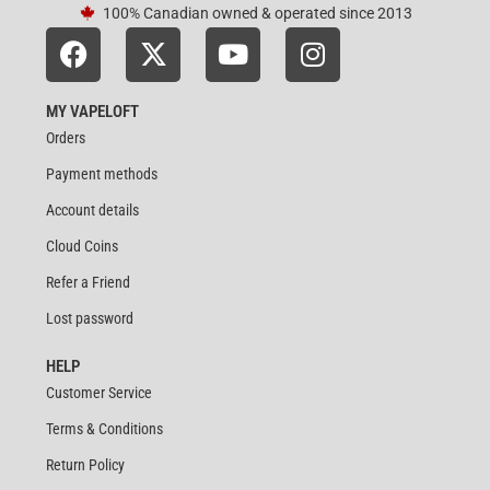
100% Canadian owned & operated since 2013
MY VAPELOFT
Orders
Payment methods
Account details
Cloud Coins
Refer a Friend
Lost password
HELP
Customer Service
Terms & Conditions
Return Policy