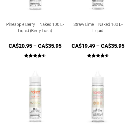
Pineapple Berry – Naked 100 E-
Straw Lime – Naked 100 E-
Liquid (Berry Lush)
Liquid
CA$
20.95
–
CA$
35.95
CA$
19.49
–
CA$
35.95
Rated
4.50
Rated
4.67
out of 5
out of 5