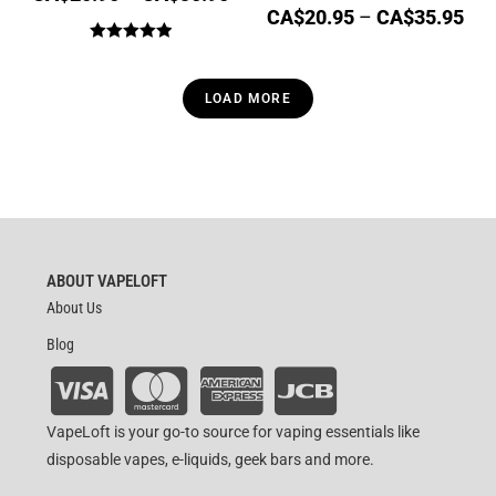
CA$
20.95
–
CA$
35.95
Rated
5.00
out of 5
LOAD MORE
ABOUT VAPELOFT
About Us
Blog
VapeLoft is your go-to source for vaping essentials like
disposable vapes, e-liquids, geek bars and more.