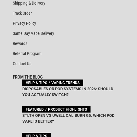
Shipping & Delivery
Track Order
Privacy Policy
Same Day Vape Delivery
Rewards
Referral Program
Contact Us
FROM THE BLOG
HELP & TIPS
VAPING TRENDS
DISPOSABLES OR POD SYSTEMS IN 2026: SHOULD
YOU ACTUALLY SWITCH?
FEATURED
PRODUCT HIGHLIGHTS
STLTH OPEN VS UWELL CALIBURN G5: WHICH POD
VAPE IS BETTER?
HELP & TIPS