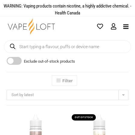
WARNING: Vaping products contain nicotine, a highly addictive chemical. -
Health Canada​
Exclude out-of-stock products
Filter
Sort by latest
OUT OF STOCK