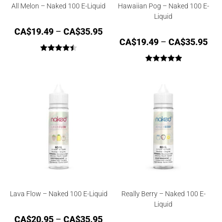
All Melon – Naked 100 E-Liquid
Hawaiian Pog – Naked 100 E-
Liquid
CA$
19.49
–
CA$
35.95
CA$
19.49
–
CA$
35.95
Rated
4.50
Rated
5.00
out of 5
out of 5
Lava Flow – Naked 100 E-Liquid
Really Berry – Naked 100 E-
Liquid
CA$
20.95
–
CA$
35.95