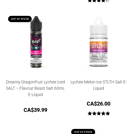
Rated
4.33
out of 5
OUT OF STOCK
Dreamy Dragonfruit Lychee Iced
Lychee Melon Ice STLTH Salt E-
SALT – Flavour Beast Salt 60mL
Liquid
E-Liquid
CA$
26.00
CA$
39.99
Rated
5.00
out of 5
OUT OF STOCK