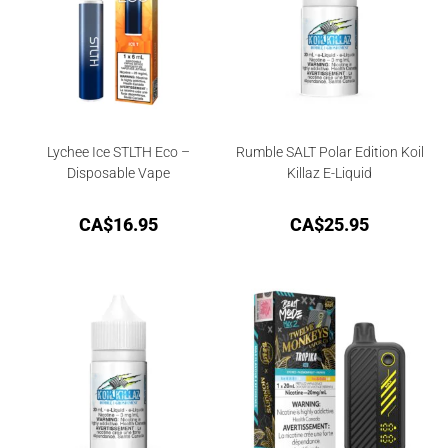
Lychee Ice STLTH Eco –
Rumble SALT Polar Edition Koil
Disposable Vape
Killaz E-Liquid
CA$
16.95
CA$
25.95