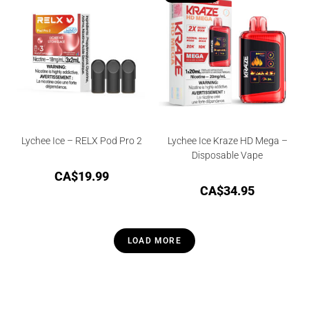
Lychee Ice – RELX Pod Pro 2
Lychee Ice Kraze HD Mega –
Disposable Vape
CA$
19.99
CA$
34.95
LOAD MORE