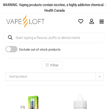
WARNING: Vaping products contain nicotine, a highly addictive chemical. -
Health Canada​
Exclude out-of-stock products
Filter
Sort by latest