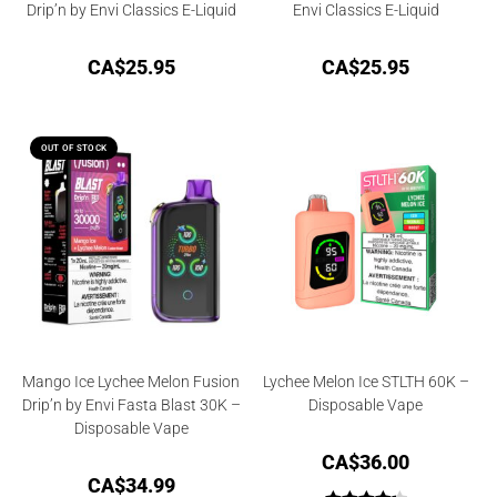
Drip’n by Envi Classics E-Liquid
Envi Classics E-Liquid
CA$
25.95
CA$
25.95
OUT OF STOCK
Mango Ice Lychee Melon Fusion
Lychee Melon Ice STLTH 60K –
Drip’n by Envi Fasta Blast 30K –
Disposable Vape
Disposable Vape
CA$
36.00
CA$
34.99