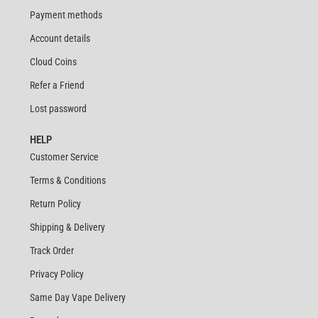
Payment methods
Account details
Cloud Coins
Refer a Friend
Lost password
HELP
Customer Service
Terms & Conditions
Return Policy
Shipping & Delivery
Track Order
Privacy Policy
Same Day Vape Delivery