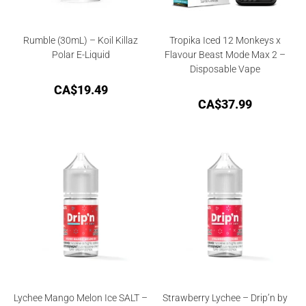
Rumble (30mL) – Koil Killaz
Tropika Iced 12 Monkeys x
Polar E-Liquid
Flavour Beast Mode Max 2 –
Disposable Vape
CA$
19.49
CA$
37.99
Lychee Mango Melon Ice SALT –
Strawberry Lychee – Drip’n by