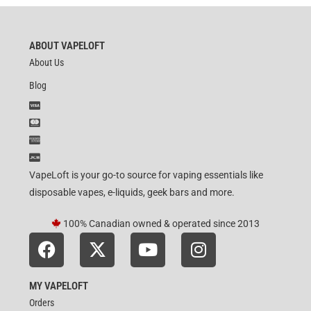
ABOUT VAPELOFT
About Us
Blog
VapeLoft is your go-to source for vaping essentials like
disposable vapes, e-liquids, geek bars and more.
100% Canadian owned & operated since 2013
MY VAPELOFT
Orders