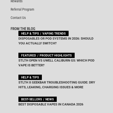
Rewards
Referral Program
Contact Us
FROM THE BLOG
HELP & TIPS
VAPING TRENDS
DISPOSABLES OR POD SYSTEMS IN 2026: SHOULD
YOU ACTUALLY SWITCH?
FEATURED
PRODUCT HIGHLIGHTS
STLTH OPEN VS UWELL CALIBURN G5: WHICH POD
VAPE IS BETTER?
HELP & TIPS
STLTH X GEEKBAR TROUBLESHOOTING GUIDE: DRY
HITS, LEAKING, CHARGING ISSUES & MORE
BEST-SELLERS
NEWS
BEST DISPOSABLE VAPES IN CANADA 2026