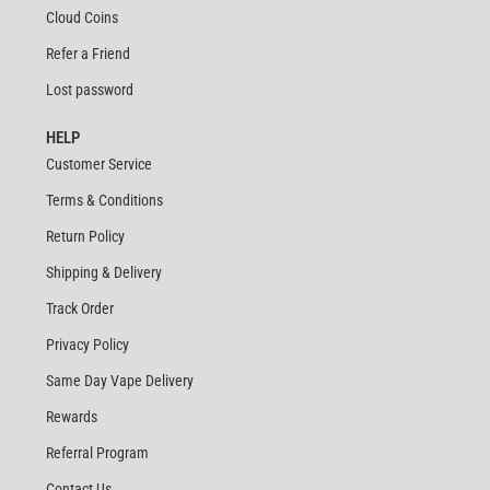
Cloud Coins
Refer a Friend
Lost password
HELP
Customer Service
Terms & Conditions
Return Policy
Shipping & Delivery
Track Order
Privacy Policy
Same Day Vape Delivery
Rewards
Referral Program
Contact Us