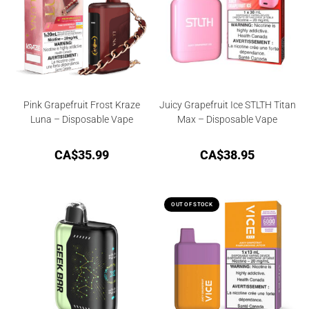
Pink Grapefruit Frost Kraze
Juicy Grapefruit Ice STLTH Titan
Luna – Disposable Vape
Max – Disposable Vape
CA$
35.99
CA$
38.95
OUT OF STOCK