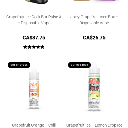
Grapefruit Ice Geek Bar Pulse X
Juicy Grapefruit Vice Box –
– Disposable Vape
Disposable Vape
CA$
37.75
CA$
26.75
Rated
5.00
out of 5
OUT OF STOCK
OUT OF STOCK
Grapefruit Orange – Chill
Grapefruit Ice – Lemon Drop Ice