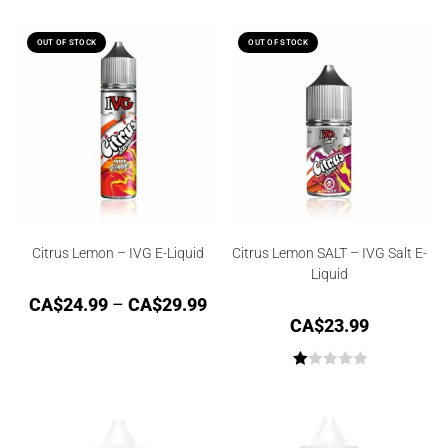
OUT OF STOCK
OUT OF STOCK
Citrus Lemon – IVG E-Liquid
Citrus Lemon SALT – IVG Salt E-
Liquid
CA$
24.99
–
CA$
29.99
CA$
23.99
R
at
ed
1.