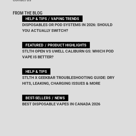
FROM THE BLOG
HELP & TIPS
VAPING TRENDS
DISPOSABLES OR POD SYSTEMS IN 2026: SHOULD
YOU ACTUALLY SWITCH?
FEATURED
PRODUCT HIGHLIGHTS
STLTH OPEN VS UWELL CALIBURN G5: WHICH POD
VAPE IS BETTER?
HELP & TIPS
STLTH X GEEKBAR TROUBLESHOOTING GUIDE: DRY
HITS, LEAKING, CHARGING ISSUES & MORE
BEST-SELLERS
NEWS
BEST DISPOSABLE VAPES IN CANADA 2026