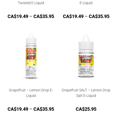
Twisted E-Liquid
E-Liquid
CA$
19.49
–
CA$
35.95
CA$
19.49
–
CA$
35.95
Grapefruit – Lemon Drop E-
Grapefruit SALT – Lemon Drop
Liquid
Salt E-Liquid
CA$
19.49
–
CA$
35.95
CA$
25.95