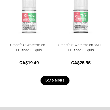
00
ou
t
of
5
Grapefruit Watermelon –
Grapefruit Watermelon SALT –
Fruitbae E-Liquid
Fruitbae E-Liquid
CA$
19.49
CA$
25.95
LOAD MORE