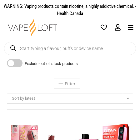
WARNING: Vaping products contain nicotine, a highly addictive chemical. -
Health Canada​
Exclude out-of-stock products
Filter
Sort by latest