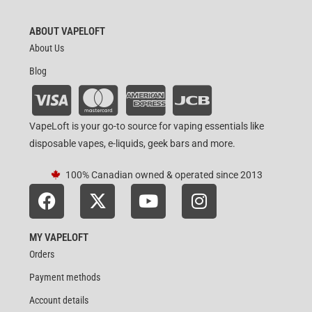
ABOUT VAPELOFT
About Us
Blog
VapeLoft is your go-to source for vaping essentials like
disposable vapes, e-liquids, geek bars and more.
100% Canadian owned & operated since 2013
MY VAPELOFT
Orders
Payment methods
Account details