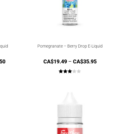
iquid
Pomegranate – Berry Drop E-Liquid
50
CA$
19.49
–
CA$
35.95
Rated
3.00
out of
5