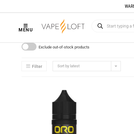
WARNI
MENU
Exclude out-of-stock products
Sort by latest
Filter