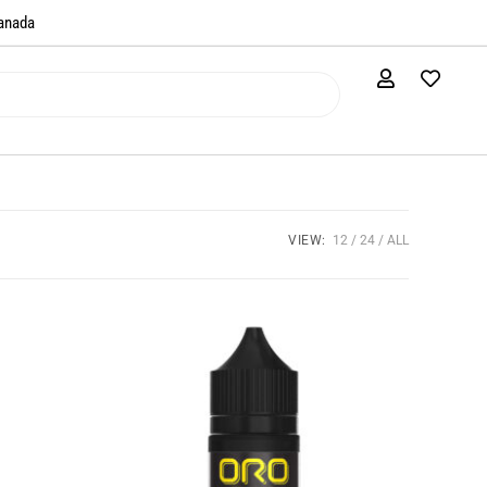
anada​
VIEW:
12
24
ALL