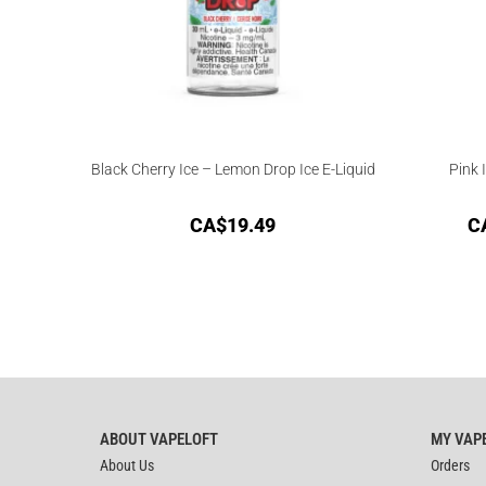
Black Cherry Ice – Lemon Drop Ice E-Liquid
Pink 
CA$
19.49
C
ABOUT VAPELOFT
MY VAP
About Us
Orders