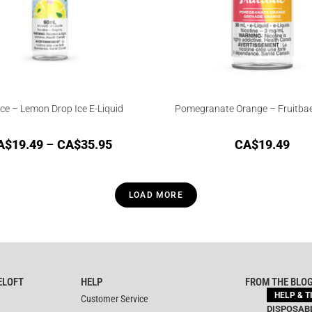
Ice – Lemon Drop Ice E-Liquid
Pomegranate Orange – Fruitbae
A$
19.49
–
CA$
35.95
CA$
19.49
LOAD MORE
ELOFT
HELP
FROM THE BLO
HELP & T
Customer Service
DISPOSABL