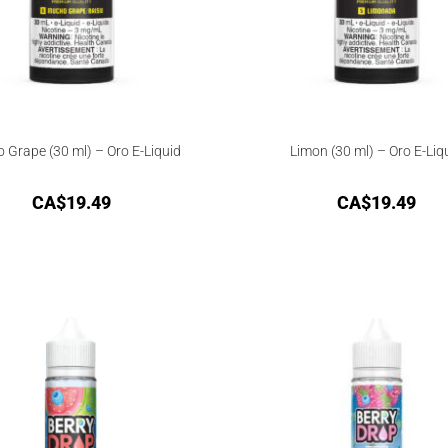
 Grape (30 ml) – Oro E-Liquid
Limon (30 ml) – Oro E-Liq
CA$
19.49
CA$
19.49