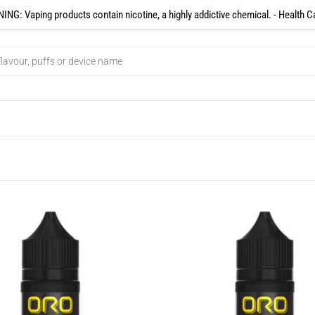
NG: Vaping products contain nicotine, a highly addictive chemical. - Health C