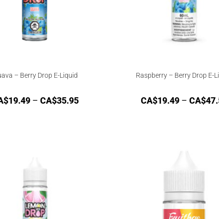
ava – Berry Drop E-Liquid
Raspberry – Berry Drop E-L
A$
19.49
–
CA$
35.95
CA$
19.49
–
CA$
47.