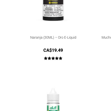
Naranja (30ML) – Oro E-Liquid
Mucho
CA$
19.49
Rated
5.00
out of 5