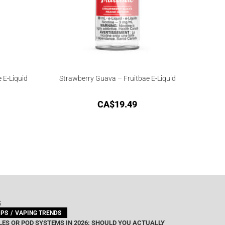
 E-Liquid
Strawberry Guava – Fruitbae E-Liquid
CA$
19.49
G
IPS
VAPING TRENDS
ES OR POD SYSTEMS IN 2026: SHOULD YOU ACTUALLY