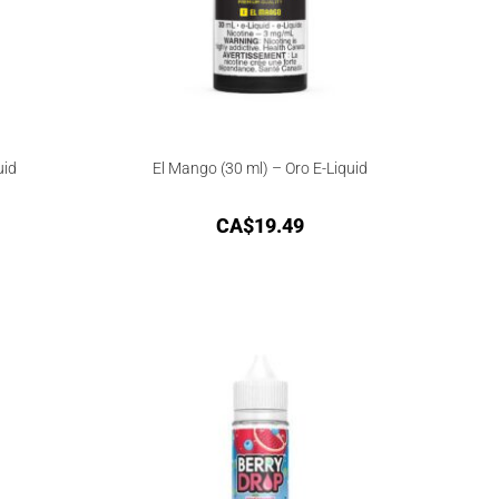
uid
El Mango (30 ml) – Oro E-Liquid
CA$
19.49