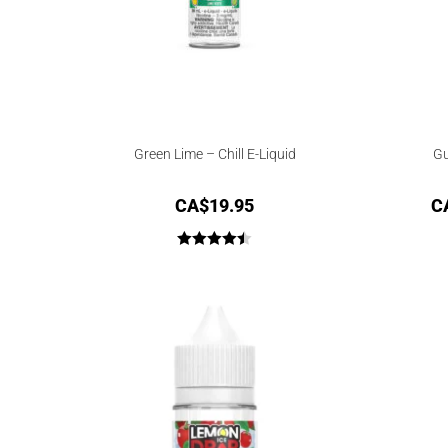
Green Lime – Chill E-Liquid
Gu
CA$
19.95
C
Rated
4.50
out of 5