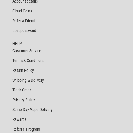
Account details
Cloud Coins
Refer a Friend
Lost password
HELP
Customer Service
Terms & Conditions
Return Policy
Shipping & Delivery
Track Order
Privacy Policy
Same Day Vape Delivery
Rewards
Referral Program