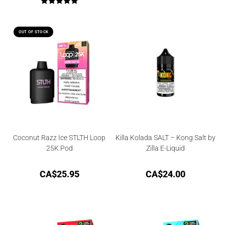
Rated
5.00
out of 5
OUT OF STOCK
Coconut Razz Ice STLTH Loop
Killa Kolada SALT – Kong Salt by
25K Pod
Zilla E-Liquid
CA$
25.95
CA$
24.00