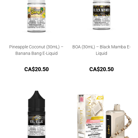
Pineapple Coconut (30mL) –
BOA (30mL) – Black Mamba E-
Banana Bang E-Liquid
Liquid
CA$
20.50
CA$
20.50