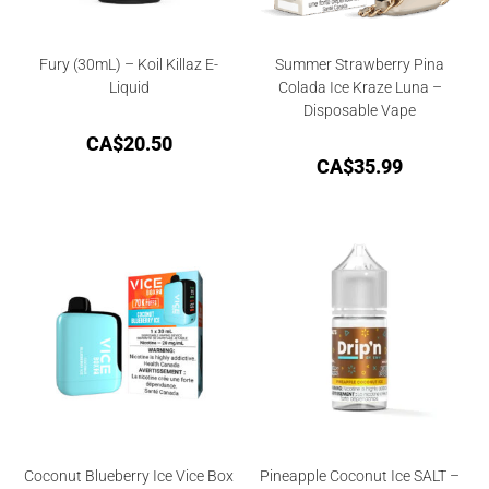
Fury (30mL) – Koil Killaz E-
Summer Strawberry Pina
Liquid
Colada Ice Kraze Luna –
Disposable Vape
CA$
20.50
CA$
35.99
Coconut Blueberry Ice Vice Box
Pineapple Coconut Ice SALT –