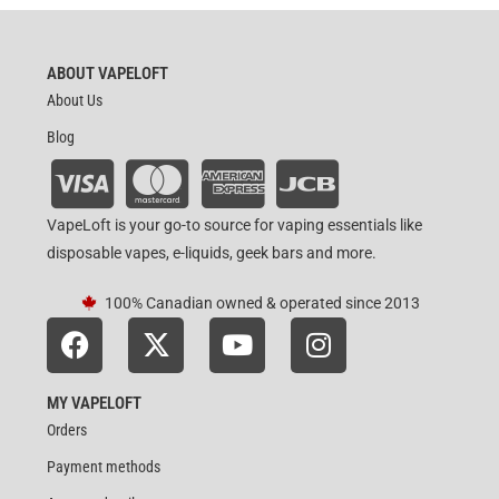
ABOUT VAPELOFT
About Us
Blog
VapeLoft is your go-to source for vaping essentials like
disposable vapes, e-liquids, geek bars and more.
100% Canadian owned & operated since 2013
MY VAPELOFT
Orders
Payment methods