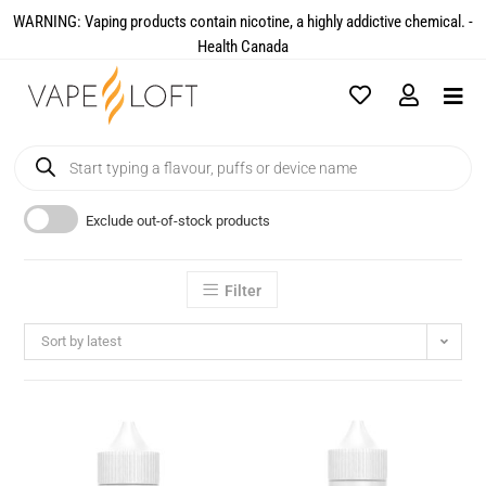
WARNING: Vaping products contain nicotine, a highly addictive chemical. -
Health Canada​
Exclude out-of-stock products
Filter
Sort by latest