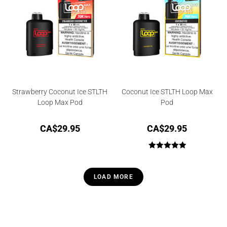
Strawberry Coconut Ice STLTH
Coconut Ice STLTH Loop Max
Loop Max Pod
Pod
CA$
29.95
CA$
29.95
Rated
5.00
out of 5
LOAD MORE