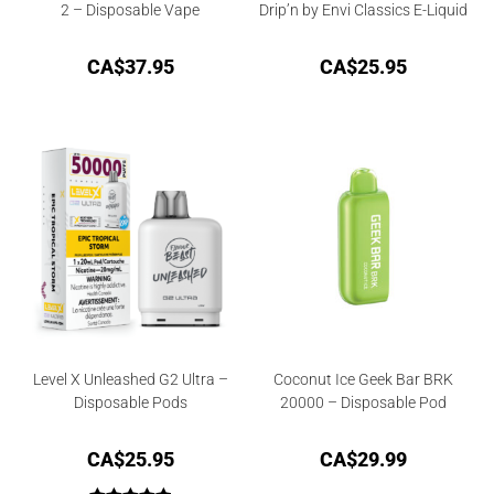
2 – Disposable Vape
Drip’n by Envi Classics E-Liquid
CA$
37.95
CA$
25.95
Level X Unleashed G2 Ultra –
Coconut Ice Geek Bar BRK
Disposable Pods
20000 – Disposable Pod
CA$
25.95
CA$
29.99