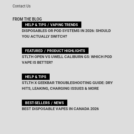
Contact Us
FROM THE BLOG
HELP & TIPS
VAPING TRENDS
DISPOSABLES OR POD SYSTEMS IN 2026: SHOULD
YOU ACTUALLY SWITCH?
FEATURED
PRODUCT HIGHLIGHTS
STLTH OPEN VS UWELL CALIBURN G5: WHICH POD
VAPE IS BETTER?
HELP & TIPS
STLTH X GEEKBAR TROUBLESHOOTING GUIDE: DRY
HITS, LEAKING, CHARGING ISSUES & MORE
BEST-SELLERS
NEWS
BEST DISPOSABLE VAPES IN CANADA 2026